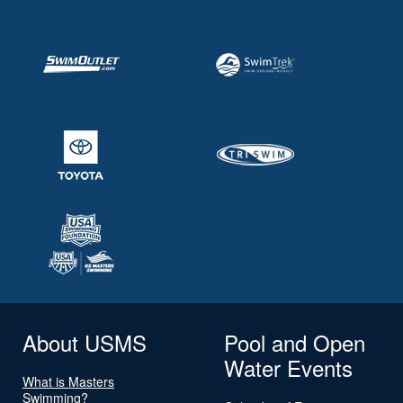
About USMS
Pool and Open
Water Events
What is Masters
Swimming?