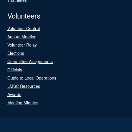
Volunteers
Volunteer Central
Annual Meeting
Volunteer Relay
Elections
Committee Assignments
Officials
Guide to Local Operations
LMSC Resources
Awards
Meeting Minutes