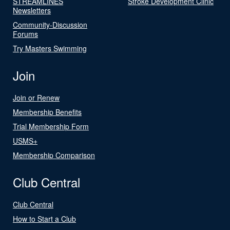
STREAMLINES
Stroke Development Clinic
Newsletters
Community-Discussion
Forums
Try Masters Swimming
Join
Join or Renew
Membership Benefits
Trial Membership Form
USMS+
Membership Comparison
Club Central
Club Central
How to Start a Club