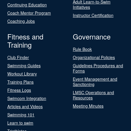
Adult Learn-to-Swim
Continuing Education
Initiatives
Coach Mentor Program
Instructor Certification
Coaching Jobs
Fitness and
Governance
Training
Rule Book
Club Finder
Organizational Policies
Swimming Guides
Guidelines Procedures and
Forms
Workout Library
Event Management and
Training Plans
Sanctioning
Fitness Logs
LMSC Operations and
Resources
Swimcom Integration
Meeting Minutes
Articles and Videos
Swimming 101
Learn to swim
Triathletes