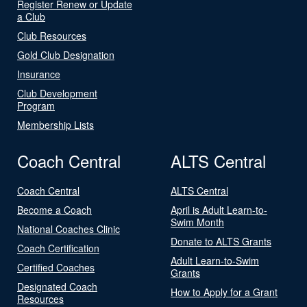
Register Renew or Update
a Club
Club Resources
Gold Club Designation
Insurance
Club Development
Program
Membership Lists
Coach Central
ALTS Central
Coach Central
ALTS Central
Become a Coach
April is Adult Learn-to-
Swim Month
National Coaches Clinic
Donate to ALTS Grants
Coach Certification
Adult Learn-to-Swim
Certified Coaches
Grants
Designated Coach
How to Apply for a Grant
Resources