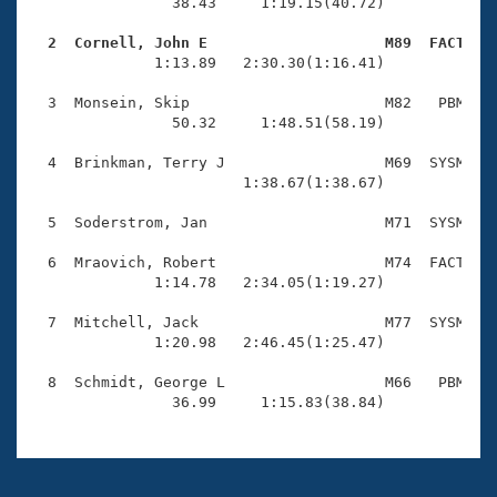
Records
                38.43     1:19.15(40.72)

Logo Merchandise
Workout Tracking
  2  Cornell, John E                    M89  FACT   
Eligibility Policy

              1:13.89   2:30.30(1:16.41)

Membership Benefits
SWIMMER Magazine
  3  Monsein, Skip                      M82   PBM    
                50.32     1:48.51(58.19)

Open Water Central
  4  Brinkman, Terry J                  M69  SYSM    
                        1:38.67(1:38.67)

Club Central
  5  Soderstrom, Jan                    M71  SYSM    
Coach Central
  6  Mraovich, Robert                   M74  FACT    
              1:14.78   2:34.05(1:19.27)

Volunteer Central
  7  Mitchell, Jack                     M77  SYSM    
              1:20.98   2:46.45(1:25.47)

Adult Learn-To-Swim Central
  8  Schmidt, George L                  M66   PBM    
                36.99     1:15.83(38.84)