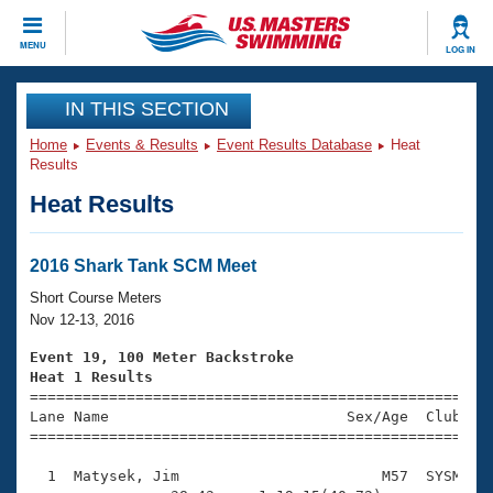
CLOSE
MENU
LOG IN
Training
IN THIS SECTION
Home
Events & Results
Event Results Database
Heat
Workout Library
Events
Results
Heat Results
Articles And Videos
Calendar Of Events
Club Finder
Swimming 101
2016 Shark Tank SCM Meet
Virtual And Fitness Events
Workout Library
Short Course Meters
Training Plans
Nov 12-13, 2016
2026 Summer Nationals
About Us
Event 19, 100 Meter Backstroke
Swimming Guides
Heat 1 Results
National Championships

====================================================
What Is Masters Swimming?
Lane Name                           Sex/Age  Club  Se
Video Stroke Analysis
Join
Results And Rankings
=====================================================
USMS Community
  1  Matysek, Jim                       M57  SYSM    
Club Finder