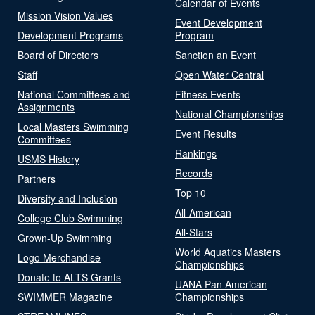
Calendar of Events
Mission Vision Values
Event Development
Development Programs
Program
Board of Directors
Sanction an Event
Staff
Open Water Central
National Committees and
Fitness Events
Assignments
National Championships
Local Masters Swimming
Event Results
Committees
Rankings
USMS History
Records
Partners
Top 10
Diversity and Inclusion
All-American
College Club Swimming
All-Stars
Grown-Up Swimming
World Aquatics Masters
Logo Merchandise
Championships
Donate to ALTS Grants
UANA Pan American
SWIMMER Magazine
Championships