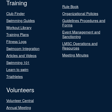
Training
Rule Book
Club Finder
Organizational Policies
Swimming Guides
Guidelines Procedures and
Forms
Workout Library
Event Management and
Training Plans
Sanctioning
Fitness Logs
LMSC Operations and
Resources
Swimcom Integration
Meeting Minutes
Articles and Videos
Swimming 101
Learn to swim
Triathletes
Volunteers
Volunteer Central
Annual Meeting