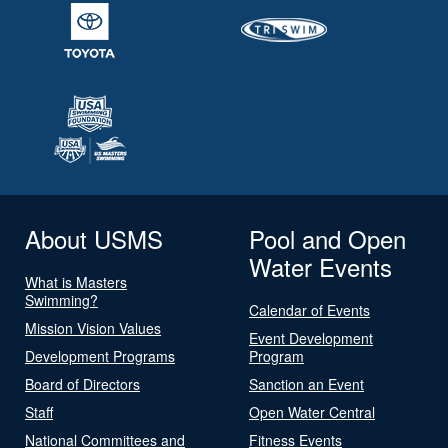
About USMS
Pool and Open
Water Events
What is Masters
Swimming?
Calendar of Events
Mission Vision Values
Event Development
Development Programs
Program
Board of Directors
Sanction an Event
Staff
Open Water Central
National Committees and
Fitness Events