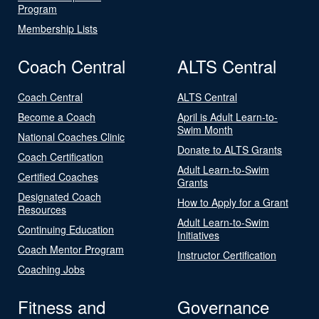
Program
Membership Lists
Coach Central
ALTS Central
Coach Central
ALTS Central
Become a Coach
April is Adult Learn-to-
Swim Month
National Coaches Clinic
Donate to ALTS Grants
Coach Certification
Adult Learn-to-Swim
Certified Coaches
Grants
Designated Coach
How to Apply for a Grant
Resources
Adult Learn-to-Swim
Continuing Education
Initiatives
Coach Mentor Program
Instructor Certification
Coaching Jobs
Fitness and
Governance