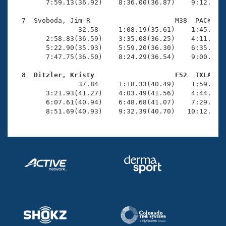
        7:59.13(36.92)    8:36.00(36.87)    9:12.83(3
  7  Svoboda, Jim R                     M38  PACK   1
                32.58     1:08.19(35.61)    1:45.24(3
        2:58.83(36.59)    3:35.08(36.25)    4:11.17(3
        5:22.90(35.93)    5:59.20(36.30)    6:35.15(3
        7:47.75(36.50)    8:24.29(36.54)    9:00.54(3
  8  Ditzler, Kristy                    F52  TXLA   

                37.84     1:18.33(40.49)    1:59.62(4
        3:21.93(41.27)    4:03.49(41.56)    4:44.75(4
        6:07.61(40.94)    6:48.68(41.07)    7:29.61(4
        8:51.69(40.93)    9:32.39(40.70)   10:12.28(