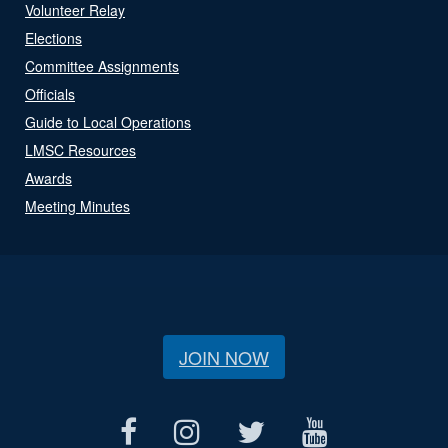
Volunteer Relay
Elections
Committee Assignments
Officials
Guide to Local Operations
LMSC Resources
Awards
Meeting Minutes
JOIN NOW