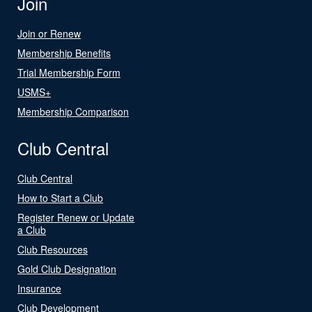
Join
Join or Renew
Membership Benefits
Trial Membership Form
USMS+
Membership Comparison
Club Central
Club Central
How to Start a Club
Register Renew or Update
a Club
Club Resources
Gold Club Designation
Insurance
Club Development