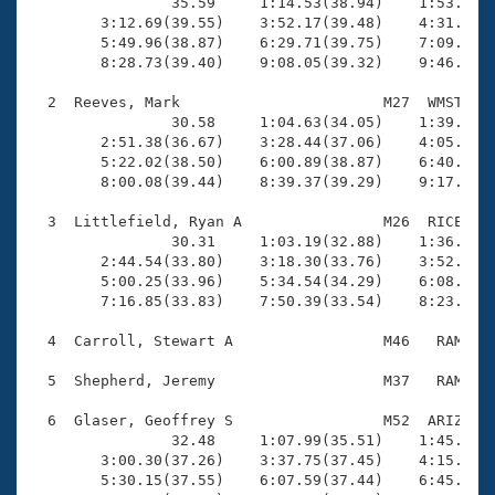
Records
                35.59     1:14.53(38.94)    1:53.57(3
Logo Merchandise
        3:12.69(39.55)    3:52.17(39.48)    4:31.67(3
Workout Tracking
        5:49.96(38.87)    6:29.71(39.75)    7:09.40(3
Eligibility Policy
        8:28.73(39.40)    9:08.05(39.32)    9:46.12(3
Membership Benefits
SWIMMER Magazine
  2  Reeves, Mark                       M27  WMST    
                30.58     1:04.63(34.05)    1:39.10(3
Open Water Central
        2:51.38(36.67)    3:28.44(37.06)    4:05.62(3
        5:22.02(38.50)    6:00.89(38.87)    6:40.89(4
        8:00.08(39.44)    8:39.37(39.29)    9:17.60(3
Club Central
  3  Littlefield, Ryan A                M26  RICE    
Coach Central
                30.31     1:03.19(32.88)    1:36.85(3
        2:44.54(33.80)    3:18.30(33.76)    3:52.35(3
        5:00.25(33.96)    5:34.54(34.29)    6:08.78(3
Volunteer Central
        7:16.85(33.83)    7:50.39(33.54)    8:23.52(3
  4  Carroll, Stewart A                 M46   RAM    
Adult Learn-To-Swim Central
  5  Shepherd, Jeremy                   M37   RAM    
  6  Glaser, Geoffrey S                 M52  ARIZ    
                32.48     1:07.99(35.51)    1:45.51(3
        3:00.30(37.26)    3:37.75(37.45)    4:15.47(3
        5:30.15(37.55)    6:07.59(37.44)    6:45.03(3