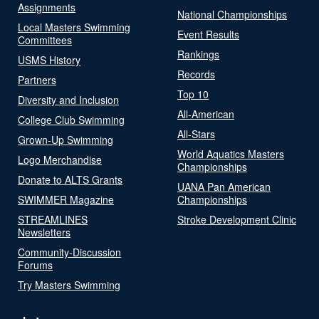
Assignments
National Championships
Local Masters Swimming
Event Results
Committees
Rankings
USMS History
Records
Partners
Top 10
Diversity and Inclusion
All-American
College Club Swimming
All-Stars
Grown-Up Swimming
World Aquatics Masters
Logo Merchandise
Championships
Donate to ALTS Grants
UANA Pan American
SWIMMER Magazine
Championships
STREAMLINES
Stroke Development Clinic
Newsletters
Community-Discussion
Forums
Try Masters Swimming