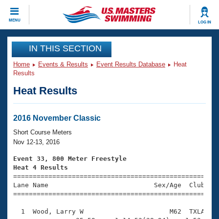
CLOSE
MENU
LOG IN
Training
IN THIS SECTION
Home
Events & Results
Event Results Database
Heat
Workout Library
Events
Results
Heat Results
Articles And Videos
Calendar Of Events
Club Finder
Swimming 101
2016 November Classic
Virtual And Fitness Events
Workout Library
Short Course Meters
Training Plans
Nov 12-13, 2016
2026 Summer Nationals
About Us
Event 33, 800 Meter Freestyle
Swimming Guides
Heat 4 Results
National Championships

====================================================
What Is Masters Swimming?
Lane Name                           Sex/Age  Club  Se
Video Stroke Analysis
Join
Results And Rankings
=====================================================
USMS Community
  1  Wood, Larry W                      M62  TXLA   1
Club Finder