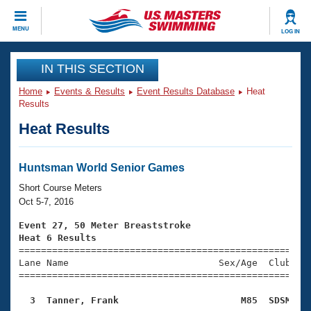
CLOSE
MENU
LOG IN
Training
IN THIS SECTION
Home
Events & Results
Event Results Database
Heat
Workout Library
Events
Results
Heat Results
Articles And Videos
Calendar Of Events
Club Finder
Swimming 101
Huntsman World Senior Games
Virtual And Fitness Events
Workout Library
Short Course Meters
Training Plans
Oct 5-7, 2016
2026 Summer Nationals
About Us
Event 27, 50 Meter Breaststroke
Swimming Guides
Heat 6 Results
National Championships

====================================================
What Is Masters Swimming?
Lane Name                           Sex/Age  Club  Se
Video Stroke Analysis
Join
Results And Rankings
=====================================================
USMS Community
  3  Tanner, Frank                      M85  SDSM   
Club Finder