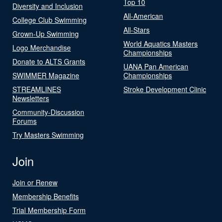
Top 10
Diversity and Inclusion
All-American
College Club Swimming
All-Stars
Grown-Up Swimming
World Aquatics Masters
Logo Merchandise
Championships
Donate to ALTS Grants
UANA Pan American
SWIMMER Magazine
Championships
STREAMLINES
Stroke Development Clinic
Newsletters
Community-Discussion
Forums
Try Masters Swimming
Join
Join or Renew
Membership Benefits
Trial Membership Form