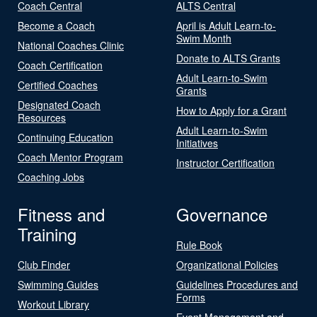
Coach Central
ALTS Central
Become a Coach
April is Adult Learn-to-
Swim Month
National Coaches Clinic
Donate to ALTS Grants
Coach Certification
Adult Learn-to-Swim
Certified Coaches
Grants
Designated Coach
How to Apply for a Grant
Resources
Adult Learn-to-Swim
Continuing Education
Initiatives
Coach Mentor Program
Instructor Certification
Coaching Jobs
Fitness and
Governance
Training
Rule Book
Club Finder
Organizational Policies
Swimming Guides
Guidelines Procedures and
Forms
Workout Library
Event Management and