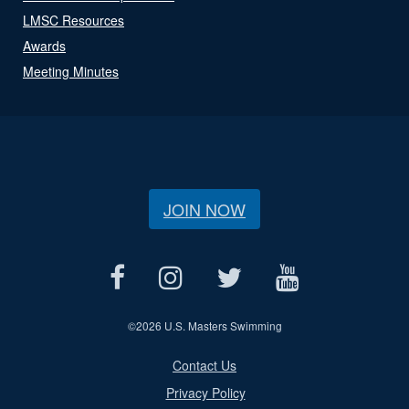
LMSC Resources
Awards
Meeting Minutes
JOIN NOW
©
2026 U.S. Masters Swimming
Contact Us
Privacy Policy