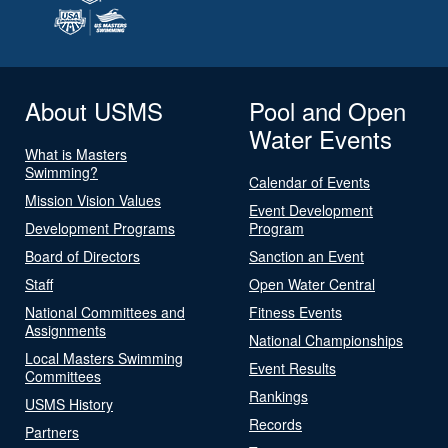
About USMS
Pool and Open
Water Events
What is Masters
Swimming?
Calendar of Events
Mission Vision Values
Event Development
Development Programs
Program
Board of Directors
Sanction an Event
Staff
Open Water Central
National Committees and
Fitness Events
Assignments
National Championships
Local Masters Swimming
Event Results
Committees
Rankings
USMS History
Records
Partners