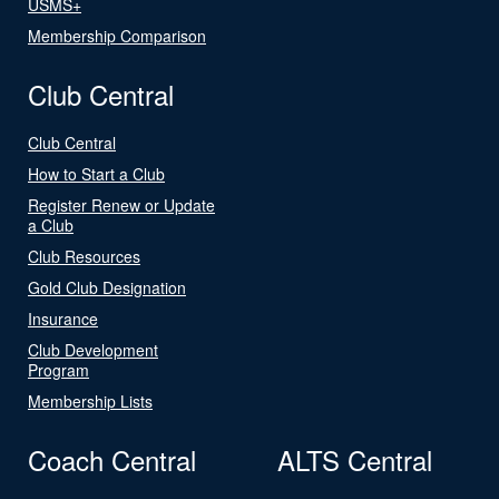
USMS+
Membership Comparison
Club Central
Club Central
How to Start a Club
Register Renew or Update
a Club
Club Resources
Gold Club Designation
Insurance
Club Development
Program
Membership Lists
Coach Central
ALTS Central