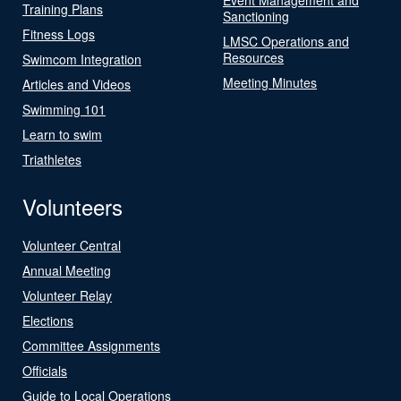
Training Plans
Sanctioning
Fitness Logs
LMSC Operations and
Resources
Swimcom Integration
Meeting Minutes
Articles and Videos
Swimming 101
Learn to swim
Triathletes
Volunteers
Volunteer Central
Annual Meeting
Volunteer Relay
Elections
Committee Assignments
Officials
Guide to Local Operations