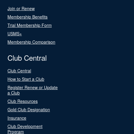
Join or Renew
Membership Benefits
Trial Membership Form
USMS+
Membership Comparison
Club Central
Club Central
How to Start a Club
Register Renew or Update
a Club
Club Resources
Gold Club Designation
Insurance
Club Development
Program