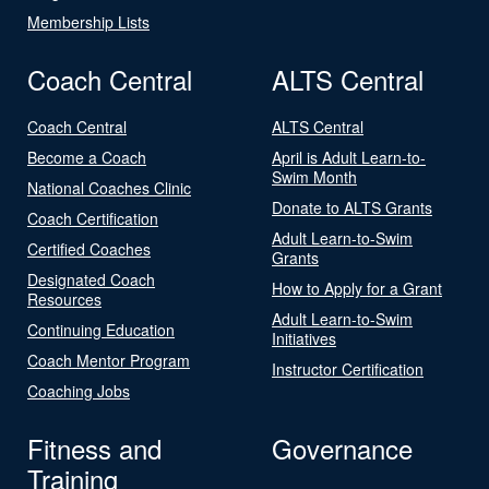
Membership Lists
Coach Central
ALTS Central
Coach Central
ALTS Central
Become a Coach
April is Adult Learn-to-
Swim Month
National Coaches Clinic
Donate to ALTS Grants
Coach Certification
Adult Learn-to-Swim
Certified Coaches
Grants
Designated Coach
How to Apply for a Grant
Resources
Adult Learn-to-Swim
Continuing Education
Initiatives
Coach Mentor Program
Instructor Certification
Coaching Jobs
Fitness and
Governance
Training