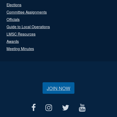
Elections
Committee Assignments
Officials
Guide to Local Operations
LMSC Resources
Awards
Meeting Minutes
JOIN NOW