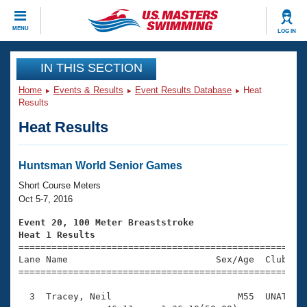
CLOSE
MENU
LOG IN
Training
IN THIS SECTION
Home
Events & Results
Event Results Database
Heat
Workout Library
Events
Results
Heat Results
Articles And Videos
Calendar Of Events
Club Finder
Swimming 101
Huntsman World Senior Games
Virtual And Fitness Events
Workout Library
Short Course Meters
Training Plans
Oct 5-7, 2016
2026 Summer Nationals
About Us
Event 20, 100 Meter Breaststroke
Swimming Guides
Heat 1 Results
National Championships

====================================================
What Is Masters Swimming?
Lane Name                           Sex/Age  Club  Se
Video Stroke Analysis
Join
Results And Rankings
=====================================================
USMS Community
  3  Tracey, Neil                       M55  UNAT    
Club Finder