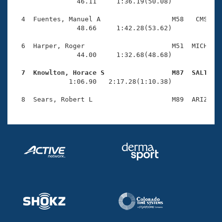
Records
                46.11     1:36.19(50.08)

Logo Merchandise
Workout Tracking
  4  Fuentes, Manuel A                  M58   CMS    
Eligibility Policy
                48.66     1:42.28(53.62)

Membership Benefits
SWIMMER Magazine
  6  Harper, Roger                      M51  MICH    
                44.00     1:32.68(48.68)

Open Water Central
  7  Knowlton, Horace S                 M87  SALT   

              1:06.90   2:17.28(1:10.38)

Club Central
Coach Central
Volunteer Central
Adult Learn-To-Swim Central