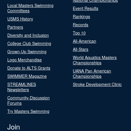
Local Masters Swimming
Event Results
Committees
Rankings
USMS History
Records
Partners
Top 10
Diversity and Inclusion
All-American
College Club Swimming
All-Stars
Grown-Up Swimming
World Aquatics Masters
Logo Merchandise
Championships
Donate to ALTS Grants
UANA Pan American
SWIMMER Magazine
Championships
STREAMLINES
Stroke Development Clinic
Newsletters
Community-Discussion
Forums
Try Masters Swimming
Join