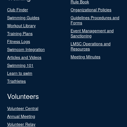
Rule Book
Club Finder
Organizational Policies
Swimming Guides
Guidelines Procedures and
Forms
Workout Library
Event Management and
Training Plans
Sanctioning
Fitness Logs
LMSC Operations and
Resources
Swimcom Integration
Meeting Minutes
Articles and Videos
Swimming 101
Learn to swim
Triathletes
Volunteers
Volunteer Central
Annual Meeting
Volunteer Relay