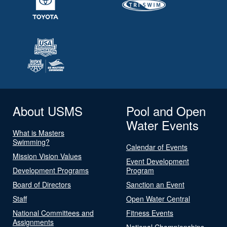
About USMS
Pool and Open
Water Events
What is Masters
Swimming?
Calendar of Events
Mission Vision Values
Event Development
Development Programs
Program
Board of Directors
Sanction an Event
Staff
Open Water Central
National Committees and
Fitness Events
Assignments
National Championships