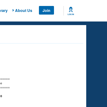
rary
About Us
Join
LOG IN
===== 

e         

===== 

80
    

    
