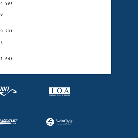
4.99)

0

    

    

9.79)

1

    

    

31.64)