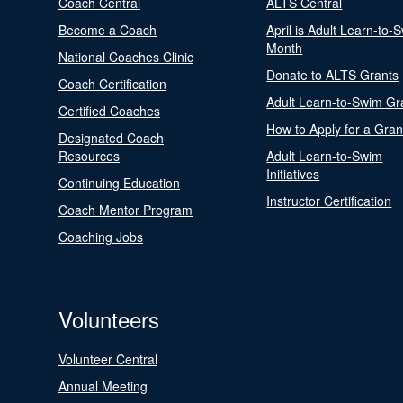
Coach Central
ALTS Central
Become a Coach
April is Adult Learn-to-
Month
National Coaches Clinic
Donate to ALTS Grants
Coach Certification
Adult Learn-to-Swim Gr
Certified Coaches
How to Apply for a Gran
Designated Coach
Resources
Adult Learn-to-Swim
Initiatives
Continuing Education
Instructor Certification
Coach Mentor Program
Coaching Jobs
Volunteers
Volunteer Central
Annual Meeting