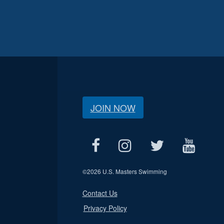
JOIN NOW
©
2026 U.S. Masters Swimming
Contact Us
Privacy Policy