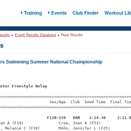
Training
Events
Club Finder
Workout Lib
esults
Event Results Database
Heat Results
ts
ters Swimming Summer National Championship
Meter Freestyle Relay
=========================================================
                     Sex/Age  Club  Seed Time  Final Tim
========================================================
                     F120-159   DAM    2:14.30     2:11.
ian A (F19)               Crow, Joan A (F52)             
, Melanie C (F39)        Mohn, Jennifer L (F25)         