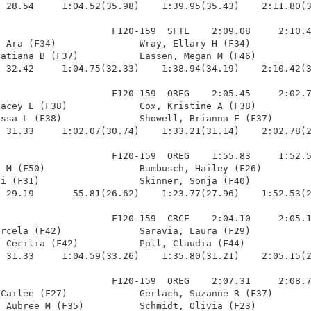
 28.54     1:04.52(35.98)    1:39.95(35.43)    2:11.80(3
                    F120-159  SFTL    2:09.08     2:10.4
 Ara (F34)               Wray, Ellary H (F34)           
atiana B (F37)           Lassen, Megan M (F46)          
 32.42     1:04.75(32.33)    1:38.94(34.19)    2:10.42(3
                    F120-159  OREG    2:05.45     2:02.7
acey L (F38)             Cox, Kristine A (F38)          
ssa L (F38)              Showell, Brianna E (F37)       
 31.33     1:02.07(30.74)    1:33.21(31.14)    2:02.78(2
                    F120-159  OREG    1:55.83     1:52.5
 M (F50)                 Bambusch, Hailey (F26)         
i (F31)                  Skinner, Sonja (F40)           
 29.19       55.81(26.62)    1:23.77(27.96)    1:52.53(2
                    F120-159  CRCE    2:04.10     2:05.1
rcela (F42)              Saravia, Laura (F29)           
 Cecilia (F42)           Poll, Claudia (F44)            
 31.33     1:04.59(33.26)    1:35.80(31.21)    2:05.15(2
                    F120-159  OREG    2:07.31     2:08.7
Cailee (F27)             Gerlach, Suzanne R (F37)       
 Aubree M (F35)          Schmidt, Olivia (F23)          