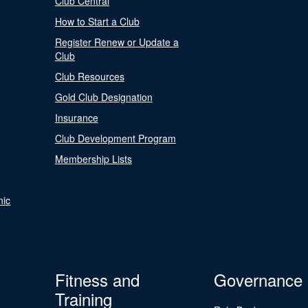
Club Central
How to Start a Club
Register Renew or Update a
Club
Club Resources
Gold Club Designation
Insurance
Club Development Program
Membership Lists
nic
Fitness and
Governance
Training