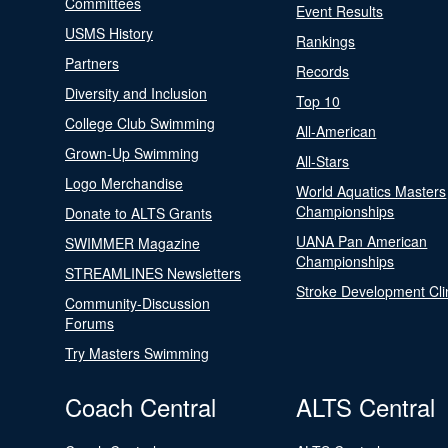
Committees
Event Results
USMS History
Rankings
Partners
Records
Diversity and Inclusion
Top 10
College Club Swimming
All-American
Grown-Up Swimming
All-Stars
Logo Merchandise
World Aquatics Masters
Championships
Donate to ALTS Grants
UANA Pan American
SWIMMER Magazine
Championships
STREAMLINES Newsletters
Stroke Development Cli
Community-Discussion
Forums
Try Masters Swimming
Coach Central
ALTS Central