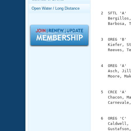
Records
               
Logo Merchandise
Open Water / Long Distance
Workout Tracking
  2  SFTL 'A'  
Eligibility Policy
     Bergillos,
Membership Benefits
     Barbosa, T
SWIMMER Magazine
               
Open Water Central
  3  OREG 'B'  
     Kiefer, St
Club Central
     Reeves, Te
               
Coach Central
  4  OREG 'A'  
     Asch, Jill
     Moore, Mak
Volunteer Central
               
Adult Learn-To-Swim Central
  5  CRCE 'A'  
     Chacon, Ma
     Carnevale,
               
  6  OREG 'C'  
     Caldwell, 
     Gustafson,