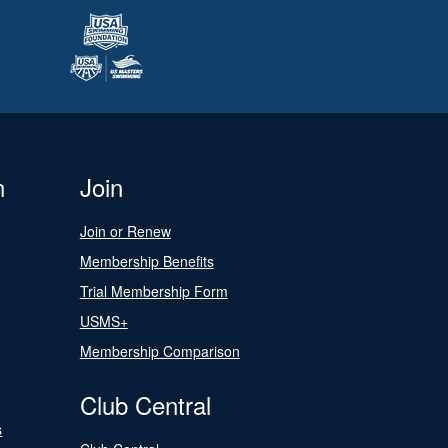
n
Join
Join or Renew
Membership Benefits
Trial Membership Form
USMS+
Membership Comparison
Club Central
s