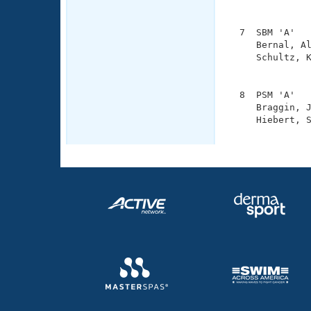
               
  7  SBM 'A'   
     Bernal, Al
     Schultz, K
               
  8  PSM 'A'   
     Braggin, J
     Hiebert, S
              