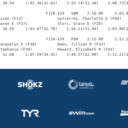
 30.54     1:02.36(31.82)    1:33.74(31.38)    2:08.73(3
                    F120-159   SBM    2:10.00     2:03.9
ison (F32)               Gutierrez, Charlotte D (F64)   
aren E (F37)             Stori, Grace E (F20)           
 30.29     1:03.07(32.78)    1:34.11(31.04)    2:03.90(2
                    F120-159   PSM    2:15.00     2:12.2
acquelyn E (F30)         Dees, Jillian R (F33)          
tephanie (F39)           Howard, Elizabeth R (F43)      
  32.68     1:07.59(34.91)    1:40.57(32.98)    2:12.21(