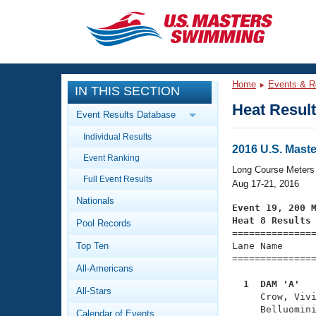
CLOSE
Training
Home
Events & R
IN THIS SECTION
Workout Library
Events
Heat Resul
Event Results Database
Articles And Videos
Individual Results
Calendar Of Events
Club Finder
2016 U.S. Mas
Event Ranking
Swimming 101
Long Course Meters
Virtual And Fitness Events
Full Event Results
Workout Library
Aug 17-21, 2016
Nationals
Training Plans
Event 19, 200 
2026 Summer Nationals
Heat 8 Results
Pool Records
About Us

==============
Swimming Guides
National Championships
Top Ten
Lane Name      
===============
What Is Masters Swimming?
All-Americans
Video Stroke Analysis
Join
Results And Rankings
  1  DAM 'A'  
All-Stars
USMS Community

     Crow, Viv
Club Finder
     Belluomini
Calendar of Events