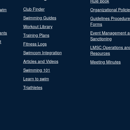
Rule Book
Club Finder
Swim
Organizational Polici
Swimming Guides
Guidelines Procedur
Forms
Workout Library
ants
Event Management a
Training Plans
Sanctioning
t
Fitness Logs
LMSC Operations an
Swimcom Integration
Resources
Articles and Videos
Meeting Minutes
Swimming 101
Learn to swim
Triathletes