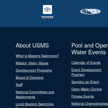
About USMS
Pool and Ope
Water Events
What is Masters Swimming?
Calendar of Events
Mission Vision Values
Event Development
Development Programs
Program
Board of Directors
Sanction an Event
Staff
Open Water Central
National Committees and
Fitness Events
Assignments
National Championship
Local Masters Swimming