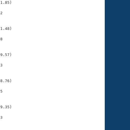
1.85)

2

    

    

1.48)

8

    

    

9.57)

3

    

    

8.76)

5

    

    

9.35)

3

    

    
