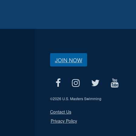
JOIN NOW
©
2026 U.S. Masters Swimming
Contact Us
Privacy Policy