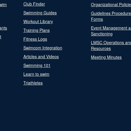
Club Finder
Swim
Organizational Polici
Swimming Guides
Guidelines Procedur
Forms
Workout Library
ants
Event Management a
Training Plans
Sanctioning
t
Fitness Logs
LMSC Operations an
Swimcom Integration
Resources
Articles and Videos
Meeting Minutes
Swimming 101
Learn to swim
Triathletes