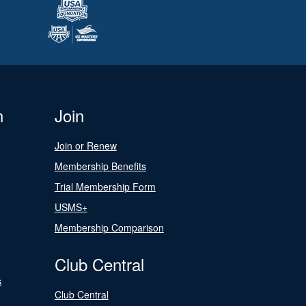
n
Join
Join or Renew
Membership Benefits
Trial Membership Form
USMS+
Membership Comparison
Club Central
s
Club Central