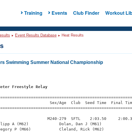
Training
Events
Club Finder
Workout Lib
esults
Event Results Database
Heat Results
ts
ters Swimming Summer National Championship
Meter Freestyle Relay
=========================================================
                     Sex/Age  Club  Seed Time  Final Tim
========================================================
                    M240-279  SFTL    2:03.50     2:00.3
lipp A (M62)             Dolan, Dan J (M61)             
egory P (M66)            Cleland, Rick (M62)            