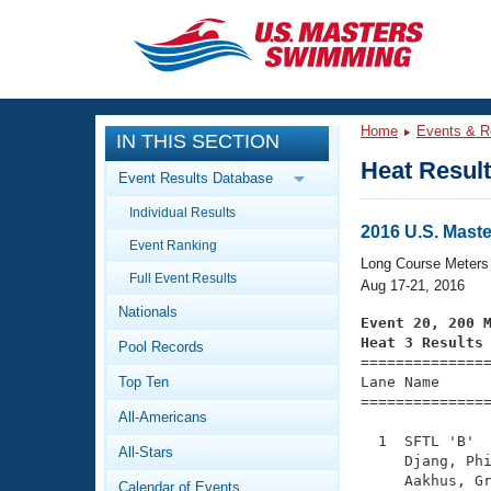
CLOSE
Training
Home
Events & R
IN THIS SECTION
Workout Library
Events
Heat Resul
Event Results Database
Articles And Videos
Individual Results
Calendar Of Events
Club Finder
2016 U.S. Mas
Event Ranking
Swimming 101
Long Course Meters
Virtual And Fitness Events
Full Event Results
Workout Library
Aug 17-21, 2016
Nationals
Training Plans
Event 20, 200 
2026 Summer Nationals
Heat 3 Results
Pool Records
About Us

==============
Swimming Guides
National Championships
Top Ten
Lane Name      
===============
What Is Masters Swimming?
All-Americans
Video Stroke Analysis
Join
Results And Rankings
  1  SFTL 'B'  
All-Stars
USMS Community
     Djang, Phi
Club Finder
     Aakhus, Gr
Calendar of Events