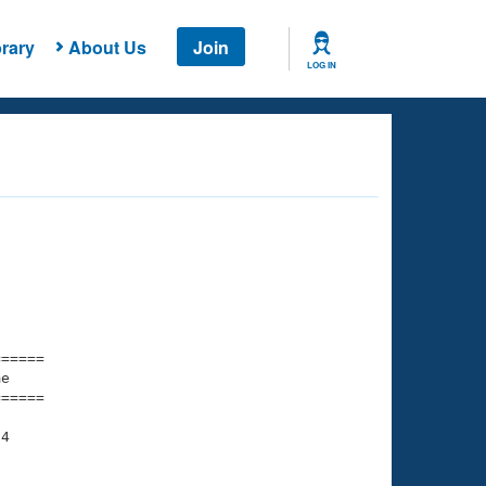
rary
About Us
Join
LOG IN
===== 

e         

===== 

4

    

    
