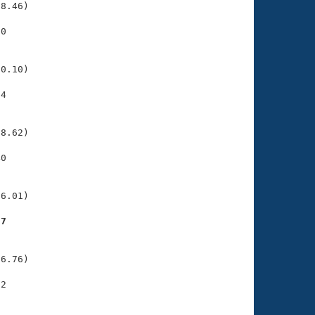
8.46)

0

    

    

0.10)

4

    

    

8.62)

0

    

    

6.01)

27
    

    

6.76)

2

    

    
