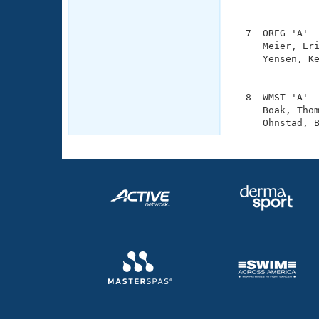
               
  7  OREG 'A'  
     Meier, Eri
     Yensen, Ke
               
  8  WMST 'A'  
     Boak, Thom