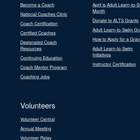
Become a Coach
April is Adult Learn-to-
Month
National Coaches Clinic
Donate to ALTS Grants
Coach Certification
Adult Learn-to-Swim Gr
Certified Coaches
How to Apply for a Gran
Designated Coach
Resources
Adult Learn-to-Swim
Initiatives
Continuing Education
Instructor Certification
Coach Mentor Program
Coaching Jobs
Volunteers
Volunteer Central
Annual Meeting
Volunteer Relay