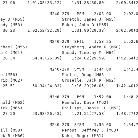
 27.96     1:01.08(33.12)    1:31.88(30.80)    2:00.34(2
                    M240-279   PSM    2:03.00     2:02.0
ay D (M55)               Stretch, James J (M65)         
ndy (M58)                Baker, John B (M65)            
 30.23     1:02.52(32.29)    1:31.90(29.38)    2:02.00(3
                    M240-279  SFTL    1:53.25     1:52.6
chael (M55)              Steynberg, Andre P (M60)       
a C (M61)                Shead, Timothy M (M64)         
 28.34       54.43(26.09)    1:24.02(29.59)    1:52.64(2
                    M240-279  SYSM    1:44.00     1:42.4
e (M56)                  Martin, Doug (M63)             
rip (M62)                Groselle, Jack R (M62)         
 25.51       50.34(24.83)    1:16.39(26.05)    1:42.40(2
                     M240-279   PSM    1:52.00     1:48.
onald (M62)               Hannula, Dave (M62)            
ick (M65)                Phillips, Daniel L (M53)       
 27.50       53.93(26.43)    1:21.51(27.58)    1:48.27(2
                    M240-279  SYSM    1:56.00     1:54.7
ill (M58)                Perout, Jeffrey J (M63)        
ck B (M66)               Kahn, Roger (M61)              