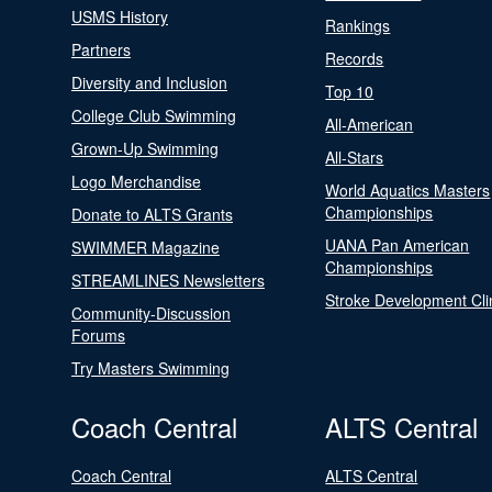
USMS History
Rankings
Partners
Records
Diversity and Inclusion
Top 10
College Club Swimming
All-American
Grown-Up Swimming
All-Stars
Logo Merchandise
World Aquatics Masters
Championships
Donate to ALTS Grants
UANA Pan American
SWIMMER Magazine
Championships
STREAMLINES Newsletters
Stroke Development Cli
Community-Discussion
Forums
Try Masters Swimming
Coach Central
ALTS Central
Coach Central
ALTS Central