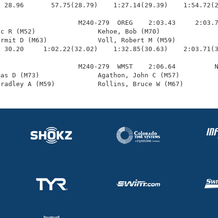
 28.96       57.75(28.79)    1:27.14(29.39)    1:54.72(2
                    M240-279  OREG    2:03.43     2:03.7
c R (M52)                Kehoe, Bob (M70)               
rmit D (M63)             Voll, Robert M (M59)           
 30.20     1:02.22(32.02)    1:32.85(30.63)    2:03.71(3
                    M240-279  WMST    2:06.64          N
as D (M73)               Agathon, John C (M57)          