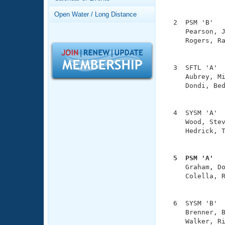
Records
               
Logo Merchandise
Open Water / Long Distance
Workout Tracking
  2  PSM 'B'   
Eligibility Policy
     Pearson, J
Membership Benefits
     Rogers, Ra
SWIMMER Magazine
               
Open Water Central
  3  SFTL 'A'  
     Aubrey, Mi
Club Central
     Dondi, Bed
               
Coach Central
  4  SYSM 'A'  
     Wood, Stev
     Hedrick, T
Volunteer Central
               
Adult Learn-To-Swim Central
  5  PSM 'A'  

     Graham, D
     Colella, R
               
  6  SYSM 'B'  
     Brenner, B
     Walker, Ri