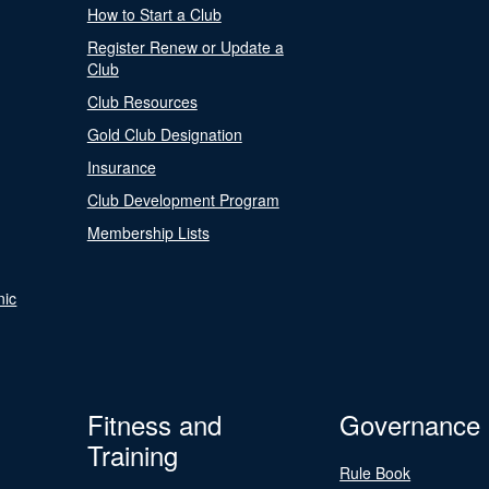
How to Start a Club
Register Renew or Update a
Club
Club Resources
Gold Club Designation
Insurance
Club Development Program
Membership Lists
nic
Fitness and
Governance
Training
Rule Book