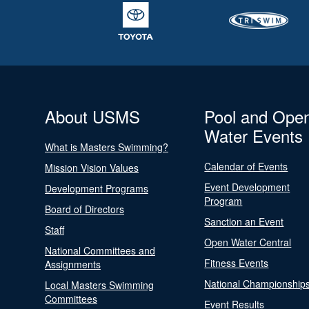
About USMS
Pool and Ope
Water Events
What is Masters Swimming?
Calendar of Events
Mission Vision Values
Event Development
Development Programs
Program
Board of Directors
Sanction an Event
Staff
Open Water Central
National Committees and
Fitness Events
Assignments
National Championship
Local Masters Swimming
Committees
Event Results