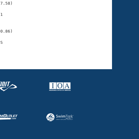
7.58)

1

    

    

0.86)

S

    
