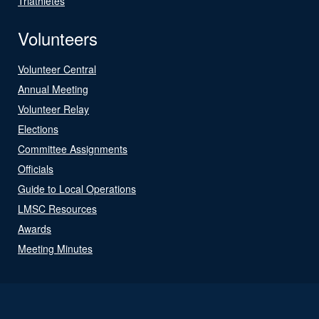
Triathletes
Volunteers
Volunteer Central
Annual Meeting
Volunteer Relay
Elections
Committee Assignments
Officials
Guide to Local Operations
LMSC Resources
Awards
Meeting Minutes