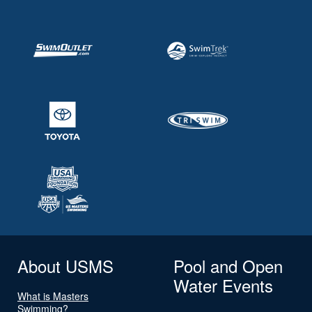
About USMS
Pool and Open
Water Events
What is Masters
Swimming?