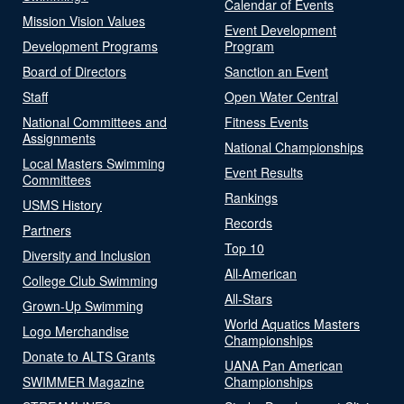
Calendar of Events
Mission Vision Values
Event Development
Development Programs
Program
Board of Directors
Sanction an Event
Staff
Open Water Central
National Committees and
Fitness Events
Assignments
National Championships
Local Masters Swimming
Event Results
Committees
Rankings
USMS History
Records
Partners
Top 10
Diversity and Inclusion
All-American
College Club Swimming
All-Stars
Grown-Up Swimming
World Aquatics Masters
Logo Merchandise
Championships
Donate to ALTS Grants
UANA Pan American
SWIMMER Magazine
Championships