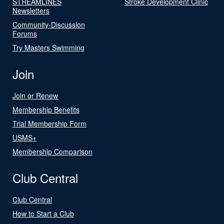
STREAMLINES
Stroke Development Clinic
Newsletters
Community-Discussion
Forums
Try Masters Swimming
Join
Join or Renew
Membership Benefits
Trial Membership Form
USMS+
Membership Comparison
Club Central
Club Central
How to Start a Club