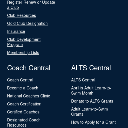
Register Renew or Update
a Club
Club Resources
Gold Club Designation
Insurance
Club Development
Program
Membership Lists
Coach Central
ALTS Central
Coach Central
ALTS Central
Become a Coach
April is Adult Learn-to-
Swim Month
National Coaches Clinic
Donate to ALTS Grants
Coach Certification
Adult Learn-to-Swim
Certified Coaches
Grants
Designated Coach
How to Apply for a Grant
Resources