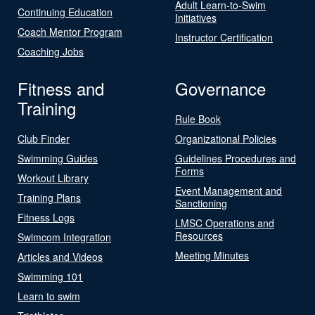
Adult Learn-to-Swim
Continuing Education
Initiatives
Coach Mentor Program
Instructor Certification
Coaching Jobs
Fitness and
Governance
Training
Rule Book
Club Finder
Organizational Policies
Swimming Guides
Guidelines Procedures and
Forms
Workout Library
Event Management and
Training Plans
Sanctioning
Fitness Logs
LMSC Operations and
Resources
Swimcom Integration
Meeting Minutes
Articles and Videos
Swimming 101
Learn to swim