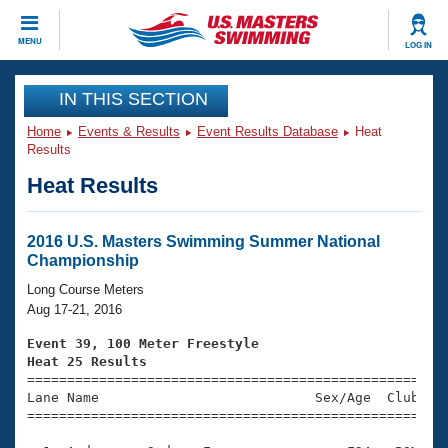
CLOSE
MENU
LOG IN
Training
IN THIS SECTION
Home
Events & Results
Event Results Database
Heat
Workout Library
Events
Results
Heat Results
Articles And Videos
Calendar Of Events
Club Finder
Swimming 101
2016 U.S. Masters Swimming Summer National
Virtual And Fitness Events
Championship
Workout Library
Training Plans
Long Course Meters
2026 Summer Nationals
Aug 17-21, 2016
About Us
Swimming Guides
Event 39, 100 Meter Freestyle
National Championships
Heat 25 Results
What Is Masters Swimming?

====================================================
Video Stroke Analysis
Join
Results And Rankings
Lane Name                           Sex/Age  Club  Se
=====================================================
USMS Community
Club Finder