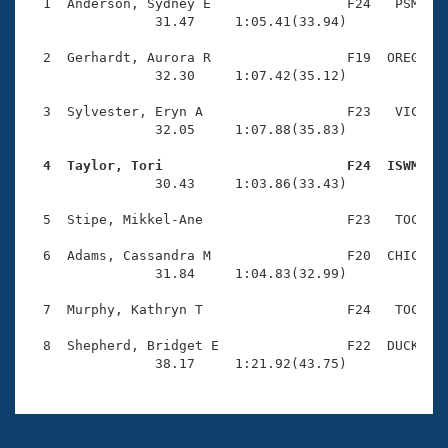
Records
  1  Anderson, Sydney E                 F24   PSM    
Logo Merchandise
                31.47     1:05.41(33.94)

Workout Tracking
Eligibility Policy
  2  Gerhardt, Aurora R                 F19  OREG    
Membership Benefits
                32.30     1:07.42(35.12)

SWIMMER Magazine
  3  Sylvester, Eryn A                  F23   VIC    
Open Water Central
                32.05     1:07.88(35.83)

  4  Taylor, Tori                       F24  ISWM   
Club Central

                30.43     1:03.86(33.43)

Coach Central
  5  Stipe, Mikkel-Ane                  F23   TOC    
  6  Adams, Cassandra M                 F20  CHIC    
Volunteer Central
                31.84     1:04.83(32.99)

  7  Murphy, Kathryn T                  F24   TOC    
Adult Learn-To-Swim Central
  8  Shepherd, Bridget E                F22  DUCK    
                38.17     1:21.92(43.75)