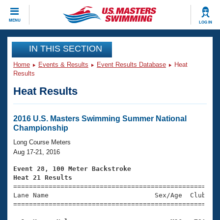
CLOSE
MENU
LOG IN
Training
IN THIS SECTION
Home
Events & Results
Event Results Database
Heat
Workout Library
Events
Results
Heat Results
Articles And Videos
Calendar Of Events
Club Finder
Swimming 101
2016 U.S. Masters Swimming Summer National
Virtual And Fitness Events
Championship
Workout Library
Training Plans
Long Course Meters
2026 Summer Nationals
Aug 17-21, 2016
About Us
Swimming Guides
Event 28, 100 Meter Backstroke
National Championships
Heat 21 Results
What Is Masters Swimming?

====================================================
Video Stroke Analysis
Join
Results And Rankings
Lane Name                           Sex/Age  Club  Se
=====================================================
USMS Community
Club Finder