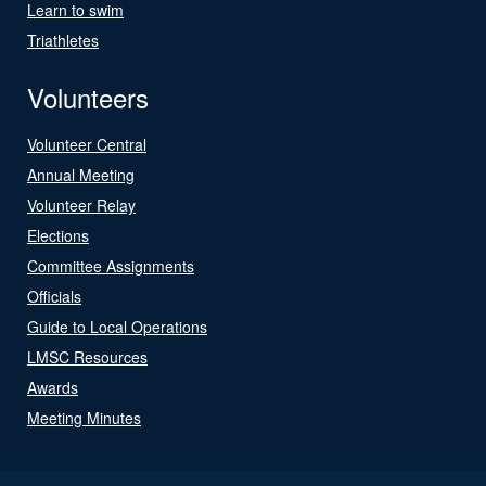
Learn to swim
Triathletes
Volunteers
Volunteer Central
Annual Meeting
Volunteer Relay
Elections
Committee Assignments
Officials
Guide to Local Operations
LMSC Resources
Awards
Meeting Minutes