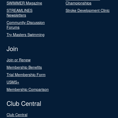
SWIMMER Magazine
Championships
STREAMLINES
Stroke Development Clinic
Newsletters
Community-Discussion
Forums
Try Masters Swimming
Join
Join or Renew
Membership Benefits
Trial Membership Form
USMS+
Membership Comparison
Club Central
Club Central