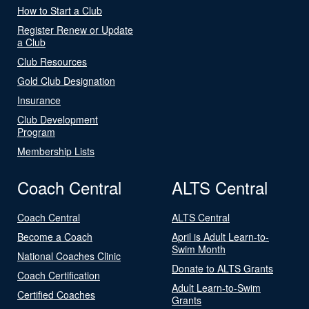
How to Start a Club
Register Renew or Update
a Club
Club Resources
Gold Club Designation
Insurance
Club Development
Program
Membership Lists
Coach Central
ALTS Central
Coach Central
ALTS Central
Become a Coach
April is Adult Learn-to-
Swim Month
National Coaches Clinic
Donate to ALTS Grants
Coach Certification
Adult Learn-to-Swim
Certified Coaches
Grants