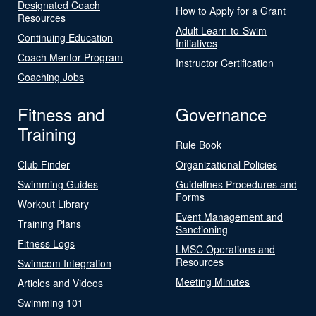
Designated Coach
How to Apply for a Grant
Resources
Adult Learn-to-Swim
Continuing Education
Initiatives
Coach Mentor Program
Instructor Certification
Coaching Jobs
Fitness and
Governance
Training
Rule Book
Club Finder
Organizational Policies
Swimming Guides
Guidelines Procedures and
Forms
Workout Library
Event Management and
Training Plans
Sanctioning
Fitness Logs
LMSC Operations and
Resources
Swimcom Integration
Meeting Minutes
Articles and Videos
Swimming 101