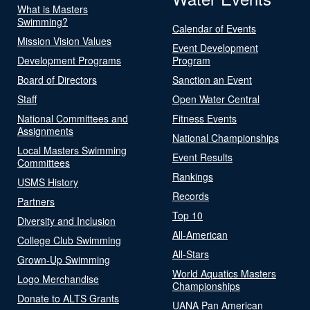
What is Masters
Swimming?
Calendar of Events
Mission Vision Values
Event Development
Development Programs
Program
Board of Directors
Sanction an Event
Staff
Open Water Central
National Committees and
Fitness Events
Assignments
National Championships
Local Masters Swimming
Event Results
Committees
Rankings
USMS History
Records
Partners
Top 10
Diversity and Inclusion
All-American
College Club Swimming
All-Stars
Grown-Up Swimming
World Aquatics Masters
Logo Merchandise
Championships
Donate to ALTS Grants
UANA Pan American