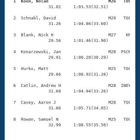
Records
  1  Koon, Nolan                        M26   TOC   
Logo Merchandise

                31.02     1:03.53(32.51)

Workout Tracking
Eligibility Policy
  2  Schnabl, David                     M29   TOC    
Membership Benefits
                31.26     1:04.86(33.60)

SWIMMER Magazine
  3  Blank, Nick H                      M27    KM    
Open Water Central
                29.56     1:01.46(31.90)

  4  Konarzewski, Jan                   M28  PSCM    
Club Central
                29.91     1:00.20(30.29)

Coach Central
  5  Hurko, Matt                        M25   TOC    
                29.66     1:00.92(31.26)

Volunteer Central
  6  Catlin, Andrew H                   M28  INDY    
                31.68     1:04.94(33.26)

Adult Learn-To-Swim Central
  7  Casey, Aaron J                     M28   TOC    
                31.66     1:05.71(34.05)

  8  Rowan, Samuel N                    M25   TOC    
                32.99     1:08.55(35.56)