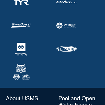
About USMS
Pool and Open
Water Events