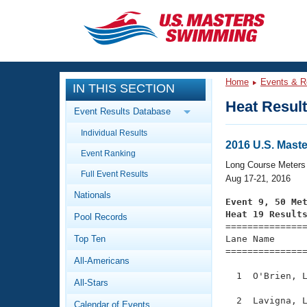
CLOSE
Training
Home
Events & R
IN THIS SECTION
Workout Library
Events
Heat Resul
Event Results Database
Articles And Videos
Individual Results
Calendar Of Events
Club Finder
2016 U.S. Mas
Event Ranking
Swimming 101
Long Course Meters
Virtual And Fitness Events
Full Event Results
Workout Library
Aug 17-21, 2016
Nationals
Training Plans
Event 9, 50 Me
2026 Summer Nationals
Heat 19 Result
Pool Records
About Us

==============
Swimming Guides
National Championships
Top Ten
Lane Name      
===============
What Is Masters Swimming?
All-Americans
Video Stroke Analysis
Join
Results And Rankings
  1  O'Brien, L
All-Stars
USMS Community
Club Finder
  2  Lavigna, L
Calendar of Events