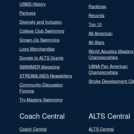
USMS History
Rankings
Partners
Records
Diversity and Inclusion
Top 10
College Club Swimming
All-American
Grown-Up Swimming
All-Stars
Logo Merchandise
World Aquatics Masters
Championships
Donate to ALTS Grants
UANA Pan American
SWIMMER Magazine
Championships
STREAMLINES Newsletters
Stroke Development Cli
Community-Discussion
Forums
Try Masters Swimming
Coach Central
ALTS Central
Coach Central
ALTS Central