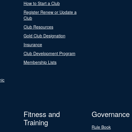
How to Start a Club
Register Renew or Update a
Club
Club Resources
Gold Club Designation
Insurance
Club Development Program
Membership Lists
nic
Fitness and
Governance
Training
Rule Book