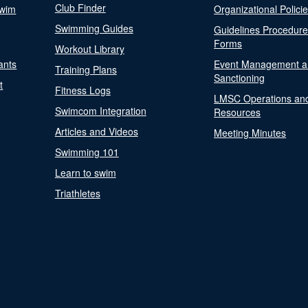
Club Finder
Swim
Organizational Polici
Swimming Guides
Guidelines Procedur
Forms
Workout Library
ants
Event Management a
Training Plans
Sanctioning
t
Fitness Logs
LMSC Operations an
Swimcom Integration
Resources
Articles and Videos
Meeting Minutes
Swimming 101
Learn to swim
Triathletes