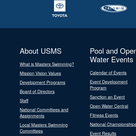
About USMS
Pool and Ope
Water Events
What is Masters Swimming?
Calendar of Events
Mission Vision Values
Event Development
Development Programs
Program
Board of Directors
Sanction an Event
Staff
Open Water Central
National Committees and
Fitness Events
Assignments
National Championship
Local Masters Swimming
Committees
Event Results