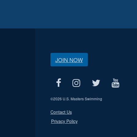
JOIN NOW
©
2026 U.S. Masters Swimming
Contact Us
Privacy Policy