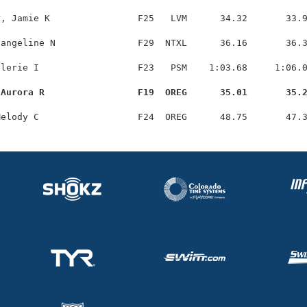
, Jamie K                F25   LVM      34.32       33.9
angeline N               F29  NTXL      36.16       36.3
lerie I                  F23   PSM    1:03.68     1:06.0
 Aurora R                 F19  OREG      35.01       35.