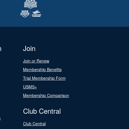
n
Join
Join or Renew
Membership Benefits
Trial Membership Form
USMS+
Membership Comparison
Club Central
s
Club Central