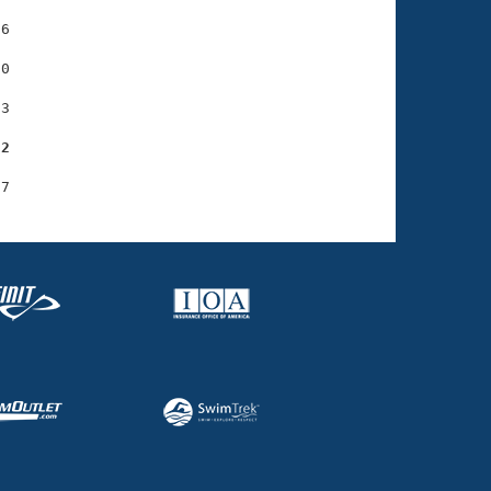
6

0

3

22