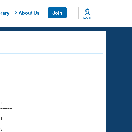
rary
About Us
Join
LOG IN
===== 

e         

===== 

1

S
