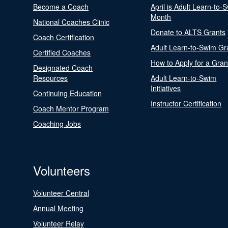
Become a Coach
April is Adult Learn-to-
Month
National Coaches Clinic
Donate to ALTS Grants
Coach Certification
Adult Learn-to-Swim Gr
Certified Coaches
How to Apply for a Gran
Designated Coach
Resources
Adult Learn-to-Swim
Initiatives
Continuing Education
Instructor Certification
Coach Mentor Program
Coaching Jobs
Volunteers
Volunteer Central
Annual Meeting
Volunteer Relay