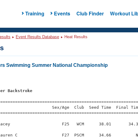
Training
Events
Club Finder
Workout Lib
esults
Event Results Database
Heat Results
ts
ters Swimming Summer National Championship
ter Backstroke
s
=========================================================
                     Sex/Age  Club  Seed Time  Final Tim
========================================================
acey                     F25   WCM      38.01       34.3
auren C                  F27  PSCM      34.66          N