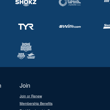
n
Join
Join or Renew
Membership Benefits