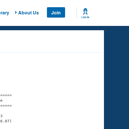
rary
About Us
Join
LOG IN
===== 

e         

===== 

3

6.07)
