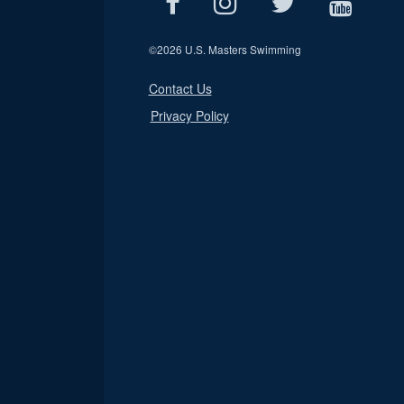
©
2026 U.S. Masters Swimming
Contact Us
Privacy Policy