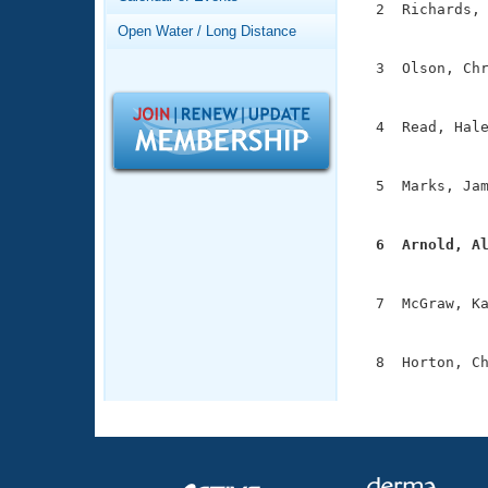
Records
  2  Richards, 
Logo Merchandise
               
Open Water / Long Distance
Workout Tracking
Eligibility Policy
  3  Olson, Chr
Membership Benefits
               
SWIMMER Magazine
  4  Read, Hale
Open Water Central
               
Club Central
  5  Marks, Jam
               
Coach Central
  6  Arnold, A

              
Volunteer Central
  7  McGraw, Ka
               
Adult Learn-To-Swim Central
  8  Horton, Ch
              