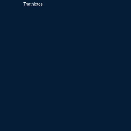
Triathletes