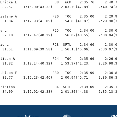
Ericka L                 F38   WCM    2:35.76     2:40.7
 32.57     1:15.90(43.33)    2:03.79(47.89)    2:40.74(3
istine A                 F26   TOC    2:35.00     2:29.9
 31.84     1:12.93(41.09)    1:54.80(41.87)    2:29.90(3
y L                      F25   TOC    2:34.00     2:30.0
 32.18     1:12.47(40.29)    1:56.02(43.55)    2:30.04(3
ie L                     F28  SFTL    2:34.66     2:30.0
 31.51     1:11.09(39.58)    1:56.15(45.06)    2:30.07(3
llison A                  F24   TOC    2:35.00     2:26.
  31.82     1:12.14(40.32)    1:53.37(41.23)    2:26.98(3
thleen E                 F30   TOC    2:35.99     2:36.8
 32.77     1:15.23(42.46)    2:00.94(45.71)    2:36.86(3
ristina                  F34  SFTL    2:39.09     2:35.1
  34.09     1:16.92(42.83)    2:01.30(44.38)    2:35.13(