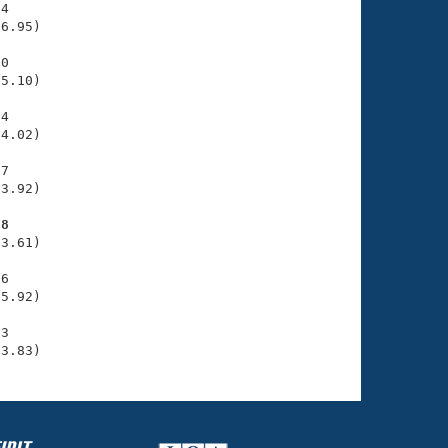
4

6.95)

0

5.10)

4

4.02)

7

3.92)

98
3.61)

6

5.92)

3

33.83)