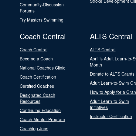
Stroke Development Cli
Community-Discussion
Forums
Try Masters Swimming
Coach Central
ALTS Central
Coach Central
ALTS Central
Become a Coach
April is Adult Learn-to-
Month
National Coaches Clinic
Donate to ALTS Grants
Coach Certification
Adult Learn-to-Swim Gr
Certified Coaches
How to Apply for a Gran
Designated Coach
Resources
Adult Learn-to-Swim
Initiatives
Continuing Education
Instructor Certification
Coach Mentor Program
Coaching Jobs