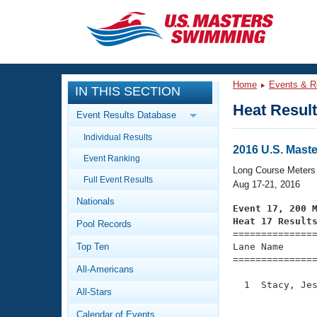
CLOSE
Training
Home
Events & R
IN THIS SECTION
Workout Library
Events
Heat Resul
Event Results Database
Articles And Videos
Individual Results
Calendar Of Events
Club Finder
2016 U.S. Mas
Event Ranking
Swimming 101
Long Course Meters
Virtual And Fitness Events
Full Event Results
Workout Library
Aug 17-21, 2016
Nationals
Training Plans
Event 17, 200 
2026 Summer Nationals
Heat 17 Result
Pool Records
About Us

==============
Swimming Guides
National Championships
Top Ten
Lane Name      
===============
What Is Masters Swimming?
All-Americans
Video Stroke Analysis
Join
Results And Rankings
  1  Stacy, Jes
All-Stars
USMS Community
               
Club Finder
Calendar of Events