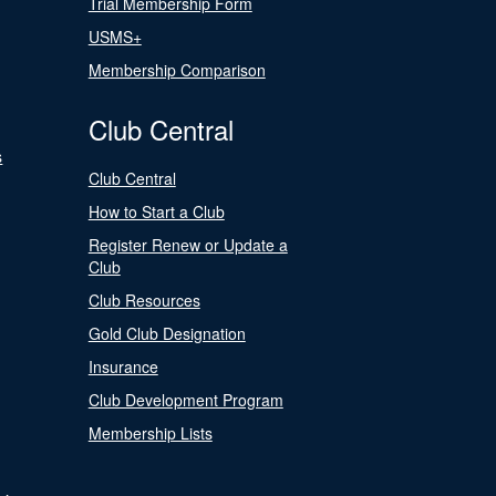
Trial Membership Form
USMS+
Membership Comparison
Club Central
s
Club Central
How to Start a Club
Register Renew or Update a
Club
Club Resources
Gold Club Designation
Insurance
Club Development Program
Membership Lists