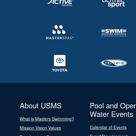
About USMS
Pool and Ope
Water Events
What is Masters Swimming?
Calendar of Events
Mission Vision Values