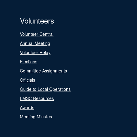
Volunteers
Volunteer Central
Annual Meeting
Volunteer Relay
Elections
Committee Assignments
Officials
Guide to Local Operations
LMSC Resources
Awards
Meeting Minutes