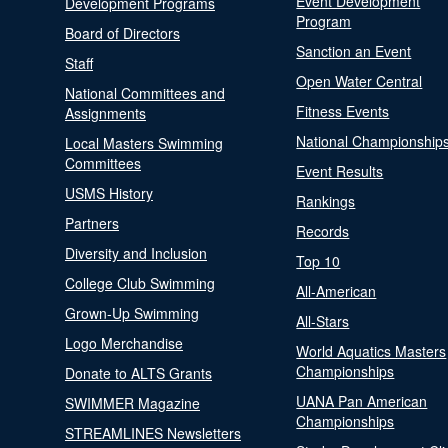
Event Development
Development Programs
Program
Board of Directors
Sanction an Event
Staff
Open Water Central
National Committees and
Fitness Events
Assignments
National Championship
Local Masters Swimming
Committees
Event Results
USMS History
Rankings
Partners
Records
Diversity and Inclusion
Top 10
College Club Swimming
All-American
Grown-Up Swimming
All-Stars
Logo Merchandise
World Aquatics Masters
Championships
Donate to ALTS Grants
UANA Pan American
SWIMMER Magazine
Championships
STREAMLINES Newsletters