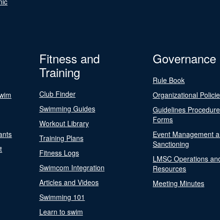
nic
Fitness and
Governance
Training
Rule Book
Club Finder
Swim
Organizational Polici
Swimming Guides
Guidelines Procedur
Forms
Workout Library
ants
Event Management a
Training Plans
Sanctioning
t
Fitness Logs
LMSC Operations an
Swimcom Integration
Resources
Articles and Videos
Meeting Minutes
Swimming 101
Learn to swim