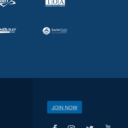
JOIN NOW