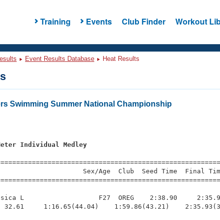
Training
Events
Club Finder
Workout Lib
esults
Event Results Database
Heat Results
ts
ters Swimming Summer National Championship
Meter Individual Medley
s
=========================================================
                     Sex/Age  Club  Seed Time  Final Tim
========================================================
sica L                   F27  OREG    2:38.90     2:35.9
 32.61     1:16.65(44.04)    1:59.86(43.21)    2:35.93(3