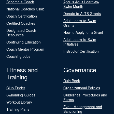
Become a Coach
April is Adult Learn-to-
Swim Month
National Coaches Clinic
Donate to ALTS Grants
Coach Certification
Adult Learn-to-Swim
Certified Coaches
Grants
Designated Coach
How to Apply for a Grant
Resources
Adult Learn-to-Swim
Continuing Education
Initiatives
Coach Mentor Program
Instructor Certification
Coaching Jobs
Fitness and
Governance
Training
Rule Book
Club Finder
Organizational Policies
Swimming Guides
Guidelines Procedures and
Forms
Workout Library
Event Management and
Training Plans
Sanctioning