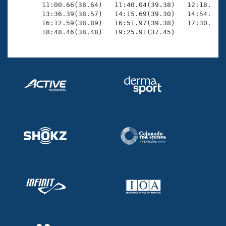
       11:00.66(38.64)   11:40.04(39.38)   12:18.77(3
       13:36.39(38.57)   14:15.69(39.30)   14:54.47(3
       16:12.59(38.89)   16:51.97(39.38)   17:30.70(3
       18:48.46(38.48)   19:25.91(37.45)