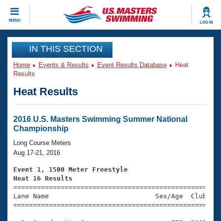
CLOSE
MENU
LOG IN
Training
IN THIS SECTION
Home
Events & Results
Event Results Database
Heat
Workout Library
Events
Results
Heat Results
Articles And Videos
Calendar Of Events
Club Finder
Swimming 101
2016 U.S. Masters Swimming Summer National
Virtual And Fitness Events
Championship
Workout Library
Training Plans
Long Course Meters
2026 Summer Nationals
Aug 17-21, 2016
About Us
Swimming Guides
Event 1, 1500 Meter Freestyle
National Championships
Heat 16 Results
What Is Masters Swimming?

====================================================
Video Stroke Analysis
Join
Results And Rankings
Lane Name                           Sex/Age  Club  Se
=====================================================
USMS Community
Club Finder