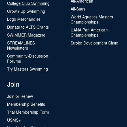
All-American
College Club Swimming
All-Stars
Grown-Up Swimming
World Aquatics Masters
Logo Merchandise
Championships
Donate to ALTS Grants
UANA Pan American
SWIMMER Magazine
Championships
STREAMLINES
Stroke Development Clinic
Newsletters
Community-Discussion
Forums
Try Masters Swimming
Join
Join or Renew
Membership Benefits
Trial Membership Form
USMS+