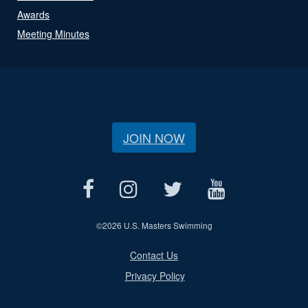
Awards
Meeting Minutes
JOIN NOW
©
2026 U.S. Masters Swimming
Contact Us
Privacy Policy