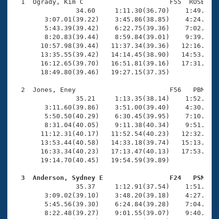
Records
  1  Ogrady, Kim C                      F55  ROSE   1
Logo Merchandise
                34.60     1:11.30(36.70)    1:49.44(3
Workout Tracking
        3:07.01(39.22)    3:45.86(38.85)    4:24.87(3
Eligibility Policy
        5:43.39(39.42)    6:22.75(39.36)    7:02.19(3
Membership Benefits
        8:20.83(39.44)    8:59.84(39.01)    9:39.34(3
SWIMMER Magazine
       10:57.98(39.44)   11:37.34(39.36)   12:16.66(3
       13:35.55(39.42)   14:14.45(38.90)   14:53.86(3
Open Water Central
       16:12.65(39.70)   16:51.81(39.16)   17:31.03(3
       18:49.80(39.46)   19:27.15(37.35)

Club Central
  2  Jones, Eney                        F56   PBM   1
                35.21     1:13.35(38.14)    1:52.49(3
Coach Central
        3:11.60(39.86)    3:51.00(39.40)    4:30.49(3
        5:50.50(40.29)    6:30.45(39.95)    7:10.82(4
        8:31.04(40.05)    9:11.38(40.34)    9:51.62(4
Volunteer Central
       11:12.31(40.17)   11:52.54(40.23)   12:32.93(4
       13:53.44(40.58)   14:33.18(39.74)   15:13.35(4
       16:33.34(40.23)   17:13.47(40.13)   17:53.95(4
Adult Learn-To-Swim Central
       19:14.70(40.45)   19:54.59(39.89)

  3  Anderson, Sydney E                 F24   PSM   

                35.37     1:12.91(37.54)    1:51.32(3
        3:09.02(39.10)    3:48.20(39.18)    4:27.27(3
        5:45.56(39.30)    6:24.84(39.28)    7:04.00(3
        8:22.48(39.27)    9:01.55(39.07)    9:40.88(3