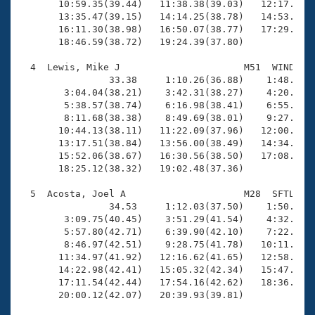
       10:59.35(39.44)   11:38.38(39.03)   12:17.44(3
       13:35.47(39.15)   14:14.25(38.78)   14:53.36(3
       16:11.30(38.98)   16:50.07(38.77)   17:29.02(3
       18:46.59(38.72)   19:24.39(37.80)

  4  Lewis, Mike J                      M51  WIND   1
                33.38     1:10.26(36.88)    1:48.04(3
        3:04.04(38.21)    3:42.31(38.27)    4:20.92(3
        5:38.57(38.74)    6:16.98(38.41)    6:55.57(3
        8:11.68(38.38)    8:49.69(38.01)    9:27.71(3
       10:44.13(38.11)   11:22.09(37.96)   12:00.78(3
       13:17.51(38.84)   13:56.00(38.49)   14:34.84(3
       15:52.06(38.67)   16:30.56(38.50)   17:08.39(3
       18:25.12(38.32)   19:02.48(37.36)

  5  Acosta, Joel A                     M28  SFTL   1
                34.53     1:12.03(37.50)    1:50.30(3
        3:09.75(40.45)    3:51.29(41.54)    4:32.94(4
        5:57.80(42.71)    6:39.90(42.10)    7:22.21(4
        8:46.97(42.51)    9:28.75(41.78)   10:11.16(4
       11:34.97(41.92)   12:16.62(41.65)   12:58.52(4
       14:22.98(42.41)   15:05.32(42.34)   15:47.29(4
       17:11.54(42.44)   17:54.16(42.62)   18:36.16(4
       20:00.12(42.07)   20:39.93(39.81)
