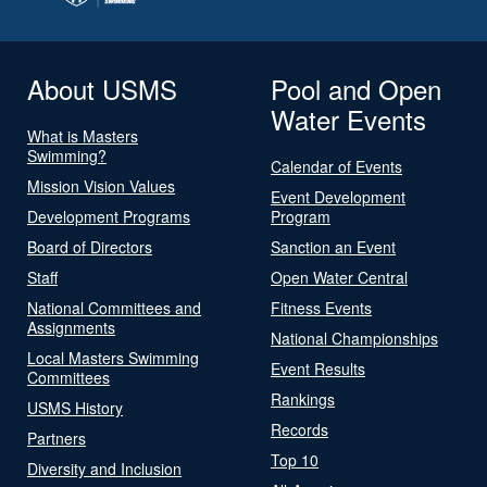
About USMS
Pool and Open
Water Events
What is Masters
Swimming?
Calendar of Events
Mission Vision Values
Event Development
Development Programs
Program
Board of Directors
Sanction an Event
Staff
Open Water Central
National Committees and
Fitness Events
Assignments
National Championships
Local Masters Swimming
Event Results
Committees
Rankings
USMS History
Records
Partners
Top 10
Diversity and Inclusion