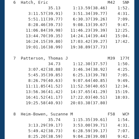
  6  Hatch, Eric                        M42   SNM   1
                35.13     1:13.59(38.46)    1:52.64(3
        3:11.57(39.91)    3:51.34(39.77)    4:31.53(4
        5:51.11(39.77)    6:30.37(39.26)    7:09.62(3
        8:28.46(39.73)    9:08.13(39.67)    9:47.53(3
       11:06.84(39.98)   11:46.23(39.39)   12:25.69(3
       13:44.70(39.35)   14:24.14(39.44)   15:04.17(4
       16:24.15(39.80)   17:03.42(39.27)   17:42.93(3
       19:01.16(38.99)   19:38.89(37.73)

  7  Patterson, Thomas J                M39  1776   1
                34.73     1:12.30(37.57)    1:50.21(3
        3:07.42(38.88)    3:46.34(38.92)    4:25.97(3
        5:45.35(39.85)    6:25.13(39.78)    7:05.60(4
        8:26.79(40.63)    9:07.64(40.85)    9:49.02(4
       11:11.85(41.52)   11:52.50(40.65)   12:34.26(4
       13:56.36(41.42)   14:37.65(41.29)   15:19.37(4
       16:41.52(41.17)   17:22.03(40.51)   18:03.70(4
       19:25.58(40.93)   20:03.38(37.80)

  8  Heim-Bowen, Suzanne M              F58   WCM   1
                35.74     1:15.35(39.61)    1:54.60(3
        3:13.29(39.17)    3:53.00(39.71)    4:31.50(3
        5:49.42(38.73)    6:28.59(39.17)    7:07.24(3
        8:25.20(38.59)    9:04.28(39.08)    9:42.79(3