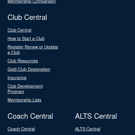
Membership Comparison
Club Central
Club Central
How to Start a Club
Register Renew or Update
a Club
Club Resources
Gold Club Designation
Insurance
Club Development
Program
Membership Lists
Coach Central
ALTS Central
Coach Central
ALTS Central