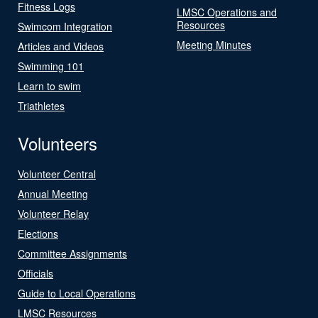
Fitness Logs
LMSC Operations and
Resources
Swimcom Integration
Meeting Minutes
Articles and Videos
Swimming 101
Learn to swim
Triathletes
Volunteers
Volunteer Central
Annual Meeting
Volunteer Relay
Elections
Committee Assignments
Officials
Guide to Local Operations
LMSC Resources