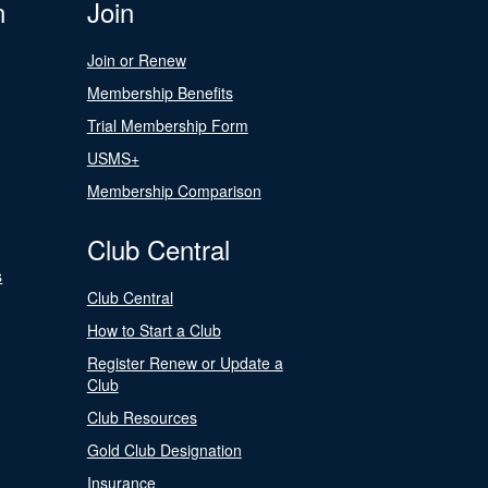
n
Join
Join or Renew
Membership Benefits
Trial Membership Form
USMS+
Membership Comparison
Club Central
s
Club Central
How to Start a Club
Register Renew or Update a
Club
Club Resources
Gold Club Designation
Insurance