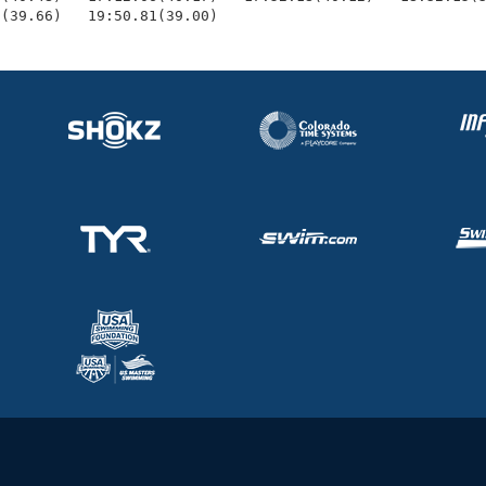
1(39.66)   19:50.81(39.00)