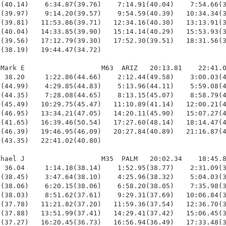
(40.14)    6:34.87(39.76)    7:14.91(40.04)    7:54.66(3
(39.97)    9:14.20(39.57)    9:54.59(40.39)   10:34.34(3
(39.81)   11:53.86(39.71)   12:34.16(40.30)   13:13.91(3
(40.04)   14:33.85(39.90)   15:14.14(40.29)   15:53.93(3
(39.56)   17:12.79(39.30)   17:52.30(39.51)   18:31.56(3
(38.19)   19:44.47(34.72)

Mark E                   M63  ARIZ   20:13.81    22:41.0
 38.20     1:22.86(44.66)    2:12.44(49.58)    3:00.03(4
(44.99)    4:29.85(44.83)    5:13.96(44.11)    5:59.08(4
(44.35)    7:28.08(44.65)    8:13.15(45.07)    8:58.79(4
(45.49)   10:29.75(45.47)   11:10.89(41.14)   12:00.21(4
(46.95)   13:34.21(47.05)   14:20.11(45.90)   15:07.27(4
(41.65)   16:39.46(50.54)   17:27.60(48.14)   18:14.47(4
(46.39)   19:46.95(46.09)   20:27.84(40.89)   21:16.87(4
(43.35)   22:41.02(40.80)

hael J                   M35  PALM   20:02.34    18:45.8
 36.04     1:14.18(38.14)    1:52.95(38.77)    2:31.09(3
(38.45)    3:47.64(38.10)    4:25.96(38.32)    5:04.03(3
(38.06)    6:20.15(38.06)    6:58.20(38.05)    7:35.98(3
(38.03)    8:51.62(37.61)    9:29.31(37.69)   10:06.84(3
(37.78)   11:21.82(37.20)   11:59.36(37.54)   12:36.70(3
(37.88)   13:51.99(37.41)   14:29.41(37.42)   15:06.45(3
(37.27)   16:20.45(36.73)   16:56.94(36.49)   17:33.48(3