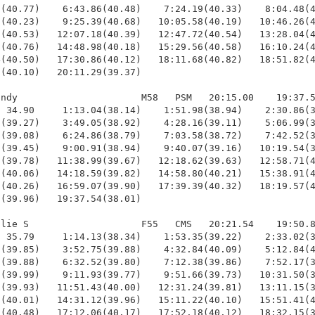
(40.77)    6:43.86(40.48)    7:24.19(40.33)    8:04.48(4
(40.23)    9:25.39(40.68)   10:05.58(40.19)   10:46.26(4
(40.53)   12:07.18(40.39)   12:47.72(40.54)   13:28.04(4
(40.76)   14:48.98(40.18)   15:29.56(40.58)   16:10.24(4
(40.50)   17:30.86(40.12)   18:11.68(40.82)   18:51.82(4
(40.10)   20:11.29(39.37)

ndy                      M58   PSM   20:15.00    19:37.5
 34.90     1:13.04(38.14)    1:51.98(38.94)    2:30.86(3
(39.27)    3:49.05(38.92)    4:28.16(39.11)    5:06.99(3
(39.08)    6:24.86(38.79)    7:03.58(38.72)    7:42.52(3
(39.45)    9:00.91(38.94)    9:40.07(39.16)   10:19.54(3
(39.78)   11:38.99(39.67)   12:18.62(39.63)   12:58.71(4
(40.06)   14:18.59(39.82)   14:58.80(40.21)   15:38.91(4
(40.26)   16:59.07(39.90)   17:39.39(40.32)   18:19.57(4
(39.96)   19:37.54(38.01)

lie S                    F55   CMS   20:21.54    19:50.8
 35.79     1:14.13(38.34)    1:53.35(39.22)    2:33.02(3
(39.85)    3:52.75(39.88)    4:32.84(40.09)    5:12.84(4
(39.88)    6:32.52(39.80)    7:12.38(39.86)    7:52.17(3
(39.99)    9:11.93(39.77)    9:51.66(39.73)   10:31.50(3
(39.93)   11:51.43(40.00)   12:31.24(39.81)   13:11.15(3
(40.01)   14:31.12(39.96)   15:11.22(40.10)   15:51.41(4
(40.48)   17:12.06(40.17)   17:52.18(40.12)   18:32.15(3