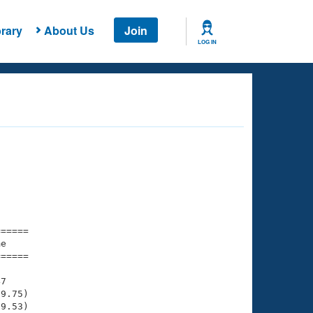
rary
About Us
Join
LOG IN
===== 

e         

===== 

7

9.75)

9.53)
