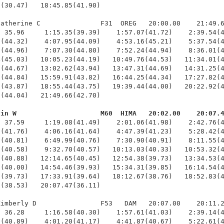
(30.47)   18:45.85(41.90)

atherine C               F31  OREG   20:00.00    21:49.6
 35.96     1:15.35(39.39)    1:57.07(41.72)    2:39.54(4
(44.32)    4:07.95(44.09)    4:53.16(45.21)    5:37.54(4
(44.96)    7:07.30(44.80)    7:52.24(44.94)    8:36.01(4
(45.03)   10:05.23(44.19)   10:49.76(44.53)   11:34.01(4
(44.67)   13:02.62(43.94)   13:47.31(44.69)   14:31.25(4
(44.84)   15:59.91(43.82)   16:44.25(44.34)   17:27.82(4
(43.87)   18:55.44(43.75)   19:39.44(44.00)   20:22.92(4
(44.04)   21:49.66(42.70)

vin W                     M60  HIMA   20:02.00    20:07.
  37.59     1:19.08(41.49)    2:01.06(41.98)    2:42.76(4
(41.76)    4:06.16(41.64)    4:47.39(41.23)    5:28.42(4
(40.81)    6:49.99(40.76)    7:30.90(40.91)    8:11.55(4
(40.58)    9:32.70(40.57)   10:13.03(40.33)   10:53.32(4
(40.88)   12:14.65(40.45)   12:54.38(39.73)   13:34.53(4
(40.00)   14:54.46(39.93)   15:34.31(39.85)   16:14.54(4
(39.73)   17:33.91(39.64)   18:12.67(38.76)   18:52.83(4
(38.53)   20:07.47(36.11)

imberly D                F53   DAM   20:07.00    20:11.2
 36.28     1:16.58(40.30)    1:57.61(41.03)    2:39.14(4
(40.89)    4:01.20(41.17)    4:41.87(40.67)    5:22.61(4