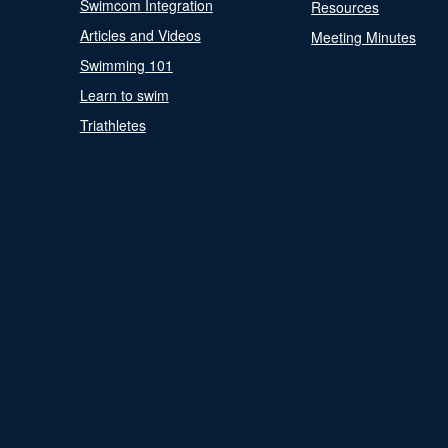
Swimcom Integration
Resources
Articles and Videos
Meeting Minutes
Swimming 101
Learn to swim
Triathletes