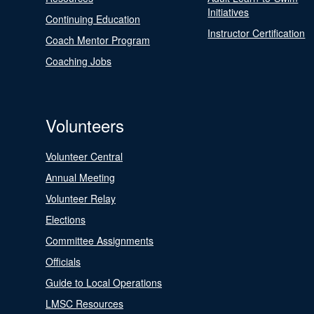
Initiatives
Continuing Education
Instructor Certification
Coach Mentor Program
Coaching Jobs
Volunteers
Volunteer Central
Annual Meeting
Volunteer Relay
Elections
Committee Assignments
Officials
Guide to Local Operations
LMSC Resources