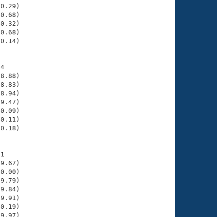
0.29)

0.68)

0.32)

0.68)

0.14)

4

8.88)

8.83)

8.94)

9.47)

0.09)

0.11)

0.18)

1

9.67)

0.00)

9.79)

9.84)

9.91)

0.19)

9.97)
