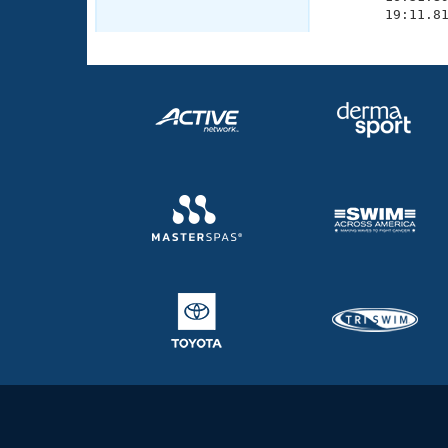
       19:11.8