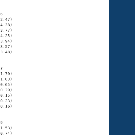
6

2.47)

4.38)

3.77)

4.25)

3.94)

3.57)

3.48)

47
1.70)

1.03)

0.65)

0.29)

0.15)

0.23)

0.16)

9

1.53)

0.74)
