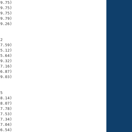
9.75)

9.75)

9.75)

9.79)

9.26)

2

7.59)

5.12)

5.64)

9.32)

7.16)

6.87)

9.03)

5

8.14)

8.07)

7.78)

7.53)

7.34)

7.04)

6.54)
