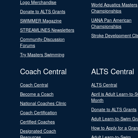
Logo Merchandise
World Aquatics Masters
Championships
Donate to ALTS Grants
UANA Pan American
SWIMMER Magazine
Championships
STREAMLINES Newsletters
Stroke Development Cli
Community-Discussion
Forums
Try Masters Swimming
Coach Central
ALTS Central
Coach Central
ALTS Central
Become a Coach
April is Adult Learn-to-
Month
National Coaches Clinic
Donate to ALTS Grants
Coach Certification
Adult Learn-to-Swim Gr
Certified Coaches
How to Apply for a Gran
Designated Coach
Resources
Adult Learn-to-Swim