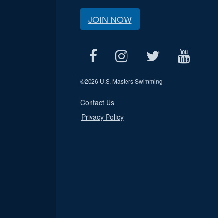
JOIN NOW
©
2026 U.S. Masters Swimming
Contact Us
Privacy Policy