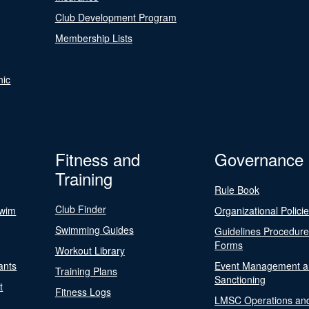
Club Development Program
Membership Lists
nic
Fitness and
Governance
Training
Rule Book
Club Finder
Swim
Organizational Polici
Swimming Guides
Guidelines Procedur
Forms
Workout Library
ants
Event Management a
Training Plans
Sanctioning
t
Fitness Logs
LMSC Operations an