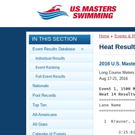
CLOSE
Training
Home
Events & R
IN THIS SECTION
Workout Library
Events
Heat Resul
Event Results Database
Articles And Videos
Individual Results
Calendar Of Events
Club Finder
2016 U.S. Mas
Event Ranking
Swimming 101
Long Course Meters
Virtual And Fitness Events
Full Event Results
Workout Library
Aug 17-21, 2016
Nationals
Training Plans
Event 1, 1500 
2026 Summer Nationals
Heat 14 Result
Pool Records
About Us

==============
Swimming Guides
National Championships
Top Ten
Lane Name      
===============
What Is Masters Swimming?
All-Americans
Video Stroke Analysis
Join
Results And Rankings
  1  Krauser, L
All-Stars
USMS Community
               
Club Finder
        3:15.61
Calendar of Events