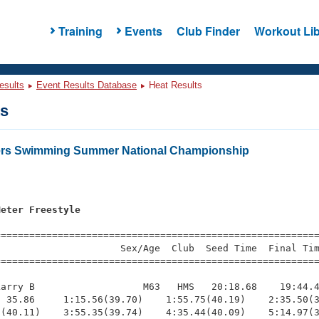
Training
Events
Club Finder
Workout Lib
esults
Event Results Database
Heat Results
ts
ters Swimming Summer National Championship
Meter Freestyle
s
=========================================================
                     Sex/Age  Club  Seed Time  Final Tim
========================================================
arry B                   M63   HMS   20:18.68    19:44.4
 35.86     1:15.56(39.70)    1:55.75(40.19)    2:35.50(3
(40.11)    3:55.35(39.74)    4:35.44(40.09)    5:14.97(3