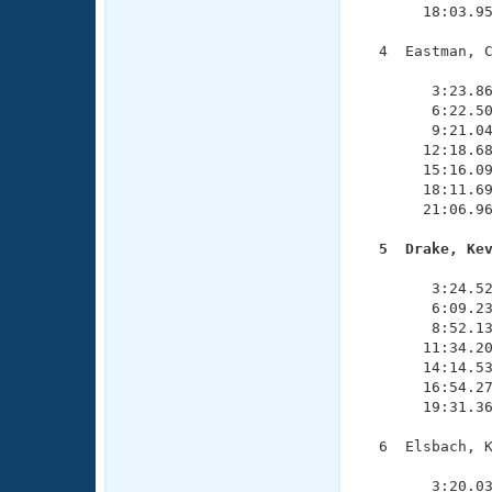
       18:03.95
  4  Eastman, C
               
        3:23.86
        6:22.50
        9:21.04
       12:18.68
       15:16.09
       18:11.69
       21:06.96
  5  Drake, Ke

              
        3:24.52
        6:09.23
        8:52.13
       11:34.20
       14:14.53
       16:54.27
       19:31.36
  6  Elsbach, K
               
        3:20.03