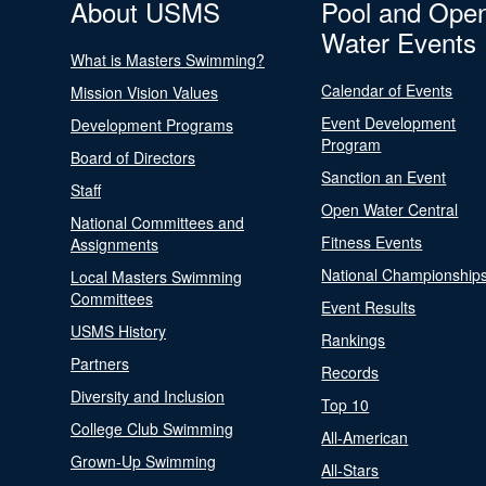
About USMS
Pool and Ope
Water Events
What is Masters Swimming?
Calendar of Events
Mission Vision Values
Event Development
Development Programs
Program
Board of Directors
Sanction an Event
Staff
Open Water Central
National Committees and
Fitness Events
Assignments
National Championship
Local Masters Swimming
Committees
Event Results
USMS History
Rankings
Partners
Records
Diversity and Inclusion
Top 10
College Club Swimming
All-American
Grown-Up Swimming
All-Stars