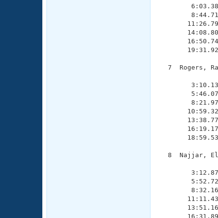
        6:03.38
        8:44.71
       11:26.79
       14:08.80
       16:50.74
       19:31.92
  7  Rogers, Ra
               
        3:10.13
        5:46.07
        8:21.97
       10:59.32
       13:38.77
       16:19.17
       18:59.53
  8  Najjar, El
               
        3:12.87
        5:52.72
        8:32.16
       11:11.43
       13:51.16
       16:31.89