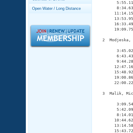
Records
        5:55.11
Logo Merchandise
        8:34.63
Open Water / Long Distance
Workout Tracking
       11:14.15
Eligibility Policy
       13:53.95
Membership Benefits
       16:33.49
SWIMMER Magazine
       19:09.75
Open Water Central
  2  Modjeska, 
               
Club Central
        3:45.02
        6:43.43
        9:44.28
Coach Central
       12:47.16
       15:48.92
       19:00.86
Volunteer Central
       22:00.22
Adult Learn-To-Swim Central
  3  Malik, Mic
               
        3:09.54
        5:42.09
        8:14.01
       10:44.62
       13:14.58
       15:43.72