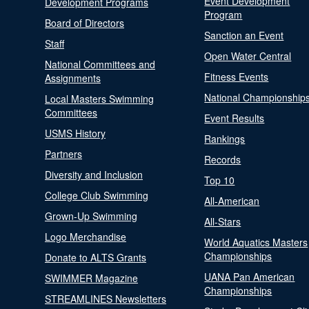
Event Development
Development Programs
Program
Board of Directors
Sanction an Event
Staff
Open Water Central
National Committees and
Fitness Events
Assignments
National Championship
Local Masters Swimming
Committees
Event Results
USMS History
Rankings
Partners
Records
Diversity and Inclusion
Top 10
College Club Swimming
All-American
Grown-Up Swimming
All-Stars
Logo Merchandise
World Aquatics Masters
Championships
Donate to ALTS Grants
UANA Pan American
SWIMMER Magazine
Championships
STREAMLINES Newsletters