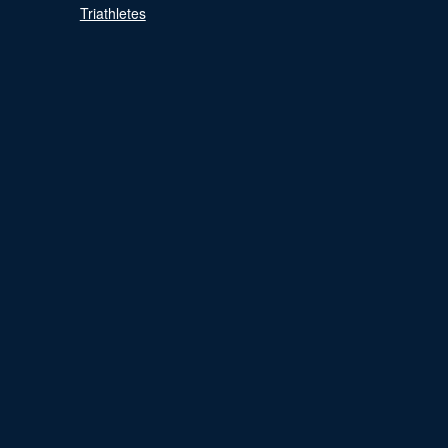
Triathletes