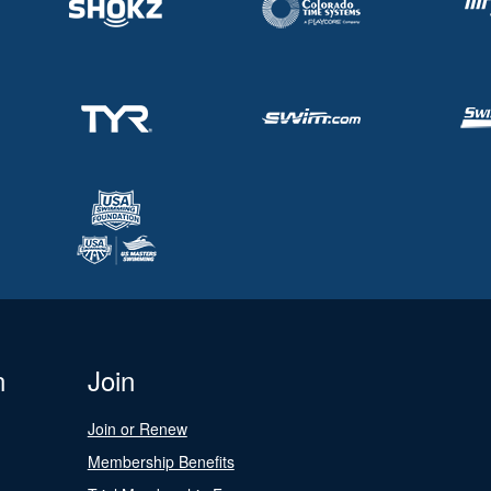
n
Join
Join or Renew
Membership Benefits