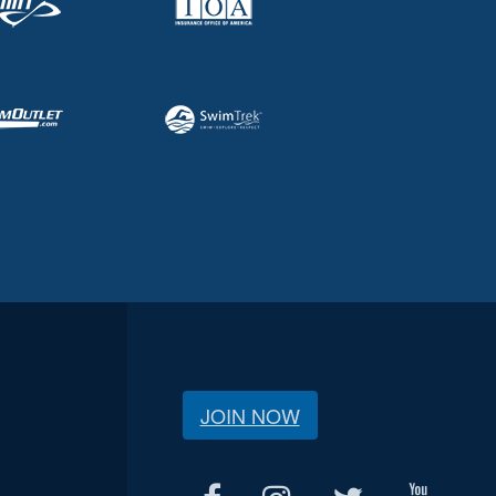
JOIN NOW