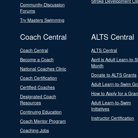
Stroke Development Cli
Community-Discussion
Forums
Try Masters Swimming
Coach Central
ALTS Central
Coach Central
ALTS Central
Become a Coach
April is Adult Learn-to-
Month
National Coaches Clinic
Donate to ALTS Grants
Coach Certification
Adult Learn-to-Swim Gr
Certified Coaches
How to Apply for a Gran
Designated Coach
Resources
Adult Learn-to-Swim
Initiatives
Continuing Education
Instructor Certification
Coach Mentor Program
Coaching Jobs