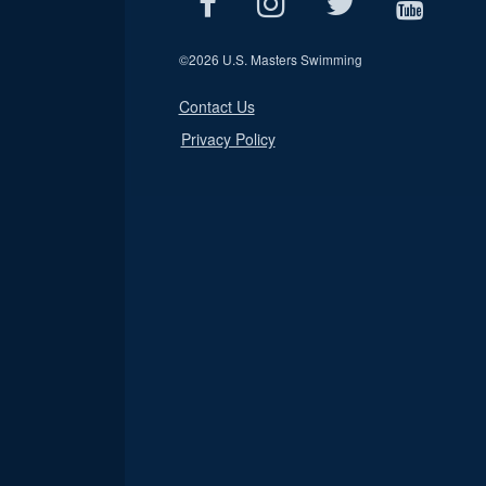
©
2026 U.S. Masters Swimming
Contact Us
Privacy Policy