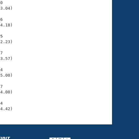
0

3.04)

6

4.18)

05
2.23)

7

3.57)

4

5.00)

7

4.00)

4

44.42)