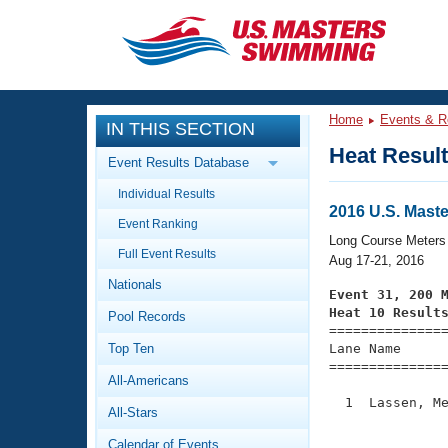
CLOSE
Training
Home
Events & R
IN THIS SECTION
Workout Library
Events
Heat Resul
Event Results Database
Articles And Videos
Individual Results
Calendar Of Events
Club Finder
2016 U.S. Mas
Event Ranking
Swimming 101
Long Course Meters
Virtual And Fitness Events
Full Event Results
Workout Library
Aug 17-21, 2016
Nationals
Training Plans
Event 31, 200 
2026 Summer Nationals
Heat 10 Result
Pool Records
About Us

==============
Swimming Guides
National Championships
Top Ten
Lane Name      
===============
What Is Masters Swimming?
All-Americans
Video Stroke Analysis
Join
Results And Rankings
  1  Lassen, Me
All-Stars
USMS Community
               
Club Finder
Calendar of Events