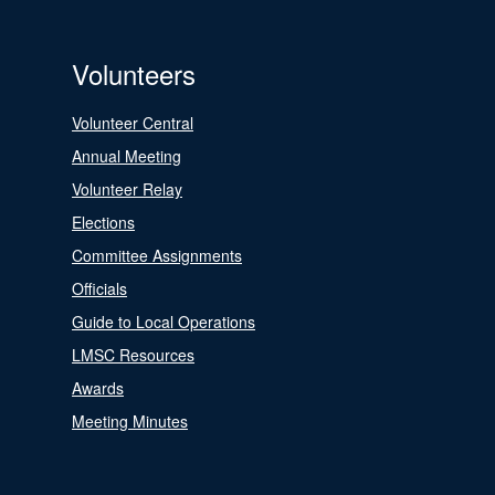
Volunteers
Volunteer Central
Annual Meeting
Volunteer Relay
Elections
Committee Assignments
Officials
Guide to Local Operations
LMSC Resources
Awards
Meeting Minutes