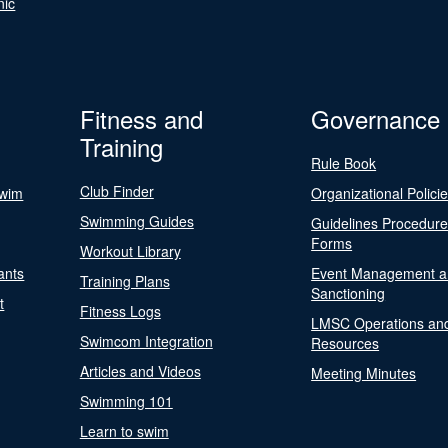
nic
Fitness and
Governance
Training
Rule Book
Club Finder
Swim
Organizational Polici
Swimming Guides
Guidelines Procedur
Forms
Workout Library
ants
Event Management a
Training Plans
Sanctioning
t
Fitness Logs
LMSC Operations an
Swimcom Integration
Resources
Articles and Videos
Meeting Minutes
Swimming 101
Learn to swim