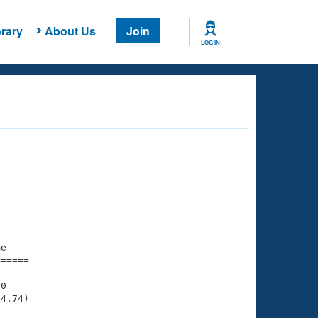
rary
About Us
Join
LOG IN
===== 

e         

===== 

0

4.74)
