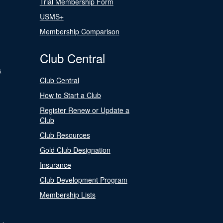
Trial Membership Form
USMS+
Membership Comparison
Club Central
s
Club Central
How to Start a Club
Register Renew or Update a
Club
Club Resources
Gold Club Designation
Insurance
Club Development Program
Membership Lists