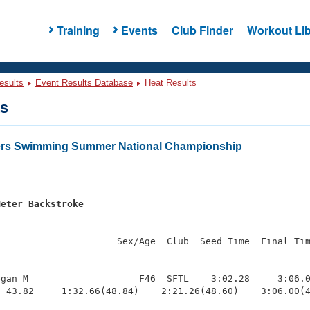
Training
Events
Club Finder
Workout Lib
esults
Event Results Database
Heat Results
ts
ters Swimming Summer National Championship
Meter Backstroke
s
=========================================================
                     Sex/Age  Club  Seed Time  Final Tim
========================================================
gan M                    F46  SFTL    3:02.28     3:06.0
 43.82     1:32.66(48.84)    2:21.26(48.60)    3:06.00(4