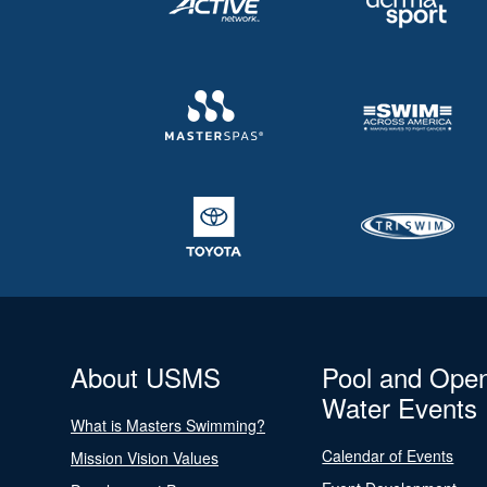
About USMS
Pool and Ope
Water Events
What is Masters Swimming?
Calendar of Events
Mission Vision Values