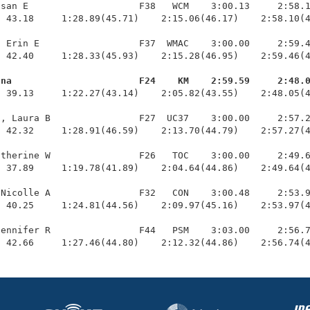
san E                    F38   WCM    3:00.13     2:58.1
 43.18     1:28.89(45.71)    2:15.06(46.17)    2:58.10(4
 Erin E                  F37  WMAC    3:00.00     2:59.4
 42.40     1:28.33(45.93)    2:15.28(46.95)    2:59.46(4
nna                       F24    KM    2:59.59     2:48.
  39.13     1:22.27(43.14)    2:05.82(43.55)    2:48.05(4
, Laura B                F27  UC37    3:00.00     2:57.2
 42.32     1:28.91(46.59)    2:13.70(44.79)    2:57.27(4
therine W                F26   TOC    3:00.00     2:49.6
 37.89     1:19.78(41.89)    2:04.64(44.86)    2:49.64(4
Nicolle A                F32   CON    3:00.48     2:53.9
 40.25     1:24.81(44.56)    2:09.97(45.16)    2:53.97(4
ennifer R                F44   PSM    3:03.00     2:56.7
  42.66     1:27.46(44.80)    2:12.32(44.86)    2:56.74(