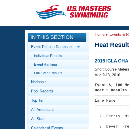
CLOSE
Training
Home
Events & R
IN THIS SECTION
Workout Library
Events
Heat Resul
Event Results Database
Articles And Videos
Individual Results
Calendar Of Events
Club Finder
2016 IGLA CH
Event Ranking
Swimming 101
Short Course Meter
Virtual And Fitness Events
Full Event Results
Workout Library
Aug 9-13, 2016
Nationals
Training Plans
Event 6, 100 M
2026 Summer Nationals
Heat 5 Results
Pool Records
About Us

==============
Swimming Guides
National Championships
Top Ten
Lane Name      
===============
What Is Masters Swimming?
All-Americans
Video Stroke Analysis
Join
Results And Rankings
  2  Ferris, Mi
All-Stars
USMS Community
Club Finder
  3  Dever, Fre
Calendar of Events