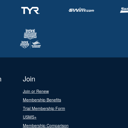
n
Join
Join or Renew
Membership Benefits
Trial Membership Form
USMS+
Membership Comparison