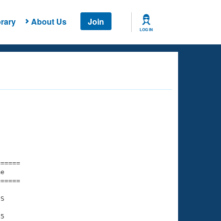
rary
About Us
Join
LOG IN
===== 

e         

===== 

S

5
