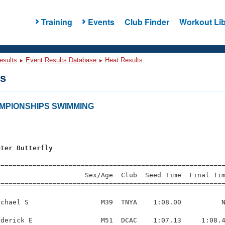
Training
Events
Club Finder
Workout Lib
esults
Event Results Database
Heat Results
ts
AMPIONSHIPS SWIMMING
s
eter Butterfly
=========================================================
                     Sex/Age  Club  Seed Time  Final Tim
========================================================
chael S                  M39  TNYA    1:08.00          N
derick E                 M51  DCAC    1:07.13     1:08.4