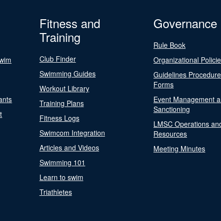
Fitness and
Governance
Training
Rule Book
Club Finder
Swim
Organizational Polici
Swimming Guides
Guidelines Procedur
Forms
Workout Library
ants
Event Management a
Training Plans
Sanctioning
t
Fitness Logs
LMSC Operations an
Swimcom Integration
Resources
Articles and Videos
Meeting Minutes
Swimming 101
Learn to swim
Triathletes