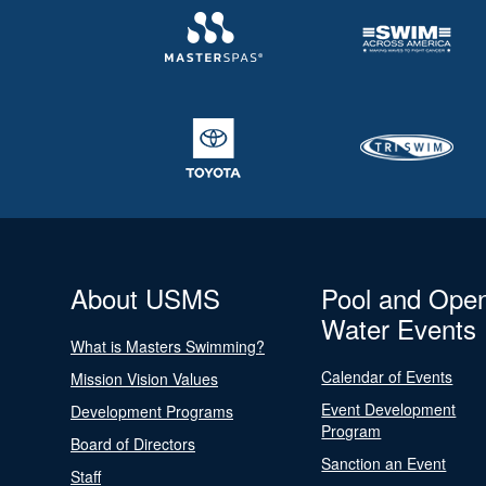
About USMS
Pool and Ope
Water Events
What is Masters Swimming?
Calendar of Events
Mission Vision Values
Event Development
Development Programs
Program
Board of Directors
Sanction an Event
Staff