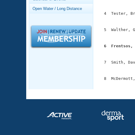
Records
               
Logo Merchandise
Open Water / Long Distance
Workout Tracking
  4  Tester, Br
Eligibility Policy
               
Membership Benefits
SWIMMER Magazine
  5  Walther, G
               
Open Water Central
  6  Frentsos,
Club Central

              
  7  Smith, Dav
Coach Central
               
  8  McDermott,
Volunteer Central
              
Adult Learn-To-Swim Central