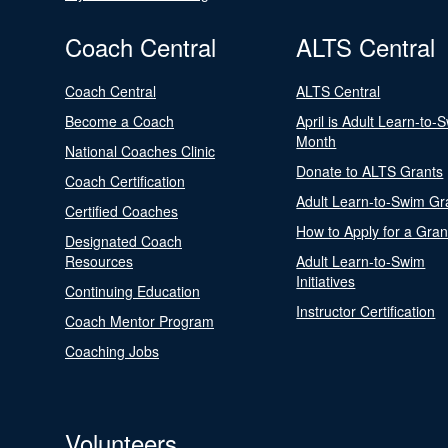
Coach Central
ALTS Central
Coach Central
ALTS Central
Become a Coach
April is Adult Learn-to-
Month
National Coaches Clinic
Donate to ALTS Grants
Coach Certification
Adult Learn-to-Swim Gr
Certified Coaches
How to Apply for a Gran
Designated Coach
Resources
Adult Learn-to-Swim
Initiatives
Continuing Education
Instructor Certification
Coach Mentor Program
Coaching Jobs
Volunteers