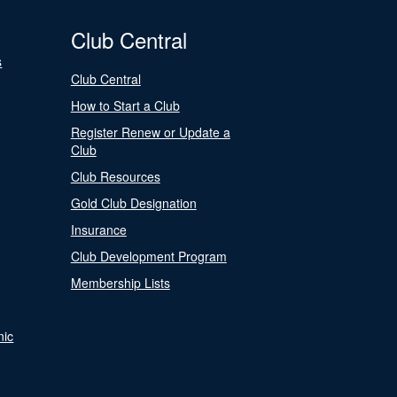
Club Central
s
Club Central
How to Start a Club
Register Renew or Update a
Club
Club Resources
Gold Club Designation
Insurance
Club Development Program
Membership Lists
nic