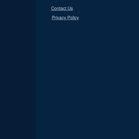
Contact Us
Privacy Policy