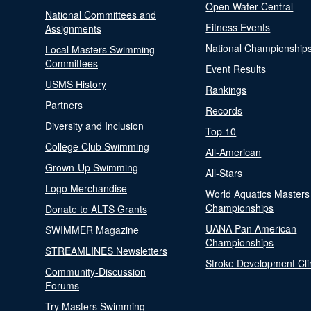
Open Water Central
National Committees and
Fitness Events
Assignments
National Championship
Local Masters Swimming
Committees
Event Results
USMS History
Rankings
Partners
Records
Diversity and Inclusion
Top 10
College Club Swimming
All-American
Grown-Up Swimming
All-Stars
Logo Merchandise
World Aquatics Masters
Championships
Donate to ALTS Grants
UANA Pan American
SWIMMER Magazine
Championships
STREAMLINES Newsletters
Stroke Development Cli
Community-Discussion
Forums
Try Masters Swimming