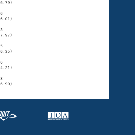
6.79)

6

6.01)

3

7.97)

45
6.35)

6

4.21)

3

36.99)