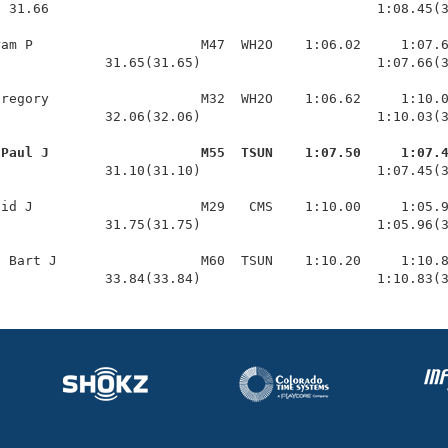
 31.66                                         1:08.45(3
am P                     M47  WH2O    1:06.02     1:07.6
             31.65(31.65)                      1:07.66(3
regory                   M32  WH2O    1:06.62     1:10.0
             32.06(32.06)                      1:10.03(3
 Paul J                   M55  TSUN    1:07.50     1:07.
              31.10(31.10)                      1:07.45(3
id J                     M29   CMS    1:10.00     1:05.9
             31.75(31.75)                      1:05.96(3
 Bart J                  M60  TSUN    1:10.20     1:10.8
              33.84(33.84)                      1:10.83(