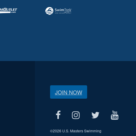
JOIN NOW
©
2026 U.S. Masters Swimming