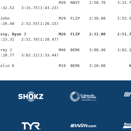
                         M20  NAVY    2:58.70     3:15.7
:32.52   3:15.75(1:43.23)

John                     M29  FLIP    2:30.00     2:52.5
:26.40   2:52.55(1:26.15)

essy, Ryan J              M26  FLIP    2:31.00     2:51.
1:23.31   2:51.78(1:28.47)

rey J                    M46  BERK    3:00.40     3:02.2
:28.77   3:02.21(1:33.44)
