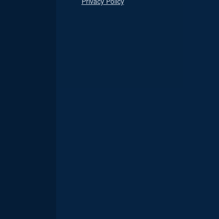
Privacy Policy