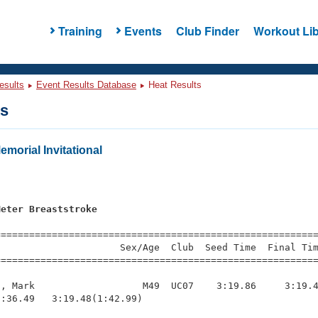
Training
Events
Club Finder
Workout Lib
esults
Event Results Database
Heat Results
ts
morial Invitational
Meter Breaststroke
=========================================================
                     Sex/Age  Club  Seed Time  Final Tim
========================================================
, Mark                   M49  UC07    3:19.86     3:19.4
:36.49   3:19.48(1:42.99)
