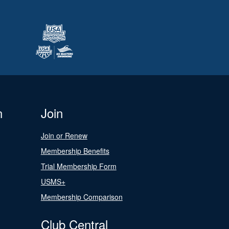
n
Join
Join or Renew
Membership Benefits
Trial Membership Form
USMS+
Membership Comparison
Club Central