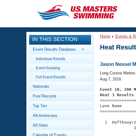
CLOSE
Training
Home
Events & R
IN THIS SECTION
Workout Library
Events
Heat Resul
Event Results Database
Articles And Videos
Individual Results
Calendar Of Events
Club Finder
Jason Nessel Me
Event Ranking
Swimming 101
Long Course Meters
Virtual And Fitness Events
Full Event Results
Workout Library
Aug 7, 2016
Nationals
Training Plans
Event 10, 200 
2026 Summer Nationals
Heat 3 Results
Pool Records
About Us

==============
Swimming Guides
National Championships
Top Ten
Lane Name      
===============
What Is Masters Swimming?
All-Americans
Video Stroke Analysis
Join
Results And Rankings
  1  Haftkowycz
All-Stars
USMS Community
              1
Club Finder
Calendar of Events