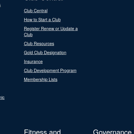
s
Club Central
How to Start a Club
Register Renew or Update a
Club
Club Resources
Gold Club Designation
Insurance
Club Development Program
Membership Lists
nic
Fitness and
Governance