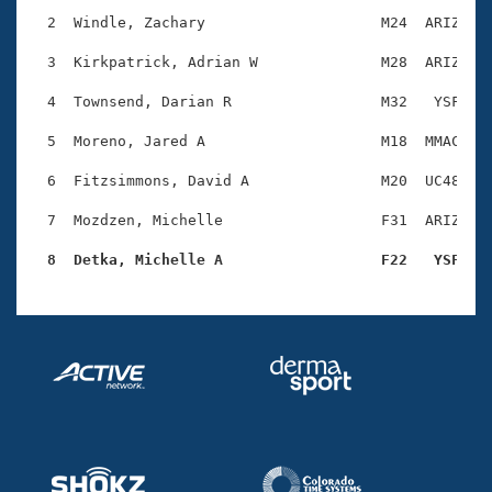
Records
Logo Merchandise
  2  Windle, Zachary                    M24  ARIZ    
Workout Tracking
Eligibility Policy
  3  Kirkpatrick, Adrian W              M28  ARIZ    
Membership Benefits
SWIMMER Magazine
  4  Townsend, Darian R                 M32   YSF    
Open Water Central
  5  Moreno, Jared A                    M18  MMAC    
  6  Fitzsimmons, David A               M20  UC48    
Club Central
  7  Mozdzen, Michelle                  F31  ARIZ    
Coach Central
  8  Detka, Michelle A                  F22   YSF   
Volunteer Central
Adult Learn-To-Swim Central