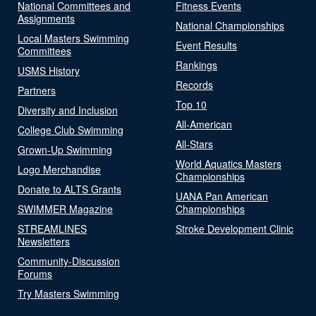
National Committees and
Fitness Events
Assignments
National Championships
Local Masters Swimming
Event Results
Committees
Rankings
USMS History
Records
Partners
Top 10
Diversity and Inclusion
All-American
College Club Swimming
All-Stars
Grown-Up Swimming
World Aquatics Masters
Logo Merchandise
Championships
Donate to ALTS Grants
UANA Pan American
SWIMMER Magazine
Championships
STREAMLINES
Stroke Development Clinic
Newsletters
Community-Discussion
Forums
Try Masters Swimming