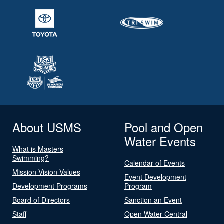
About USMS
Pool and Open
Water Events
What is Masters
Swimming?
Calendar of Events
Mission Vision Values
Event Development
Development Programs
Program
Board of Directors
Sanction an Event
Staff
Open Water Central