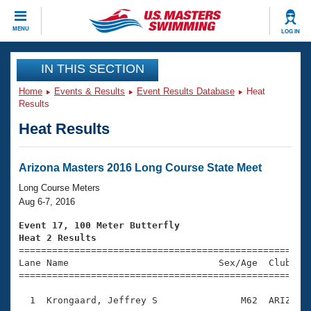
CLOSE
MENU
LOG IN
Training
IN THIS SECTION
Home
Events & Results
Event Results Database
Heat
Workout Library
Events
Results
Heat Results
Articles And Videos
Calendar Of Events
Club Finder
Swimming 101
Arizona Masters 2016 Long Course State Meet
Virtual And Fitness Events
Workout Library
Long Course Meters
Training Plans
Aug 6-7, 2016
2026 Summer Nationals
About Us
Event 17, 100 Meter Butterfly
Swimming Guides
Heat 2 Results
National Championships

====================================================
What Is Masters Swimming?
Lane Name                           Sex/Age  Club  Se
Video Stroke Analysis
Join
Results And Rankings
=====================================================
USMS Community
  1  Krongaard, Jeffrey S               M62  ARIZ    
Club Finder