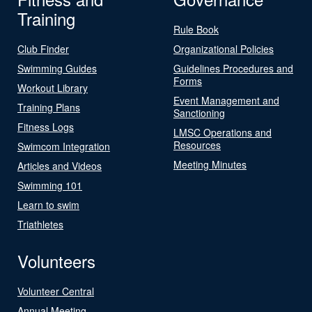
Training
Rule Book
Club Finder
Organizational Policies
Swimming Guides
Guidelines Procedures and
Forms
Workout Library
Event Management and
Training Plans
Sanctioning
Fitness Logs
LMSC Operations and
Resources
Swimcom Integration
Meeting Minutes
Articles and Videos
Swimming 101
Learn to swim
Triathletes
Volunteers
Volunteer Central
Annual Meeting