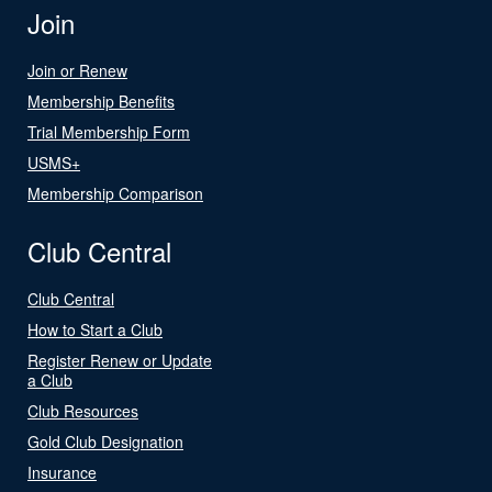
Join
Join or Renew
Membership Benefits
Trial Membership Form
USMS+
Membership Comparison
Club Central
Club Central
How to Start a Club
Register Renew or Update
a Club
Club Resources
Gold Club Designation
Insurance