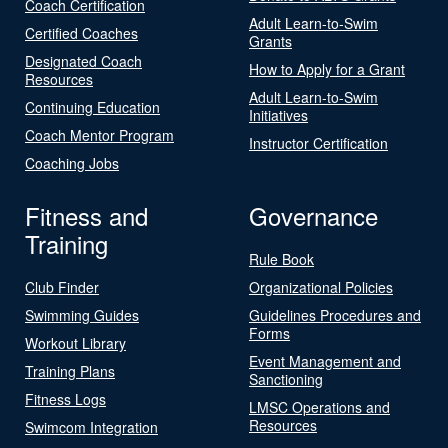
Coach Certification
Adult Learn-to-Swim
Certified Coaches
Grants
Designated Coach
How to Apply for a Grant
Resources
Adult Learn-to-Swim
Continuing Education
Initiatives
Coach Mentor Program
Instructor Certification
Coaching Jobs
Fitness and
Governance
Training
Rule Book
Club Finder
Organizational Policies
Swimming Guides
Guidelines Procedures and
Forms
Workout Library
Event Management and
Training Plans
Sanctioning
Fitness Logs
LMSC Operations and
Resources
Swimcom Integration