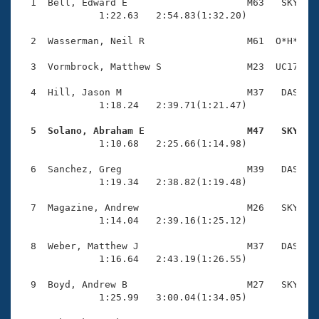
Records
  1  Bell, Edward E                     M63   SKY    
Logo Merchandise
              1:22.63   2:54.83(1:32.20)

Workout Tracking
Eligibility Policy
  2  Wasserman, Neil R                  M61  O*H*    
Membership Benefits
SWIMMER Magazine
  3  Vormbrock, Matthew S               M23  UC17    
Open Water Central
  4  Hill, Jason M                      M37   DAS    
              1:18.24   2:39.71(1:21.47)

Club Central
  5  Solano, Abraham E                  M47   SKY   

              1:10.68   2:25.66(1:14.98)

Coach Central
  6  Sanchez, Greg                      M39   DAS    
              1:19.34   2:38.82(1:19.48)

Volunteer Central
  7  Magazine, Andrew                   M26   SKY    
              1:14.04   2:39.16(1:25.12)

Adult Learn-To-Swim Central
  8  Weber, Matthew J                   M37   DAS    
              1:16.64   2:43.19(1:26.55)

  9  Boyd, Andrew B                     M27   SKY    
              1:25.99   3:00.04(1:34.05)
