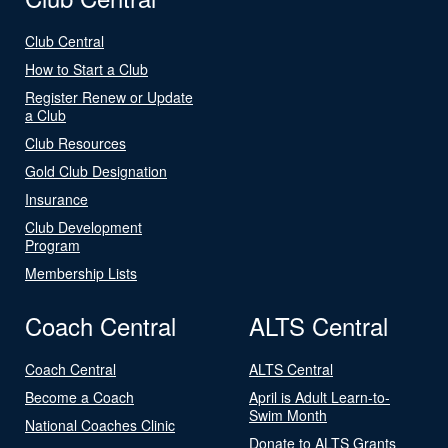
Club Central
How to Start a Club
Register Renew or Update
a Club
Club Resources
Gold Club Designation
Insurance
Club Development
Program
Membership Lists
Coach Central
ALTS Central
Coach Central
ALTS Central
Become a Coach
April is Adult Learn-to-
Swim Month
National Coaches Clinic
Donate to ALTS Grants