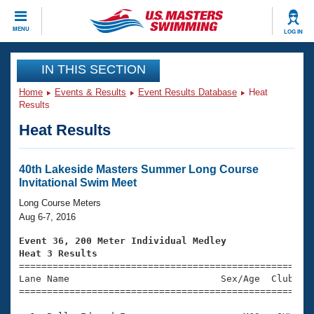
CLOSE
MENU
LOG IN
Training
IN THIS SECTION
Home
Events & Results
Event Results Database
Heat
Workout Library
Events
Results
Heat Results
Articles And Videos
Calendar Of Events
Club Finder
Swimming 101
40th Lakeside Masters Summer Long Course
Virtual And Fitness Events
Invitational Swim Meet
Workout Library
Training Plans
Long Course Meters
2026 Summer Nationals
Aug 6-7, 2016
About Us
Swimming Guides
Event 36, 200 Meter Individual Medley
National Championships
Heat 3 Results
What Is Masters Swimming?

====================================================
Video Stroke Analysis
Join
Results And Rankings
Lane Name                           Sex/Age  Club  Se
=====================================================
USMS Community
Club Finder