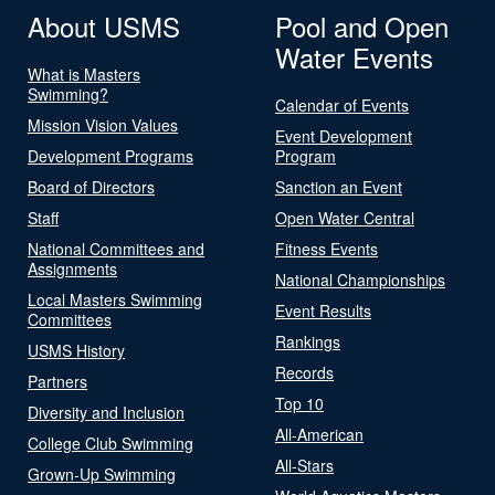
About USMS
Pool and Open
Water Events
What is Masters
Swimming?
Calendar of Events
Mission Vision Values
Event Development
Development Programs
Program
Board of Directors
Sanction an Event
Staff
Open Water Central
National Committees and
Fitness Events
Assignments
National Championships
Local Masters Swimming
Event Results
Committees
Rankings
USMS History
Records
Partners
Top 10
Diversity and Inclusion
All-American
College Club Swimming
All-Stars
Grown-Up Swimming