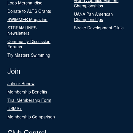
World Aquatics Masters
Logo Merchandise
Championships
Donate to ALTS Grants
UANA Pan American
SWIMMER Magazine
Championships
STREAMLINES
Stroke Development Clinic
Newsletters
Community-Discussion
Forums
Try Masters Swimming
Join
Join or Renew
Membership Benefits
Trial Membership Form
USMS+
Membership Comparison
Club Central