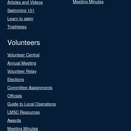
Meeting Minutes
Articles and Videos
Swimming 101
Learn to swim
Triathletes
Volunteers
Volunteer Central
Annual Meeting
Volunteer Relay
Elections
Committee Assignments
Officials
Guide to Local Operations
LMSC Resources
Awards
Meeting Minutes