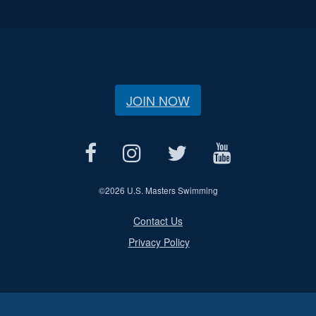
JOIN NOW
©
2026 U.S. Masters Swimming
Contact Us
Privacy Policy