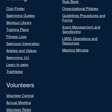
Rule Book
Club Finder
Organizational Policies
Swimming Guides
Guidelines Procedures and
Forms
Workout Library
Event Management and
Training Plans
Sanctioning
Fitness Logs
LMSC Operations and
Resources
Swimcom Integration
Meeting Minutes
Articles and Videos
Swimming 101
Learn to swim
Triathletes
Volunteers
Volunteer Central
Annual Meeting
Volunteer Relay