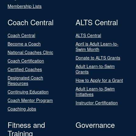
Membership Lists
Coach Central
ALTS Central
Coach Central
ALTS Central
Become a Coach
April is Adult Learn-to-
Swim Month
National Coaches Clinic
Donate to ALTS Grants
Coach Certification
Adult Learn-to-Swim
Certified Coaches
Grants
Designated Coach
How to Apply for a Grant
Resources
Adult Learn-to-Swim
Continuing Education
Initiatives
Coach Mentor Program
Instructor Certification
Coaching Jobs
Fitness and
Governance
Training