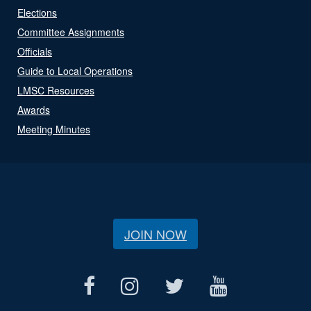
Elections
Committee Assignments
Officials
Guide to Local Operations
LMSC Resources
Awards
Meeting Minutes
JOIN NOW