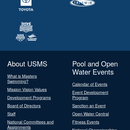
About USMS
Pool and Open
Water Events
What is Masters
Swimming?
Calendar of Events
Mission Vision Values
Event Development
Development Programs
Program
Board of Directors
Sanction an Event
Staff
Open Water Central
National Committees and
Fitness Events
Assignments
National Championships