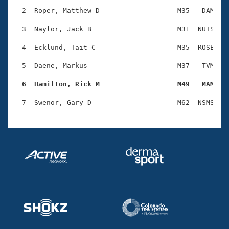
Records
Logo Merchandise
  2  Roper, Matthew D                   M35   DAM    
Workout Tracking
Eligibility Policy
  3  Naylor, Jack B                     M31  NUTS    
Membership Benefits
SWIMMER Magazine
  4  Ecklund, Tait C                    M35  ROSE    
Open Water Central
  5  Daene, Markus                      M37   TVM    
  6  Hamilton, Rick M                   M49   MAM   
Club Central
Coach Central
Volunteer Central
Adult Learn-To-Swim Central