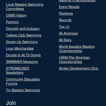
Local Masters Swimming
Event Results
Committees
Rankings
USMS History
Records
Partners
Top 10
Diversity and Inclusion
All-American
College Club Swimming
All-Stars
Grown-Up Swimming
World Aquatics Masters
Logo Merchandise
Championships
Donate to ALTS Grants
UANA Pan American
SWIMMER Magazine
Championships
STREAMLINES
Stroke Development Clinic
Newsletters
Community-Discussion
Forums
Try Masters Swimming
Join