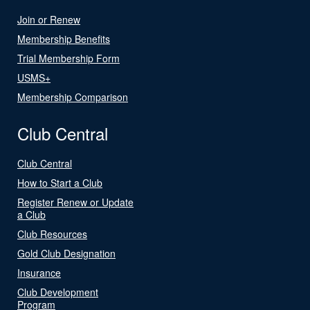
Join or Renew
Membership Benefits
Trial Membership Form
USMS+
Membership Comparison
Club Central
Club Central
How to Start a Club
Register Renew or Update
a Club
Club Resources
Gold Club Designation
Insurance
Club Development
Program