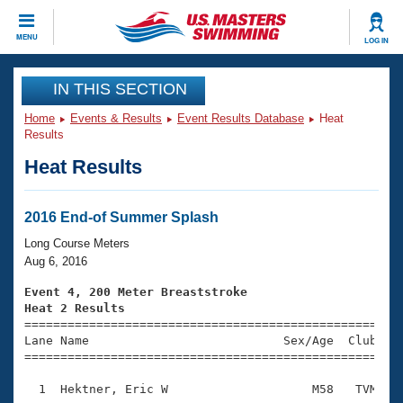
CLOSE
MENU
LOG IN
Training
IN THIS SECTION
Home
Events & Results
Event Results Database
Heat
Workout Library
Events
Results
Heat Results
Articles And Videos
Calendar Of Events
Club Finder
Swimming 101
2016 End-of Summer Splash
Virtual And Fitness Events
Workout Library
Long Course Meters
Training Plans
Aug 6, 2016
2026 Summer Nationals
About Us
Event 4, 200 Meter Breaststroke
Swimming Guides
Heat 2 Results
National Championships

====================================================
What Is Masters Swimming?
Lane Name                           Sex/Age  Club  Se
Video Stroke Analysis
Join
Results And Rankings
=====================================================
USMS Community
  1  Hektner, Eric W                    M58   TVM    
Club Finder