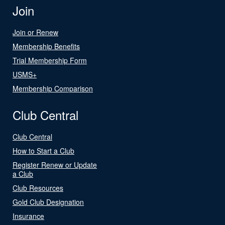
Join
Join or Renew
Membership Benefits
Trial Membership Form
USMS+
Membership Comparison
Club Central
Club Central
How to Start a Club
Register Renew or Update
a Club
Club Resources
Gold Club Designation
Insurance