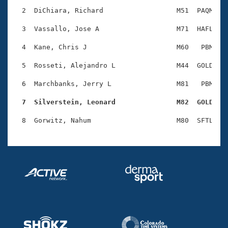
Records
Logo Merchandise
  2  DiChiara, Richard                  M51  PAQM    
Workout Tracking
Eligibility Policy
  3  Vassallo, Jose A                   M71  HAFL    
Membership Benefits
SWIMMER Magazine
  4  Kane, Chris J                      M60   PBM    
Open Water Central
  5  Rosseti, Alejandro L               M44  GOLD    
  6  Marchbanks, Jerry L                M81   PBM    
Club Central
  7  Silverstein, Leonard               M82  GOLD   
Coach Central
Volunteer Central
Adult Learn-To-Swim Central