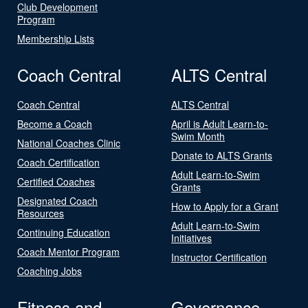
Club Development
Program
Membership Lists
Coach Central
ALTS Central
Coach Central
ALTS Central
Become a Coach
April is Adult Learn-to-
Swim Month
National Coaches Clinic
Donate to ALTS Grants
Coach Certification
Adult Learn-to-Swim
Certified Coaches
Grants
Designated Coach
How to Apply for a Grant
Resources
Adult Learn-to-Swim
Continuing Education
Initiatives
Coach Mentor Program
Instructor Certification
Coaching Jobs
Fitness and
Governance