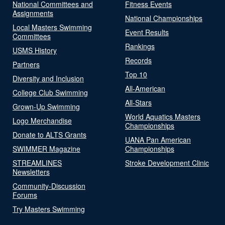
National Committees and
Fitness Events
Assignments
National Championships
Local Masters Swimming
Event Results
Committees
Rankings
USMS History
Records
Partners
Top 10
Diversity and Inclusion
All-American
College Club Swimming
All-Stars
Grown-Up Swimming
World Aquatics Masters
Logo Merchandise
Championships
Donate to ALTS Grants
UANA Pan American
SWIMMER Magazine
Championships
STREAMLINES
Stroke Development Clinic
Newsletters
Community-Discussion
Forums
Try Masters Swimming