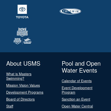
About USMS
Pool and Open
Water Events
What is Masters
Swimming?
Calendar of Events
Mission Vision Values
Event Development
Development Programs
Program
Board of Directors
Sanction an Event
Staff
Open Water Central