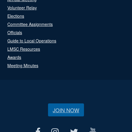
Volunteer Relay
Elections
Committee Assignments
Officials
Guide to Local Operations
LMSC Resources
Awards
Meeting Minutes
JOIN NOW