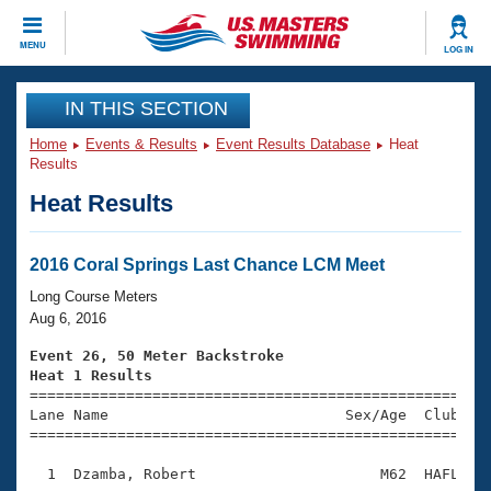
CLOSE
MENU
LOG IN
Training
IN THIS SECTION
Home
Events & Results
Event Results Database
Heat
Workout Library
Events
Results
Heat Results
Articles And Videos
Calendar Of Events
Club Finder
Swimming 101
2016 Coral Springs Last Chance LCM Meet
Virtual And Fitness Events
Workout Library
Long Course Meters
Training Plans
Aug 6, 2016
2026 Summer Nationals
About Us
Event 26, 50 Meter Backstroke
Swimming Guides
Heat 1 Results
National Championships

====================================================
What Is Masters Swimming?
Lane Name                           Sex/Age  Club  Se
Video Stroke Analysis
Join
Results And Rankings
=====================================================
USMS Community
  1  Dzamba, Robert                     M62  HAFL    
Club Finder