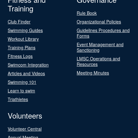
Training
Rule Book
Club Finder
Organizational Policies
Swimming Guides
Guidelines Procedures and
Forms
Workout Library
Event Management and
Training Plans
Sanctioning
Fitness Logs
LMSC Operations and
Resources
Swimcom Integration
Meeting Minutes
Articles and Videos
Swimming 101
Learn to swim
Triathletes
Volunteers
Volunteer Central
Annual Meeting