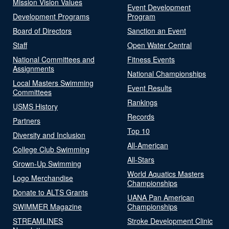
Mission Vision Values
Event Development
Development Programs
Program
Board of Directors
Sanction an Event
Staff
Open Water Central
National Committees and
Fitness Events
Assignments
National Championships
Local Masters Swimming
Event Results
Committees
Rankings
USMS History
Records
Partners
Top 10
Diversity and Inclusion
All-American
College Club Swimming
All-Stars
Grown-Up Swimming
World Aquatics Masters
Logo Merchandise
Championships
Donate to ALTS Grants
UANA Pan American
SWIMMER Magazine
Championships
STREAMLINES
Stroke Development Clinic