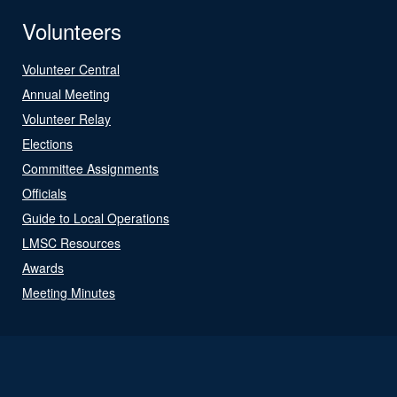
Volunteers
Volunteer Central
Annual Meeting
Volunteer Relay
Elections
Committee Assignments
Officials
Guide to Local Operations
LMSC Resources
Awards
Meeting Minutes