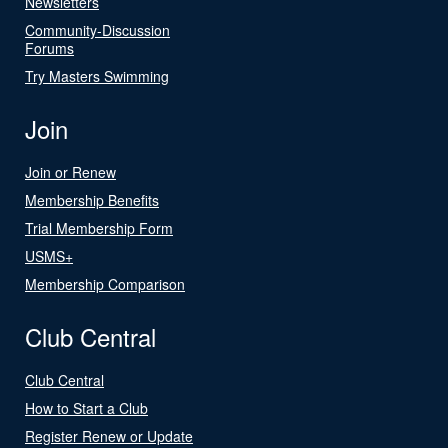
Newsletters
Community-Discussion
Forums
Try Masters Swimming
Join
Join or Renew
Membership Benefits
Trial Membership Form
USMS+
Membership Comparison
Club Central
Club Central
How to Start a Club
Register Renew or Update