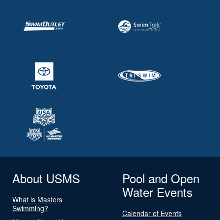
About USMS
Pool and Open
Water Events
What is Masters
Swimming?
Calendar of Events