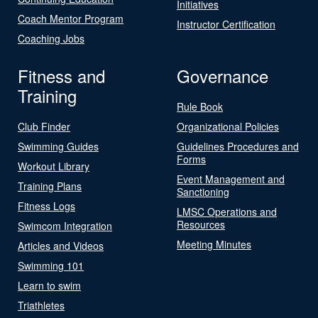
Initiatives
Coach Mentor Program
Instructor Certification
Coaching Jobs
Fitness and
Governance
Training
Rule Book
Club Finder
Organizational Policies
Swimming Guides
Guidelines Procedures and
Forms
Workout Library
Event Management and
Training Plans
Sanctioning
Fitness Logs
LMSC Operations and
Resources
Swimcom Integration
Meeting Minutes
Articles and Videos
Swimming 101
Learn to swim
Triathletes