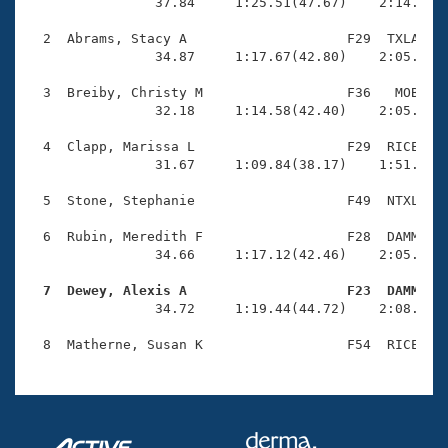
Records
                37.84     1:25.51(47.67)    2:14.75(4
Logo Merchandise
Workout Tracking
  2  Abrams, Stacy A                    F29  TXLA    
Eligibility Policy
                34.87     1:17.67(42.80)    2:05.42(4
Membership Benefits
SWIMMER Magazine
  3  Breiby, Christy M                  F36   MOB    
                32.18     1:14.58(42.40)    2:05.95(5
Open Water Central
  4  Clapp, Marissa L                   F29  RICE    
                31.67     1:09.84(38.17)    1:51.00(4
Club Central
  5  Stone, Stephanie                   F49  NTXL    
Coach Central
  6  Rubin, Meredith F                  F28  DAMM    
                34.66     1:17.12(42.46)    2:05.76(4
Volunteer Central
  7  Dewey, Alexis A                    F23  DAMM   

                34.72     1:19.44(44.72)    2:08.02(4
Adult Learn-To-Swim Central