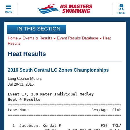
CLOSE
MENU
LOG IN
Training
IN THIS SECTION
Home
Events & Results
Event Results Database
Heat
Workout Library
Events
Results
Heat Results
Articles And Videos
Calendar Of Events
Club Finder
Swimming 101
2016 South Central LC Zones Championships
Virtual And Fitness Events
Workout Library
Long Course Meters
Training Plans
Jul 29-31, 2016
2026 Summer Nationals
About Us
Event 17, 200 Meter Individual Medley
Swimming Guides
Heat 4 Results
National Championships

====================================================
What Is Masters Swimming?
Lane Name                           Sex/Age  Club  Se
Video Stroke Analysis
Join
Results And Rankings
=====================================================
USMS Community
  1  Jacobson, Kendal R                 F50  TXLA    
Club Finder