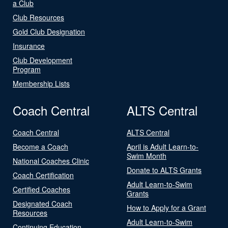
a Club
Club Resources
Gold Club Designation
Insurance
Club Development
Program
Membership Lists
Coach Central
ALTS Central
Coach Central
ALTS Central
Become a Coach
April is Adult Learn-to-
Swim Month
National Coaches Clinic
Donate to ALTS Grants
Coach Certification
Adult Learn-to-Swim
Certified Coaches
Grants
Designated Coach
How to Apply for a Grant
Resources
Adult Learn-to-Swim
Continuing Education