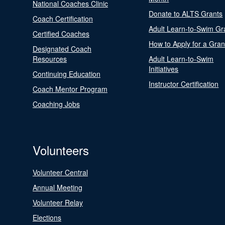
National Coaches Clinic
Donate to ALTS Grants
Coach Certification
Adult Learn-to-Swim Gr
Certified Coaches
How to Apply for a Gran
Designated Coach
Resources
Adult Learn-to-Swim
Initiatives
Continuing Education
Instructor Certification
Coach Mentor Program
Coaching Jobs
Volunteers
Volunteer Central
Annual Meeting
Volunteer Relay
Elections