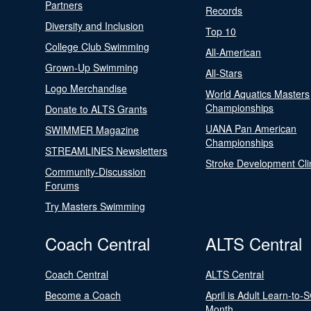
Partners
Records
Diversity and Inclusion
Top 10
College Club Swimming
All-American
Grown-Up Swimming
All-Stars
Logo Merchandise
World Aquatics Masters
Championships
Donate to ALTS Grants
UANA Pan American
SWIMMER Magazine
Championships
STREAMLINES Newsletters
Stroke Development Cli
Community-Discussion
Forums
Try Masters Swimming
Coach Central
ALTS Central
Coach Central
ALTS Central
Become a Coach
April is Adult Learn-to-
Month