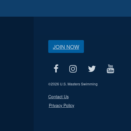
JOIN NOW
©
2026 U.S. Masters Swimming
Contact Us
Privacy Policy