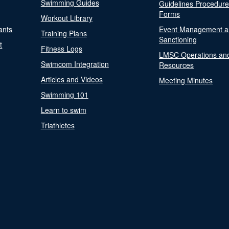
Swimming Guides
Guidelines Procedur
Forms
Workout Library
ants
Event Management a
Training Plans
Sanctioning
t
Fitness Logs
LMSC Operations an
Swimcom Integration
Resources
Articles and Videos
Meeting Minutes
Swimming 101
Learn to swim
Triathletes