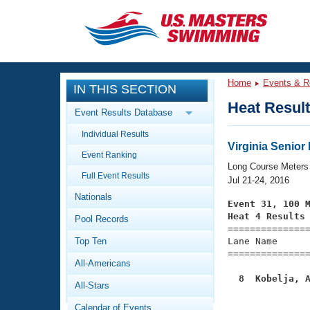
CLOSE
Training
Home
Events & R
IN THIS SECTION
Workout Library
Events
Heat Resul
Event Results Database
Articles And Videos
Individual Results
Calendar Of Events
Club Finder
Virginia Senio
Event Ranking
Swimming 101
Long Course Meters
Virtual And Fitness Events
Full Event Results
Workout Library
Jul 21-24, 2016
Nationals
Training Plans
Event 31, 100 
2026 Summer Nationals
Heat 4 Results
Pool Records
About Us

==============
Swimming Guides
National Championships
Top Ten
Lane Name      
===============
What Is Masters Swimming?
All-Americans
Video Stroke Analysis
Join
Results And Rankings
  8  Kobelja, 
All-Stars
USMS Community

              
Club Finder
Calendar of Events