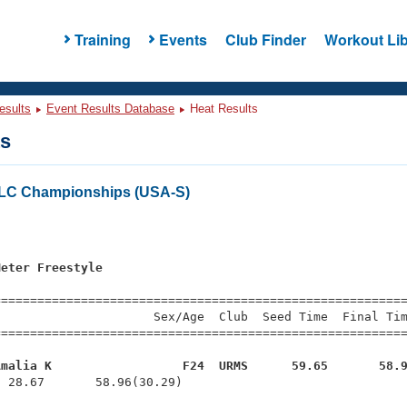
Training
Events
Club Finder
Workout Lib
esults
Event Results Database
Heat Results
ts
r LC Championships (USA-S)
Meter Freestyle
=========================================================
                     Sex/Age  Club  Seed Time  Final Tim
========================================================
Amalia K                  F24  URMS      59.65       58.
  28.67       58.96(30.29)