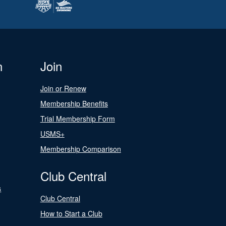
n
Join
Join or Renew
Membership Benefits
Trial Membership Form
USMS+
Membership Comparison
Club Central
s
Club Central
How to Start a Club