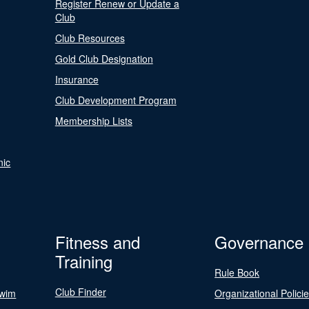
Register Renew or Update a
Club
Club Resources
Gold Club Designation
Insurance
Club Development Program
Membership Lists
nic
Fitness and
Governance
Training
Rule Book
Club Finder
Swim
Organizational Polici