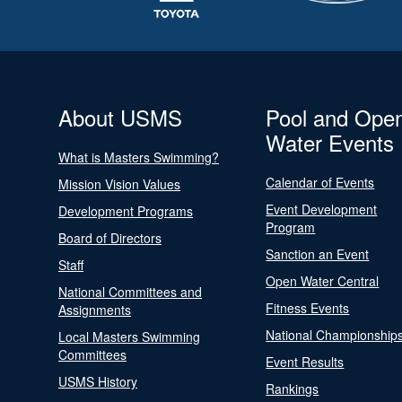
About USMS
Pool and Ope
Water Events
What is Masters Swimming?
Calendar of Events
Mission Vision Values
Event Development
Development Programs
Program
Board of Directors
Sanction an Event
Staff
Open Water Central
National Committees and
Fitness Events
Assignments
National Championship
Local Masters Swimming
Committees
Event Results
USMS History
Rankings