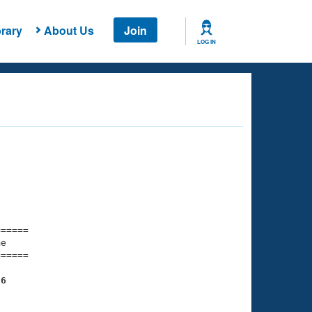
rary
About Us
Join
LOG IN
===== 

e         

===== 

96