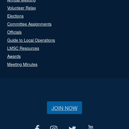
Volunteer Relay
Elections
Committee Assignments
Officials
Guide to Local Operations
LMSC Resources
Awards
Meeting Minutes
JOIN NOW