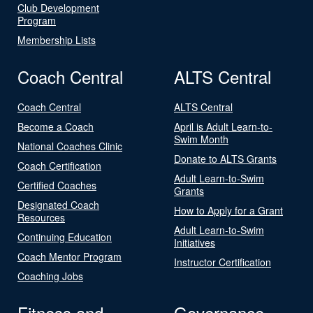
Club Development
Program
Membership Lists
Coach Central
ALTS Central
Coach Central
ALTS Central
Become a Coach
April is Adult Learn-to-
Swim Month
National Coaches Clinic
Donate to ALTS Grants
Coach Certification
Adult Learn-to-Swim
Certified Coaches
Grants
Designated Coach
How to Apply for a Grant
Resources
Adult Learn-to-Swim
Continuing Education
Initiatives
Coach Mentor Program
Instructor Certification
Coaching Jobs
Fitness and
Governance