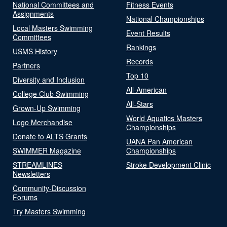
National Committees and
Fitness Events
Assignments
National Championships
Local Masters Swimming
Event Results
Committees
Rankings
USMS History
Records
Partners
Top 10
Diversity and Inclusion
All-American
College Club Swimming
All-Stars
Grown-Up Swimming
World Aquatics Masters
Logo Merchandise
Championships
Donate to ALTS Grants
UANA Pan American
SWIMMER Magazine
Championships
STREAMLINES
Stroke Development Clinic
Newsletters
Community-Discussion
Forums
Try Masters Swimming