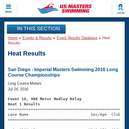
CLOSE
MENU
LOG IN
Training
IN THIS SECTION
Home
Events & Results
Event Results Database
Heat
Workout Library
Events
Results
Heat Results
Articles And Videos
Calendar Of Events
Club Finder
Swimming 101
San Diego - Imperial Masters Swimming 2016 Long
Virtual And Fitness Events
Course Championships
Workout Library
Training Plans
Long Course Meters
2026 Summer Nationals
Jul 24, 2016
About Us
Swimming Guides
Event 18, 400 Meter Medley Relay
National Championships
Heat 1 Results
What Is Masters Swimming?

====================================================
Video Stroke Analysis
Join
Results And Rankings
Lane Name                           Sex/Age  Club  Se
=====================================================
USMS Community
Club Finder