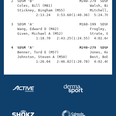
Records
  2  SDSM 'B'                      M240-279  SDSM    
Logo Merchandise
     Coles, Bill (M81)                  Walsh, Bill (
Workout Tracking
     Stickney, Bingham (M55)            Mitchell, Tom
Eligibility Policy
              2:13.24   3:53.60(1:40.36)  5:24.78(1:3
Membership Benefits
SWIMMER Magazine
  3  SDSM 'A'                      M160-199  SDSM    
     Wang, Edward D (M42)               Frogley, Terr
Open Water Central
     Given, Michael A (M52)             Strate, Brian
              1:18.70   2:43.25(1:24.55)  4:02.64(1:1
Club Central
  4  SDSM 'A'                      M240-279  SDSM   

     Benner, Tord E (M57)               Jones, Kenton
Coach Central
     Johnston, Steven A (M50)           Best, Bob (M8
              1:26.04   2:46.82(1:20.78)  4:02.40(1:
Volunteer Central
Adult Learn-To-Swim Central