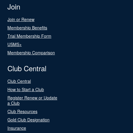
Join
Join or Renew
Membership Benefits
Trial Membership Form
USMS+
Membership Comparison
Club Central
Club Central
How to Start a Club
Register Renew or Update
a Club
Club Resources
Gold Club Designation
Insurance