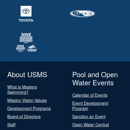
About USMS
Pool and Open
Water Events
What is Masters
Swimming?
Calendar of Events
Mission Vision Values
Event Development
Development Programs
Program
Board of Directors
Sanction an Event
Staff
Open Water Central