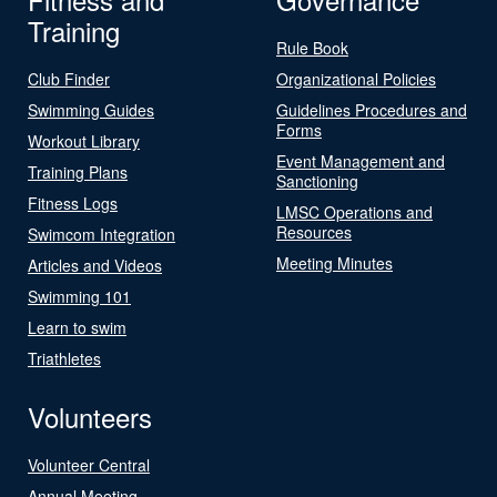
Training
Rule Book
Club Finder
Organizational Policies
Swimming Guides
Guidelines Procedures and
Forms
Workout Library
Event Management and
Training Plans
Sanctioning
Fitness Logs
LMSC Operations and
Resources
Swimcom Integration
Meeting Minutes
Articles and Videos
Swimming 101
Learn to swim
Triathletes
Volunteers
Volunteer Central
Annual Meeting