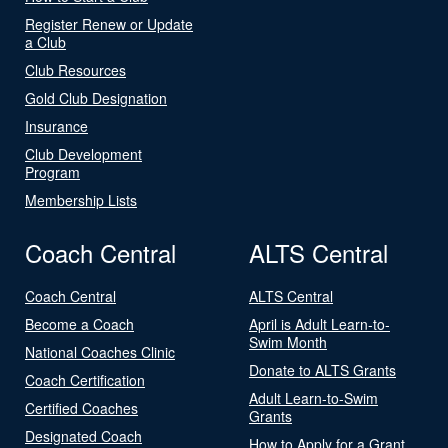
Register Renew or Update
a Club
Club Resources
Gold Club Designation
Insurance
Club Development
Program
Membership Lists
Coach Central
ALTS Central
Coach Central
ALTS Central
Become a Coach
April is Adult Learn-to-
Swim Month
National Coaches Clinic
Donate to ALTS Grants
Coach Certification
Adult Learn-to-Swim
Certified Coaches
Grants
Designated Coach
How to Apply for a Grant