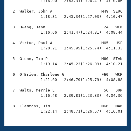
Records
              1:16.90   2:43.31(1:26.41)  4:10.66(1:2
Logo Merchandise
Workout Tracking
  2  Walker, John A                     M49  SERC    
Eligibility Policy
              1:18.31   2:45.34(1:27.03)  4:10.47(1:2
Membership Benefits
SWIMMER Magazine
  3  Hwang, Jenn                        F24   WCM    
              1:16.66   2:41.47(1:24.81)  4:08.44(1:2
Open Water Central
  4  Virtue, Paul A                     M65   USF    
              1:20.21   2:45.95(1:25.74)  4:11.33(1:2
Club Central
  5  Glenn, Tim P                       M60  STAN    
Coach Central
              1:19.14   2:45.23(1:26.09)  4:10.21(1:2
  6  O'Brien, Charlene A                F60   WCM   
Volunteer Central

              1:21.00   2:46.79(1:25.79)  4:08.88(1:2
  7  Walts, Merrie E                    F56   SRM    
Adult Learn-To-Swim Central
              1:16.48   2:39.81(1:23.33)  4:04.36(1:2
  8  Clemmons, Jim                      M66   MAM    
              1:22.14   2:48.71(1:26.57)  4:16.01(1: