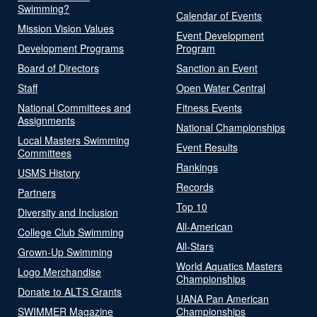
Swimming?
Calendar of Events
Mission Vision Values
Event Development
Development Programs
Program
Board of Directors
Sanction an Event
Staff
Open Water Central
National Committees and
Fitness Events
Assignments
National Championships
Local Masters Swimming
Event Results
Committees
Rankings
USMS History
Records
Partners
Top 10
Diversity and Inclusion
All-American
College Club Swimming
All-Stars
Grown-Up Swimming
World Aquatics Masters
Logo Merchandise
Championships
Donate to ALTS Grants
UANA Pan American
SWIMMER Magazine
Championships