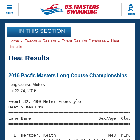
CLOSE
MENU
LOG IN
Training
IN THIS SECTION
Home
Events & Results
Event Results Database
Heat
Workout Library
Events
Results
Heat Results
Articles And Videos
Calendar Of Events
Club Finder
Swimming 101
2016 Pacfic Masters Long Course Championships
Virtual And Fitness Events
Workout Library
Long Course Meters
Training Plans
Jul 22-24, 2016
2026 Summer Nationals
About Us
Event 32, 400 Meter Freestyle
Swimming Guides
Heat 5 Results
National Championships

====================================================
What Is Masters Swimming?
Lane Name                           Sex/Age  Club  Se
Video Stroke Analysis
Join
Results And Rankings
=====================================================
USMS Community
  1  Hertzer, Keith                     M43  MEMO    
Club Finder