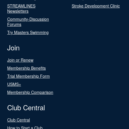
STREAMLINES
Stroke Development Clinic
Newsletters
Community-Discussion
Forums
Try Masters Swimming
Join
Join or Renew
Membership Benefits
Trial Membership Form
USMS+
Membership Comparison
Club Central
Club Central
How to Start a Club