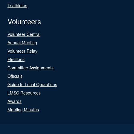
Triathletes
Volunteers
Volunteer Central
Annual Meeting
Volunteer Relay
Elections
Committee Assignments
Officials
Guide to Local Operations
LMSC Resources
Awards
Meeting Minutes