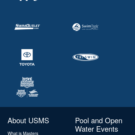
About USMS
Pool and Open
Water Events
What is Masters