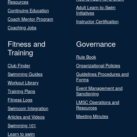
Resources
Adult Learn-to-Swim
Continuing Education
Initiatives
Coach Mentor Program
Instructor Certification
Coaching Jobs
Fitness and
Governance
Training
Rule Book
Club Finder
Organizational Policies
Swimming Guides
Guidelines Procedures and
Forms
Workout Library
Event Management and
Training Plans
Sanctioning
Fitness Logs
LMSC Operations and
Resources
Swimcom Integration
Meeting Minutes
Articles and Videos
Swimming 101
Learn to swim