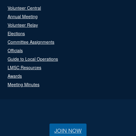
Volunteer Central
Annual Meeting
Volunteer Relay
Elections
Committee Assignments
Officials
Guide to Local Operations
LMSC Resources
Awards
Meeting Minutes
JOIN NOW