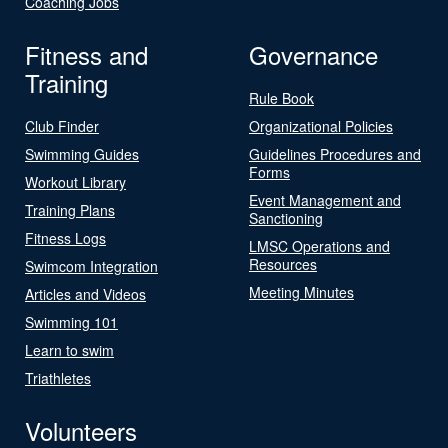
Coaching Jobs
Fitness and
Governance
Training
Rule Book
Club Finder
Organizational Policies
Swimming Guides
Guidelines Procedures and
Forms
Workout Library
Event Management and
Training Plans
Sanctioning
Fitness Logs
LMSC Operations and
Resources
Swimcom Integration
Meeting Minutes
Articles and Videos
Swimming 101
Learn to swim
Triathletes
Volunteers