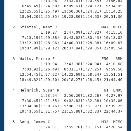
Records
              1:13.06   2:33.61(1:20.55)  3:56.84(1:2
Logo Merchandise
      6:45.49(1:24.60)  8:09.61(1:24.12)  9:34.95(1:2
Workout Tracking
     12:25.55(1:25.49) 13:50.36(1:24.81) 15:14.25(1:2
Eligibility Policy
     18:04.20(1:25.35) 19:28.80(1:24.60) 20:51.36(1:2
Membership Benefits
SWIMMER Magazine
  2  Stietzel, Kent J                   M47  MELO   2
              1:19.27   2:47.09(1:27.82)  4:15.10(1:2
Open Water Central
      7:13.19(1:29.38)  8:43.62(1:30.43) 10:13.02(1:2
     13:12.03(1:28.96) 14:40.91(1:28.88) 16:09.67(1:2
     19:07.99(1:29.12) 20:37.84(1:29.85) 22:05.54(1:2
Club Central
  3  Walts, Merrie E                    F56   SRM   2
Coach Central
              1:19.04   2:43.98(1:24.94)  4:10.68(1:2
      7:03.92(1:26.49)  8:31.17(1:27.25)  9:59.50(1:2
     12:54.45(1:27.22) 14:22.69(1:28.24) 15:51.51(1:2
Volunteer Central
     18:49.82(1:29.30) 20:18.27(1:28.45) 21:44.40(1:2
  4  Helmrich, Susan P                  F61  LNRS   2
Adult Learn-To-Swim Central
              1:23.94   2:56.20(1:32.26)  4:27.97(1:3
      7:30.45(1:31.55)  9:02.83(1:32.38) 10:33.06(1:3
     13:34.80(1:30.76) 15:06.77(1:31.97) 16:39.25(1:3
     19:43.55(1:31.75) 21:15.88(1:32.33) 22:44.37(1:2
  5  Song, James C                      M33  MEMO   2
              1:24.61   2:55.76(1:31.15)  4:28.54(1:3