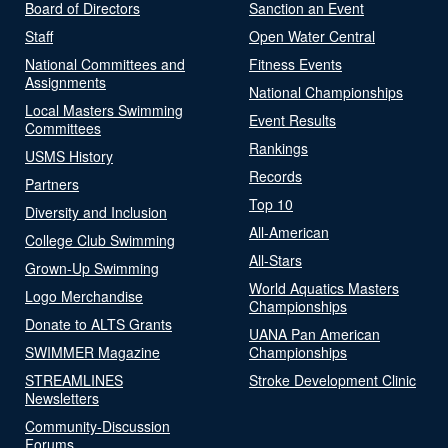
Board of Directors
Sanction an Event
Staff
Open Water Central
National Committees and
Fitness Events
Assignments
National Championships
Local Masters Swimming
Event Results
Committees
Rankings
USMS History
Records
Partners
Top 10
Diversity and Inclusion
All-American
College Club Swimming
All-Stars
Grown-Up Swimming
World Aquatics Masters
Logo Merchandise
Championships
Donate to ALTS Grants
UANA Pan American
SWIMMER Magazine
Championships
STREAMLINES
Stroke Development Clinic
Newsletters
Community-Discussion
Forums