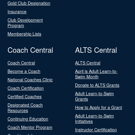
Gold Club Designation
Insurance
Club Development
Program
Membership Lists
Coach Central
ALTS Central
Coach Central
ALTS Central
Become a Coach
April is Adult Learn-to-
Swim Month
National Coaches Clinic
Donate to ALTS Grants
Coach Certification
Adult Learn-to-Swim
Certified Coaches
Grants
Designated Coach
How to Apply for a Grant
Resources
Adult Learn-to-Swim
Continuing Education
Initiatives
Coach Mentor Program
Instructor Certification