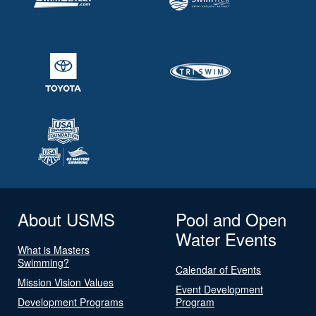
About USMS
Pool and Open
Water Events
What is Masters
Swimming?
Calendar of Events
Mission Vision Values
Event Development
Development Programs
Program