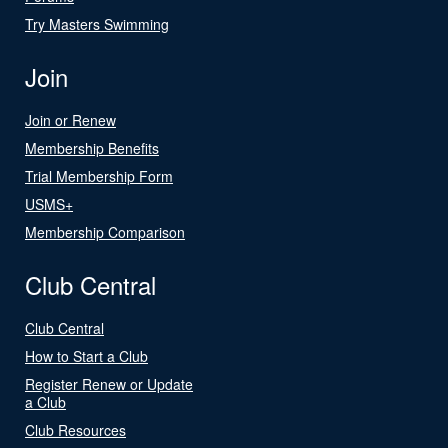
Try Masters Swimming
Join
Join or Renew
Membership Benefits
Trial Membership Form
USMS+
Membership Comparison
Club Central
Club Central
How to Start a Club
Register Renew or Update
a Club
Club Resources