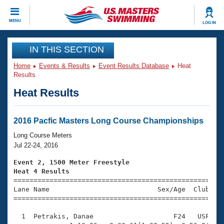
CLOSE
MENU
LOG IN
Training
IN THIS SECTION
Home
Events & Results
Event Results Database
Heat
Workout Library
Events
Results
Heat Results
Articles And Videos
Calendar Of Events
Club Finder
Swimming 101
2016 Pacfic Masters Long Course Championships
Virtual And Fitness Events
Workout Library
Long Course Meters
Training Plans
Jul 22-24, 2016
2026 Summer Nationals
About Us
Event 2, 1500 Meter Freestyle
Swimming Guides
Heat 4 Results
National Championships

====================================================
What Is Masters Swimming?
Lane Name                           Sex/Age  Club  Se
Video Stroke Analysis
Join
Results And Rankings
=====================================================
USMS Community
  1  Petrakis, Danae                    F24   USF   2
Club Finder