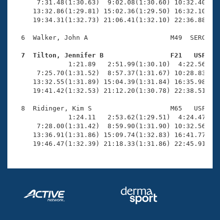
      7:31.48(1:30.63)  9:02.08(1:30.60) 10:32.40(1:3
     13:32.86(1:29.81) 15:02.36(1:29.50) 16:32.10(1:2
     19:34.31(1:32.73) 21:06.41(1:32.10) 22:36.88(1:3
  6  Walker, John A                     M49  SERC   2
  7  Tilton, Jennifer B                 F21   USF   

              1:21.89   2:51.99(1:30.10)  4:22.56(1:3
      7:25.70(1:31.52)  8:57.37(1:31.67) 10:28.83(1:3
     13:32.55(1:31.89) 15:04.39(1:31.84) 16:35.98(1:3
     19:41.42(1:32.53) 21:12.20(1:30.78) 22:38.51(1:2
  8  Ridinger, Kim S                    M65   USF   2
              1:24.11   2:53.62(1:29.51)  4:24.47(1:3
      7:28.00(1:31.42)  8:59.90(1:31.90) 10:32.56(1:3
     13:36.91(1:31.86) 15:09.74(1:32.83) 16:41.77(1:3
     19:46.47(1:32.39) 21:18.33(1:31.86) 22:45.91(1: