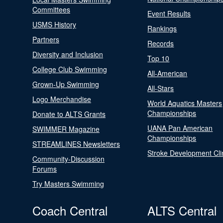
Committees
Event Results
USMS History
Rankings
Partners
Records
Diversity and Inclusion
Top 10
College Club Swimming
All-American
Grown-Up Swimming
All-Stars
Logo Merchandise
World Aquatics Masters
Championships
Donate to ALTS Grants
UANA Pan American
SWIMMER Magazine
Championships
STREAMLINES Newsletters
Stroke Development Cli
Community-Discussion
Forums
Try Masters Swimming
Coach Central
ALTS Central