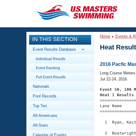
CLOSE
Training
Home
Events & R
IN THIS SECTION
Workout Library
Events
Heat Resul
Event Results Database
Articles And Videos
Individual Results
Calendar Of Events
Club Finder
2016 Pacfic Ma
Event Ranking
Swimming 101
Long Course Meters
Virtual And Fitness Events
Full Event Results
Workout Library
Jul 22-24, 2016
Nationals
Training Plans
Event 50, 100 
2026 Summer Nationals
Heat 1 Results
Pool Records
About Us

==============
Swimming Guides
National Championships
Top Ten
Lane Name      
===============
What Is Masters Swimming?
All-Americans
Video Stroke Analysis
Join
Results And Rankings
  1  Ryan, Keit
All-Stars
USMS Community
Club Finder
  2  Boatwright
Calendar of Events