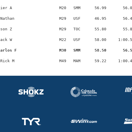
ier A                    M20   SMM      56.99       56.0
Nathan                   M29   USF      46.95       56.4
son Z                    M29   TOC      55.80       55.8
ack W                    M22   USF      58.00     1:00.5
Carlos F                  M30   SMM      58.50       56.