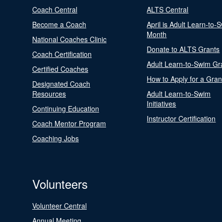
Coach Central
ALTS Central
Become a Coach
April is Adult Learn-to-
Month
National Coaches Clinic
Donate to ALTS Grants
Coach Certification
Adult Learn-to-Swim Gr
Certified Coaches
How to Apply for a Gran
Designated Coach
Resources
Adult Learn-to-Swim
Initiatives
Continuing Education
Instructor Certification
Coach Mentor Program
Coaching Jobs
Volunteers
Volunteer Central
Annual Meeting