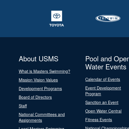
About USMS
Pool and Ope
Water Events
What is Masters Swimming?
Calendar of Events
Mission Vision Values
Event Development
Development Programs
Program
Board of Directors
Sanction an Event
Staff
Open Water Central
National Committees and
Fitness Events
Assignments
National Championship
Local Masters Swimming