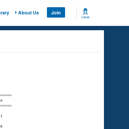
rary
About Us
Join
LOG IN
===== 

e         

===== 

1

8
