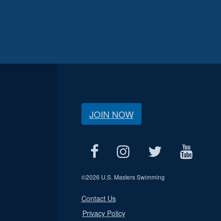
JOIN NOW
©
2026 U.S. Masters Swimming
Contact Us
Privacy Policy