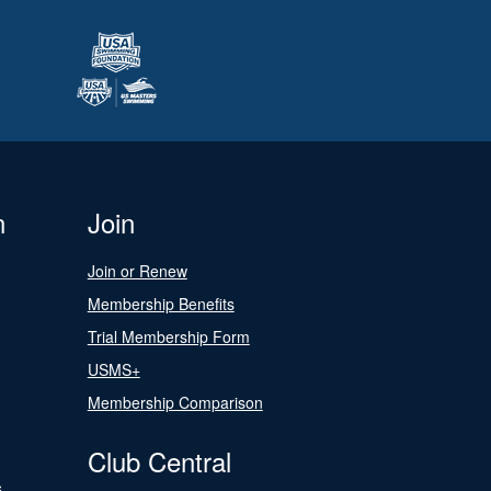
n
Join
Join or Renew
Membership Benefits
Trial Membership Form
USMS+
Membership Comparison
Club Central
s