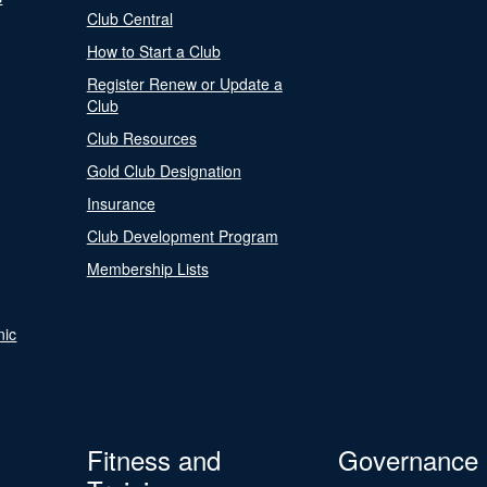
Club Central
How to Start a Club
Register Renew or Update a
Club
Club Resources
Gold Club Designation
Insurance
Club Development Program
Membership Lists
nic
Fitness and
Governance