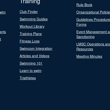
Training
Rule Book
Club Finder
Swim
Organizational Polici
Swimming Guides
Guidelines Procedur
Forms
Workout Library
ants
Event Management a
Training Plans
Sanctioning
t
Fitness Logs
LMSC Operations an
Swimcom Integration
Resources
Articles and Videos
Meeting Minutes
Swimming 101
Learn to swim
Triathletes