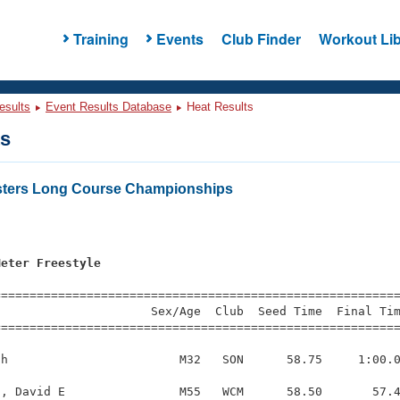
Training
Events
Club Finder
Workout Lib
esults
Event Results Database
Heat Results
ts
sters Long Course Championships
Meter Freestyle
=========================================================
                     Sex/Age  Club  Seed Time  Final Tim
========================================================
h                        M32   SON      58.75     1:00.0
, David E                M55   WCM      58.50       57.4