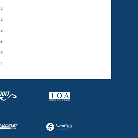
8

8

6

3

56