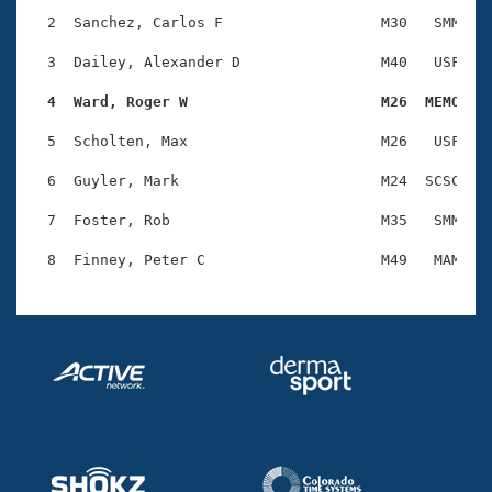
Records
Logo Merchandise
  2  Sanchez, Carlos F                  M30   SMM    
Workout Tracking
Eligibility Policy
  3  Dailey, Alexander D                M40   USF    
Membership Benefits
SWIMMER Magazine
  4  Ward, Roger W                      M26  MEMO   
Open Water Central
  5  Scholten, Max                      M26   USF    
  6  Guyler, Mark                       M24  SCSC    
Club Central
  7  Foster, Rob                        M35   SMM    
Coach Central
Volunteer Central
Adult Learn-To-Swim Central