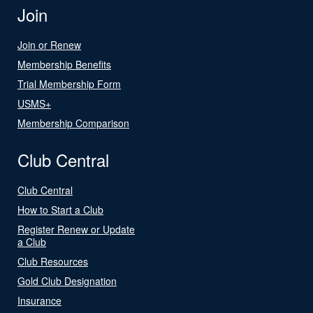
Join
Join or Renew
Membership Benefits
Trial Membership Form
USMS+
Membership Comparison
Club Central
Club Central
How to Start a Club
Register Renew or Update
a Club
Club Resources
Gold Club Designation
Insurance