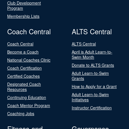
Club Development
Program
Membership Lists
Coach Central
ALTS Central
Coach Central
ALTS Central
Become a Coach
April is Adult Learn-to-
Swim Month
National Coaches Clinic
Donate to ALTS Grants
Coach Certification
Adult Learn-to-Swim
Certified Coaches
Grants
Designated Coach
How to Apply for a Grant
Resources
Adult Learn-to-Swim
Continuing Education
Initiatives
Coach Mentor Program
Instructor Certification
Coaching Jobs
Fitness and
Governance