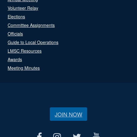
Volunteer Relay
Elections
Committee Assignments
Officials
Guide to Local Operations
LMSC Resources
Awards
Meeting Minutes
JOIN NOW