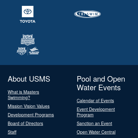
About USMS
Pool and Open
Water Events
What is Masters
Swimming?
Calendar of Events
Mission Vision Values
Event Development
Development Programs
Program
Board of Directors
Sanction an Event
Staff
Open Water Central