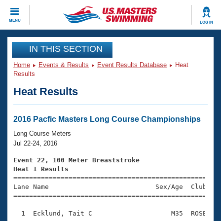
CLOSE
MENU
LOG IN
Training
IN THIS SECTION
Home
Events & Results
Event Results Database
Heat
Workout Library
Events
Results
Heat Results
Articles And Videos
Calendar Of Events
Club Finder
Swimming 101
2016 Pacfic Masters Long Course Championships
Virtual And Fitness Events
Workout Library
Long Course Meters
Training Plans
Jul 22-24, 2016
2026 Summer Nationals
About Us
Event 22, 100 Meter Breaststroke
Swimming Guides
Heat 1 Results
National Championships

====================================================
What Is Masters Swimming?
Lane Name                           Sex/Age  Club  Se
Video Stroke Analysis
Join
Results And Rankings
=====================================================
USMS Community
  1  Ecklund, Tait C                    M35  ROSE    
Club Finder