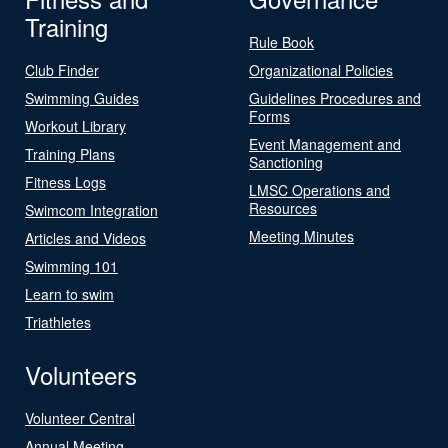
Training
Rule Book
Club Finder
Organizational Policies
Swimming Guides
Guidelines Procedures and
Forms
Workout Library
Event Management and
Training Plans
Sanctioning
Fitness Logs
LMSC Operations and
Resources
Swimcom Integration
Meeting Minutes
Articles and Videos
Swimming 101
Learn to swim
Triathletes
Volunteers
Volunteer Central
Annual Meeting