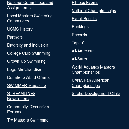
National Committees and
Fitness Events
Assignments
National Championships
Local Masters Swimming
Event Results
Committees
Rankings
USMS History
Records
Partners
Top 10
Diversity and Inclusion
All-American
College Club Swimming
All-Stars
Grown-Up Swimming
World Aquatics Masters
Logo Merchandise
Championships
Donate to ALTS Grants
UANA Pan American
SWIMMER Magazine
Championships
STREAMLINES
Stroke Development Clinic
Newsletters
Community-Discussion
Forums
Try Masters Swimming