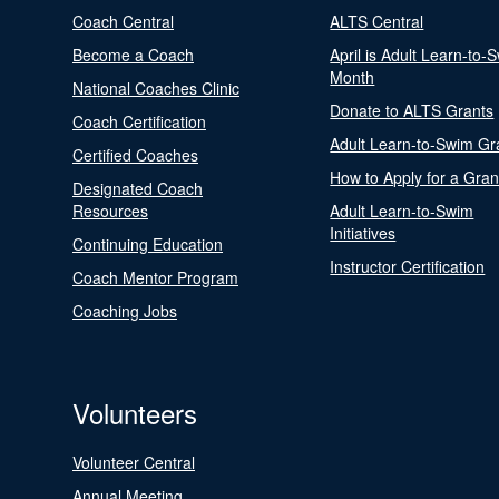
Coach Central
ALTS Central
Become a Coach
April is Adult Learn-to-
Month
National Coaches Clinic
Donate to ALTS Grants
Coach Certification
Adult Learn-to-Swim Gr
Certified Coaches
How to Apply for a Gran
Designated Coach
Resources
Adult Learn-to-Swim
Initiatives
Continuing Education
Instructor Certification
Coach Mentor Program
Coaching Jobs
Volunteers
Volunteer Central
Annual Meeting