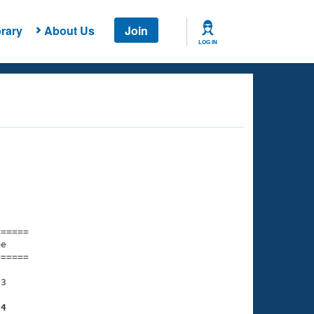
rary
About Us
Join
LOG IN
===== 

e         

===== 

3

84