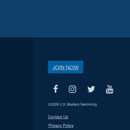
JOIN NOW
©
2026 U.S. Masters Swimming
Contact Us
Privacy Policy