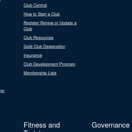
Club Central
How to Start a Club
Register Renew or Update a
Club
Club Resources
Gold Club Designation
Insurance
Club Development Program
Membership Lists
nic
Fitness and
Governance