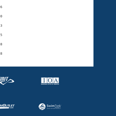
6

0

3

5

8
