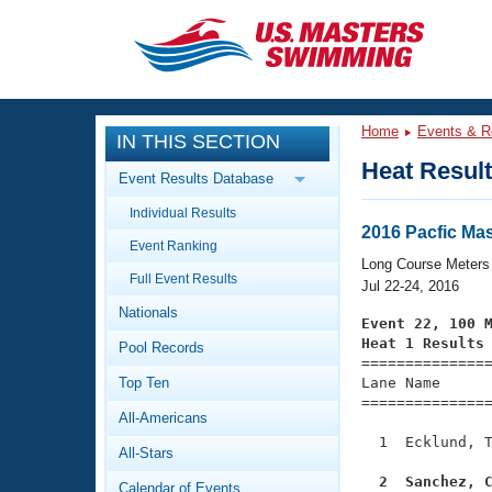
CLOSE
Training
Home
Events & R
IN THIS SECTION
Workout Library
Events
Heat Resul
Event Results Database
Articles And Videos
Individual Results
Calendar Of Events
Club Finder
2016 Pacfic Ma
Event Ranking
Swimming 101
Long Course Meters
Virtual And Fitness Events
Full Event Results
Workout Library
Jul 22-24, 2016
Nationals
Training Plans
Event 22, 100 
2026 Summer Nationals
Heat 1 Results
Pool Records
About Us

==============
Swimming Guides
National Championships
Top Ten
Lane Name      
===============
What Is Masters Swimming?
All-Americans
Video Stroke Analysis
Join
Results And Rankings
  1  Ecklund, T
All-Stars
USMS Community
Club Finder
  2  Sanchez, 
Calendar of Events