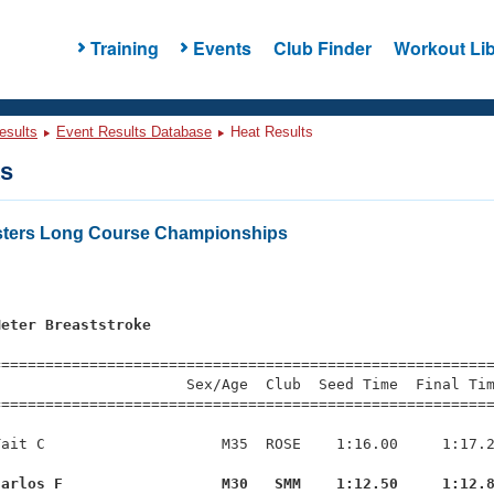
Training
Events
Club Finder
Workout Lib
esults
Event Results Database
Heat Results
ts
sters Long Course Championships
Meter Breaststroke
=========================================================
                     Sex/Age  Club  Seed Time  Final Tim
========================================================
ait C                    M35  ROSE    1:16.00     1:17.2
Carlos F                  M30   SMM    1:12.50     1:12.