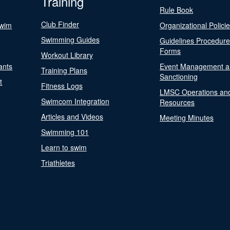
Training
Rule Book
Club Finder
Swim
Organizational Polici
Swimming Guides
Guidelines Procedur
Forms
Workout Library
ants
Event Management a
Training Plans
Sanctioning
t
Fitness Logs
LMSC Operations an
Swimcom Integration
Resources
Articles and Videos
Meeting Minutes
Swimming 101
Learn to swim
Triathletes