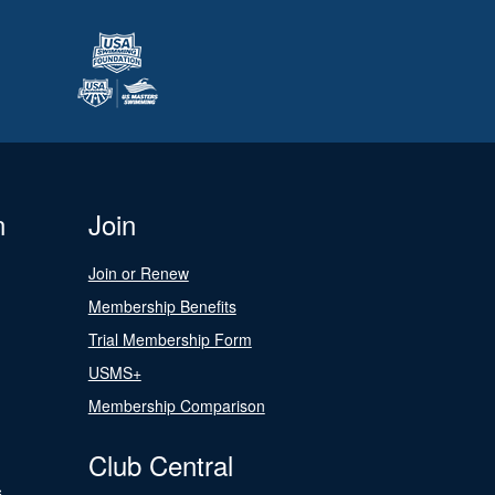
n
Join
Join or Renew
Membership Benefits
Trial Membership Form
USMS+
Membership Comparison
Club Central
s