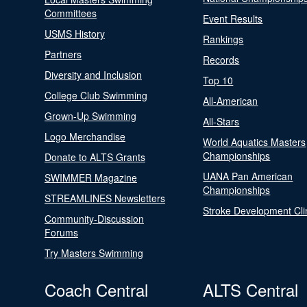
Committees
Event Results
USMS History
Rankings
Partners
Records
Diversity and Inclusion
Top 10
College Club Swimming
All-American
Grown-Up Swimming
All-Stars
Logo Merchandise
World Aquatics Masters
Championships
Donate to ALTS Grants
UANA Pan American
SWIMMER Magazine
Championships
STREAMLINES Newsletters
Stroke Development Cli
Community-Discussion
Forums
Try Masters Swimming
Coach Central
ALTS Central