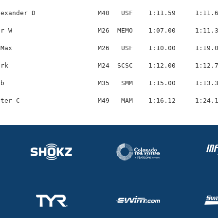
exander D                M40   USF    1:11.59     1:11.6
r W                      M26  MEMO    1:07.00     1:11.3
Max                      M26   USF    1:10.00     1:19.0
rk                       M24  SCSC    1:12.00     1:12.7
b                        M35   SMM    1:15.00     1:13.3