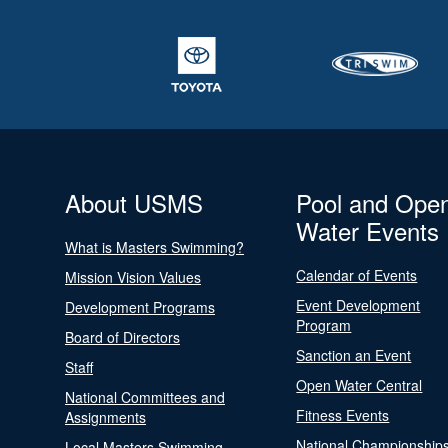
About USMS
Pool and Ope
Water Events
What is Masters Swimming?
Calendar of Events
Mission Vision Values
Event Development
Development Programs
Program
Board of Directors
Sanction an Event
Staff
Open Water Central
National Committees and
Fitness Events
Assignments
National Championship
Local Masters Swimming