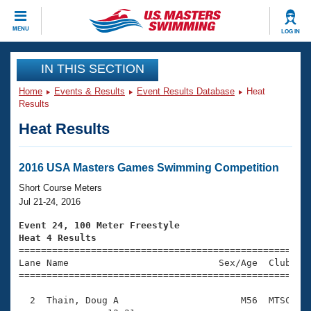
CLOSE
MENU
LOG IN
Training
IN THIS SECTION
Home
Events & Results
Event Results Database
Heat
Workout Library
Events
Results
Heat Results
Articles And Videos
Calendar Of Events
Club Finder
Swimming 101
2016 USA Masters Games Swimming Competition
Virtual And Fitness Events
Workout Library
Short Course Meters
Training Plans
Jul 21-24, 2016
2026 Summer Nationals
About Us
Event 24, 100 Meter Freestyle
Swimming Guides
Heat 4 Results
National Championships

====================================================
What Is Masters Swimming?
Lane Name                           Sex/Age  Club  Se
Video Stroke Analysis
Join
Results And Rankings
=====================================================
USMS Community
  2  Thain, Doug A                      M56  MTSC    
Club Finder