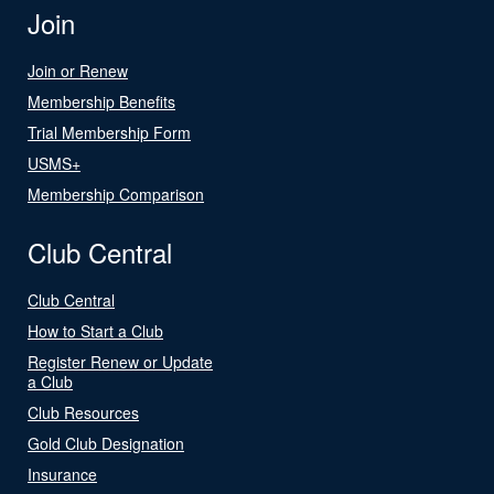
Join
Join or Renew
Membership Benefits
Trial Membership Form
USMS+
Membership Comparison
Club Central
Club Central
How to Start a Club
Register Renew or Update
a Club
Club Resources
Gold Club Designation
Insurance