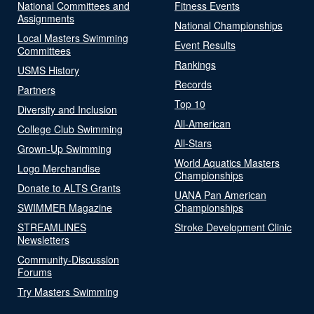
National Committees and
Fitness Events
Assignments
National Championships
Local Masters Swimming
Event Results
Committees
Rankings
USMS History
Records
Partners
Top 10
Diversity and Inclusion
All-American
College Club Swimming
All-Stars
Grown-Up Swimming
World Aquatics Masters
Logo Merchandise
Championships
Donate to ALTS Grants
UANA Pan American
SWIMMER Magazine
Championships
STREAMLINES
Stroke Development Clinic
Newsletters
Community-Discussion
Forums
Try Masters Swimming