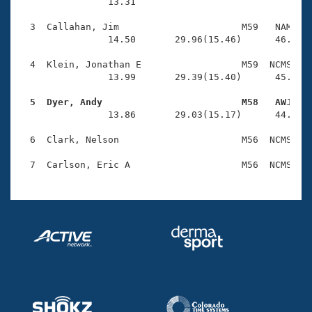
Records
                13.31 

Logo Merchandise
Workout Tracking
  3  Callahan, Jim                      M59   NAM    
Eligibility Policy
                14.50       29.96(15.46)      46.10(1
Membership Benefits
SWIMMER Magazine
  4  Klein, Jonathan E                  M59  NCMS    
                13.99       29.39(15.40)      45.82(1
Open Water Central
  5  Dyer, Andy                         M58   AWJ   

                13.86       29.03(15.17)      44.38(1
Club Central
  6  Clark, Nelson                      M56  NCMS    
Coach Central
Volunteer Central
Adult Learn-To-Swim Central