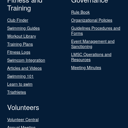
Training
Rule Book
Club Finder
Organizational Policies
Swimming Guides
Guidelines Procedures and
Forms
Workout Library
Event Management and
Training Plans
Sanctioning
Fitness Logs
LMSC Operations and
Resources
Swimcom Integration
Meeting Minutes
Articles and Videos
Swimming 101
Learn to swim
Triathletes
Volunteers
Volunteer Central
Annual Meeting