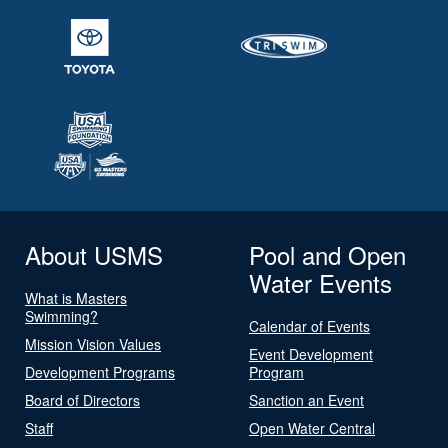
About USMS
Pool and Open
Water Events
What is Masters
Swimming?
Calendar of Events
Mission Vision Values
Event Development
Development Programs
Program
Board of Directors
Sanction an Event
Staff
Open Water Central