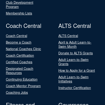
Club Development
Program
Membership Lists
Coach Central
ALTS Central
Coach Central
ALTS Central
Become a Coach
April is Adult Learn-to-
Swim Month
National Coaches Clinic
Donate to ALTS Grants
Coach Certification
Adult Learn-to-Swim
Certified Coaches
Grants
Designated Coach
How to Apply for a Grant
Resources
Adult Learn-to-Swim
Continuing Education
Initiatives
Coach Mentor Program
Instructor Certification
Coaching Jobs
Fitness and
Governance