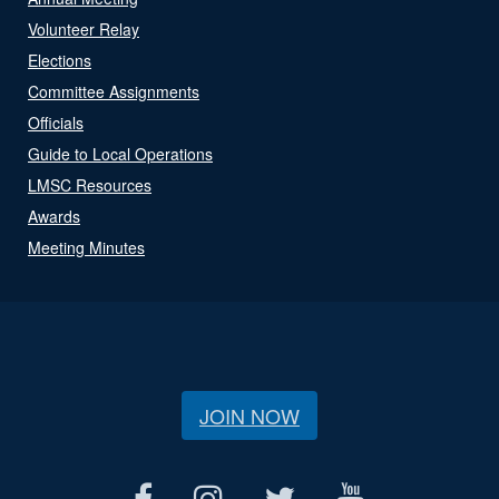
Volunteer Relay
Elections
Committee Assignments
Officials
Guide to Local Operations
LMSC Resources
Awards
Meeting Minutes
JOIN NOW