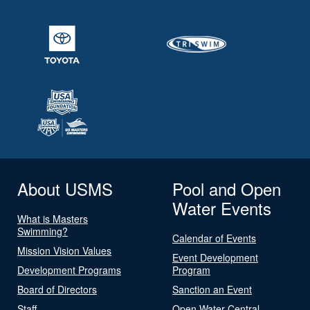
About USMS
Pool and Open
Water Events
What is Masters
Swimming?
Calendar of Events
Mission Vision Values
Event Development
Development Programs
Program
Board of Directors
Sanction an Event
Staff
Open Water Central