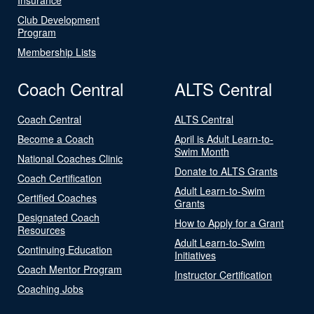
Club Development
Program
Membership Lists
Coach Central
ALTS Central
Coach Central
ALTS Central
Become a Coach
April is Adult Learn-to-
Swim Month
National Coaches Clinic
Donate to ALTS Grants
Coach Certification
Adult Learn-to-Swim
Certified Coaches
Grants
Designated Coach
How to Apply for a Grant
Resources
Adult Learn-to-Swim
Continuing Education
Initiatives
Coach Mentor Program
Instructor Certification
Coaching Jobs