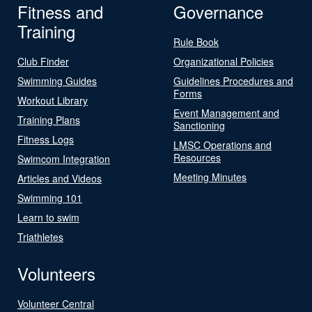
Fitness and
Governance
Training
Rule Book
Club Finder
Organizational Policies
Swimming Guides
Guidelines Procedures and
Forms
Workout Library
Event Management and
Training Plans
Sanctioning
Fitness Logs
LMSC Operations and
Resources
Swimcom Integration
Meeting Minutes
Articles and Videos
Swimming 101
Learn to swim
Triathletes
Volunteers
Volunteer Central