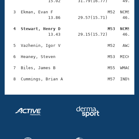
Records
                15.02       31.79(16.77)      49.69(1
Logo Merchandise
Workout Tracking
  3  Ekman, Evan F                      M52  NCMS    
Eligibility Policy
                13.86       29.57(15.71)      46.61(1
Membership Benefits
SWIMMER Magazine
  4  Stewart, Henry D                   M53  NCMS   

                13.43       29.15(15.72)      46.47(1
Open Water Central
  5  Vazhenin, Igor V                   M52   AWJ    
Club Central
  6  Heaney, Steven                     M53  MICH    
Coach Central
  7  Biles, James B                     M55  WMAC    
Volunteer Central
Adult Learn-To-Swim Central