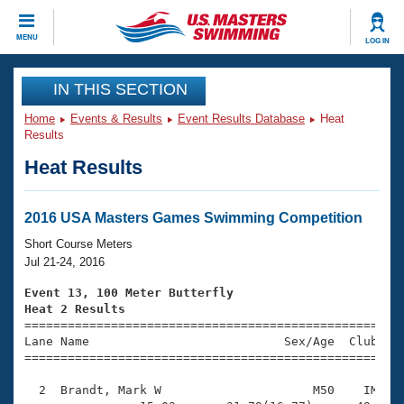
CLOSE
MENU
LOG IN
Training
IN THIS SECTION
Home
Events & Results
Event Results Database
Heat
Workout Library
Events
Results
Heat Results
Articles And Videos
Calendar Of Events
Club Finder
Swimming 101
2016 USA Masters Games Swimming Competition
Virtual And Fitness Events
Workout Library
Short Course Meters
Training Plans
Jul 21-24, 2016
2026 Summer Nationals
About Us
Event 13, 100 Meter Butterfly
Swimming Guides
Heat 2 Results
National Championships

====================================================
What Is Masters Swimming?
Lane Name                           Sex/Age  Club  Se
Video Stroke Analysis
Join
Results And Rankings
=====================================================
USMS Community
  2  Brandt, Mark W                     M50    IM    
Club Finder