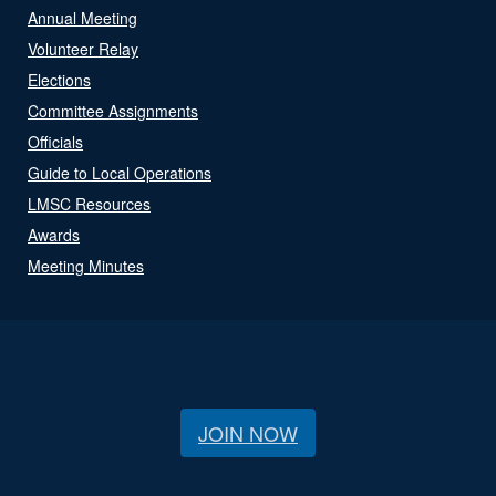
Annual Meeting
Volunteer Relay
Elections
Committee Assignments
Officials
Guide to Local Operations
LMSC Resources
Awards
Meeting Minutes
JOIN NOW