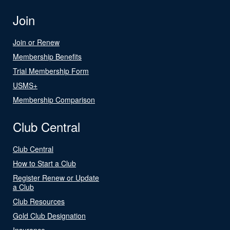
Join
Join or Renew
Membership Benefits
Trial Membership Form
USMS+
Membership Comparison
Club Central
Club Central
How to Start a Club
Register Renew or Update
a Club
Club Resources
Gold Club Designation
Insurance