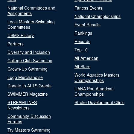
National Committees and
Fitness Events
Assignments
National Championships
Local Masters Swimming
Event Results
Committees
Rankings
USMS History
Records
Partners
Top 10
Diversity and Inclusion
All-American
College Club Swimming
All-Stars
Grown-Up Swimming
World Aquatics Masters
Logo Merchandise
Championships
Donate to ALTS Grants
UANA Pan American
SWIMMER Magazine
Championships
STREAMLINES
Stroke Development Clinic
Newsletters
Community-Discussion
Forums
Try Masters Swimming