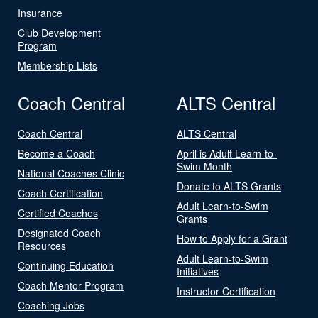
Insurance
Club Development
Program
Membership Lists
Coach Central
ALTS Central
Coach Central
ALTS Central
Become a Coach
April is Adult Learn-to-
Swim Month
National Coaches Clinic
Donate to ALTS Grants
Coach Certification
Adult Learn-to-Swim
Certified Coaches
Grants
Designated Coach
How to Apply for a Grant
Resources
Adult Learn-to-Swim
Continuing Education
Initiatives
Coach Mentor Program
Instructor Certification
Coaching Jobs