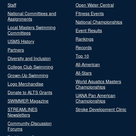
Staff
Open Water Central
National Committees and
Fitness Events
Assignments
National Championships
Local Masters Swimming
Event Results
Committees
Rankings
USMS History
Records
Partners
Top 10
Diversity and Inclusion
All-American
College Club Swimming
All-Stars
Grown-Up Swimming
World Aquatics Masters
Logo Merchandise
Championships
Donate to ALTS Grants
UANA Pan American
SWIMMER Magazine
Championships
STREAMLINES
Stroke Development Clinic
Newsletters
Community-Discussion
Forums