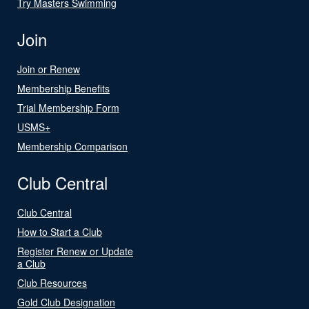
Try Masters Swimming
Join
Join or Renew
Membership Benefits
Trial Membership Form
USMS+
Membership Comparison
Club Central
Club Central
How to Start a Club
Register Renew or Update
a Club
Club Resources
Gold Club Designation