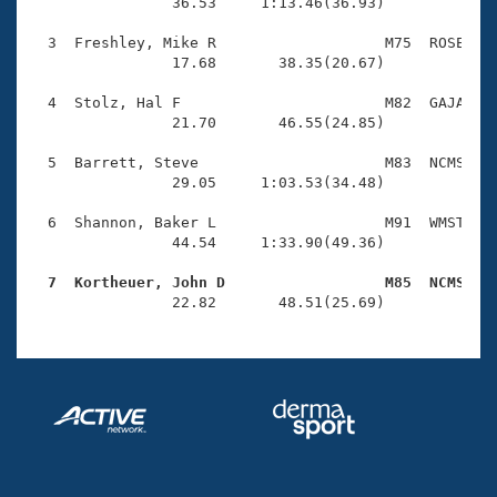
Records
                36.53     1:13.46(36.93)

Logo Merchandise
Workout Tracking
  3  Freshley, Mike R                   M75  ROSE    
Eligibility Policy
                17.68       38.35(20.67)

Membership Benefits
SWIMMER Magazine
  4  Stolz, Hal F                       M82  GAJA    
                21.70       46.55(24.85)

Open Water Central
  5  Barrett, Steve                     M83  NCMS    
                29.05     1:03.53(34.48)

Club Central
  6  Shannon, Baker L                   M91  WMST    
Coach Central
                44.54     1:33.90(49.36)

  7  Kortheuer, John D                  M85  NCMS   
Volunteer Central

                22.82       48.51(25.69)
Adult Learn-To-Swim Central