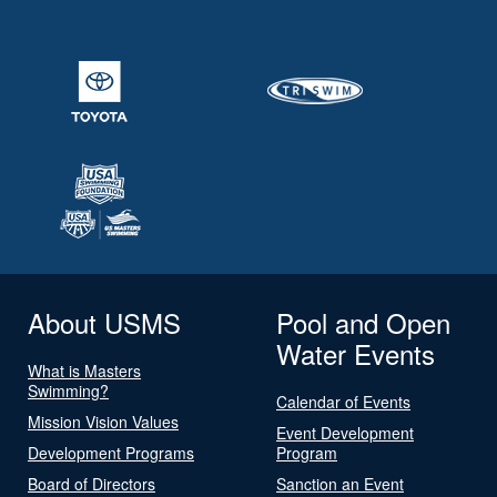
About USMS
Pool and Open
Water Events
What is Masters
Swimming?
Calendar of Events
Mission Vision Values
Event Development
Development Programs
Program
Board of Directors
Sanction an Event