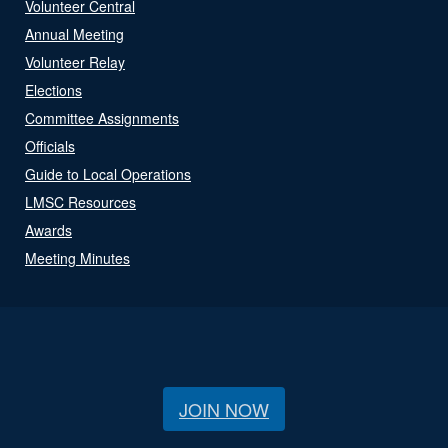
Volunteer Central
Annual Meeting
Volunteer Relay
Elections
Committee Assignments
Officials
Guide to Local Operations
LMSC Resources
Awards
Meeting Minutes
JOIN NOW