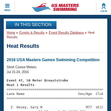
CLOSE
MENU
LOG IN
Training
IN THIS SECTION
Home
Events & Results
Event Results Database
Heat
Workout Library
Events
Results
Heat Results
Articles And Videos
Calendar Of Events
Club Finder
Swimming 101
2016 USA Masters Games Swimming Competition
Virtual And Fitness Events
Workout Library
Short Course Meters
Training Plans
Jul 21-24, 2016
2026 Summer Nationals
About Us
Event 47, 50 Meter Breaststroke
Swimming Guides
Heat 1 Results
National Championships

====================================================
What Is Masters Swimming?
Lane Name                           Sex/Age  Club  Se
Video Stroke Analysis
Join
Results And Rankings
=====================================================
USMS Community
  2  Hosey, Gary R                      M77  UC13    
Club Finder