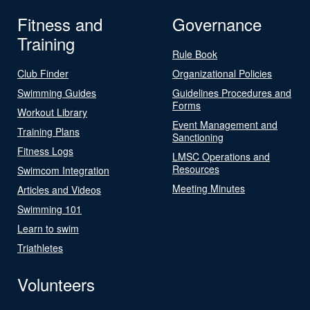
Fitness and
Governance
Training
Rule Book
Club Finder
Organizational Policies
Swimming Guides
Guidelines Procedures and
Forms
Workout Library
Event Management and
Training Plans
Sanctioning
Fitness Logs
LMSC Operations and
Resources
Swimcom Integration
Meeting Minutes
Articles and Videos
Swimming 101
Learn to swim
Triathletes
Volunteers