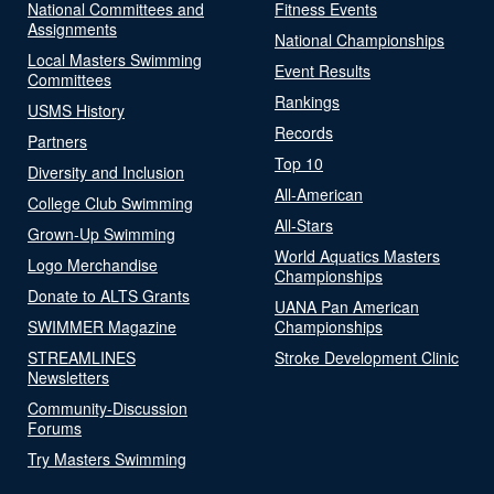
National Committees and
Fitness Events
Assignments
National Championships
Local Masters Swimming
Event Results
Committees
Rankings
USMS History
Records
Partners
Top 10
Diversity and Inclusion
All-American
College Club Swimming
All-Stars
Grown-Up Swimming
World Aquatics Masters
Logo Merchandise
Championships
Donate to ALTS Grants
UANA Pan American
SWIMMER Magazine
Championships
STREAMLINES
Stroke Development Clinic
Newsletters
Community-Discussion
Forums
Try Masters Swimming