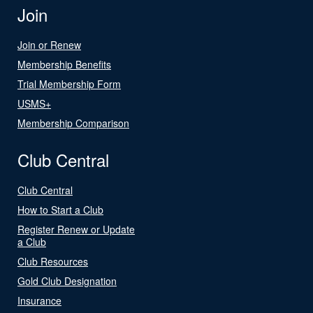
Join
Join or Renew
Membership Benefits
Trial Membership Form
USMS+
Membership Comparison
Club Central
Club Central
How to Start a Club
Register Renew or Update
a Club
Club Resources
Gold Club Designation
Insurance