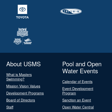
About USMS
Pool and Open
Water Events
What is Masters
Swimming?
Calendar of Events
Mission Vision Values
Event Development
Development Programs
Program
Board of Directors
Sanction an Event
Staff
Open Water Central