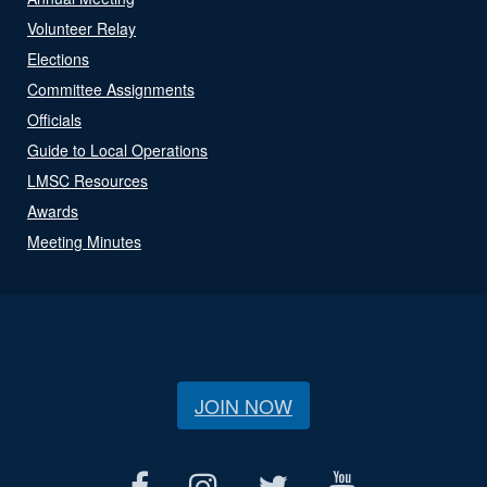
Volunteer Relay
Elections
Committee Assignments
Officials
Guide to Local Operations
LMSC Resources
Awards
Meeting Minutes
JOIN NOW