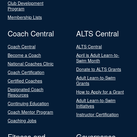
Club Development
Program
Membership Lists
Coach Central
ALTS Central
Coach Central
ALTS Central
Become a Coach
April is Adult Learn-to-
Swim Month
National Coaches Clinic
Donate to ALTS Grants
Coach Certification
Adult Learn-to-Swim
Certified Coaches
Grants
Designated Coach
How to Apply for a Grant
Resources
Adult Learn-to-Swim
Continuing Education
Initiatives
Coach Mentor Program
Instructor Certification
Coaching Jobs
Fitness and
Governance