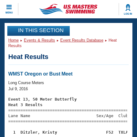
CLOSE
MENU
LOG IN
Training
IN THIS SECTION
Home
Events & Results
Event Results Database
Heat
Workout Library
Events
Results
Heat Results
Articles And Videos
Calendar Of Events
Club Finder
Swimming 101
WMST Oregon or Bust Meet
Virtual And Fitness Events
Workout Library
Long Course Meters
Training Plans
Jul 9, 2016
2026 Summer Nationals
About Us
Event 13, 50 Meter Butterfly
Swimming Guides
Heat 3 Results
National Championships

====================================================
What Is Masters Swimming?
Lane Name                           Sex/Age  Club  Se
Video Stroke Analysis
Join
Results And Rankings
=====================================================
USMS Community
  1  Ditzler, Kristy                    F52  TXLA   
Club Finder