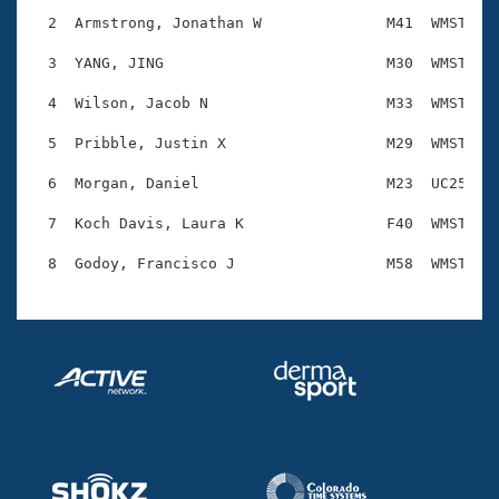
Records
Logo Merchandise
  2  Armstrong, Jonathan W              M41  WMST    
Workout Tracking
Eligibility Policy
  3  YANG, JING                         M30  WMST    
Membership Benefits
SWIMMER Magazine
  4  Wilson, Jacob N                    M33  WMST    
Open Water Central
  5  Pribble, Justin X                  M29  WMST    
  6  Morgan, Daniel                     M23  UC25    
Club Central
  7  Koch Davis, Laura K                F40  WMST    
Coach Central
Volunteer Central
Adult Learn-To-Swim Central