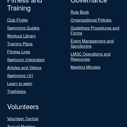
Training
Rule Book
Club Finder
Organizational Policies
Swimming Guides
Guidelines Procedures and
Forms
Workout Library
Event Management and
Training Plans
Sanctioning
Fitness Logs
LMSC Operations and
Resources
Swimcom Integration
Meeting Minutes
Articles and Videos
Swimming 101
Learn to swim
Triathletes
Volunteers
Volunteer Central
Annual Meeting