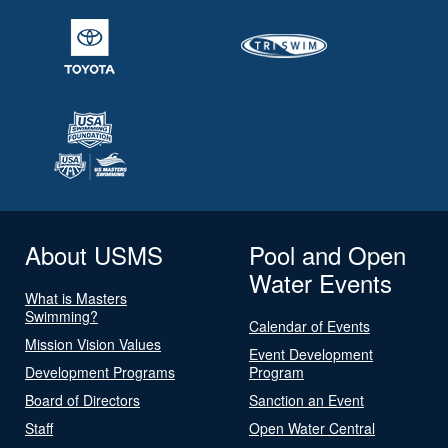
About USMS
Pool and Open
Water Events
What is Masters
Swimming?
Calendar of Events
Mission Vision Values
Event Development
Development Programs
Program
Board of Directors
Sanction an Event
Staff
Open Water Central