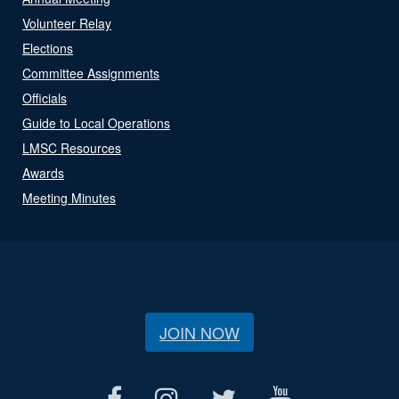
Volunteer Relay
Elections
Committee Assignments
Officials
Guide to Local Operations
LMSC Resources
Awards
Meeting Minutes
JOIN NOW