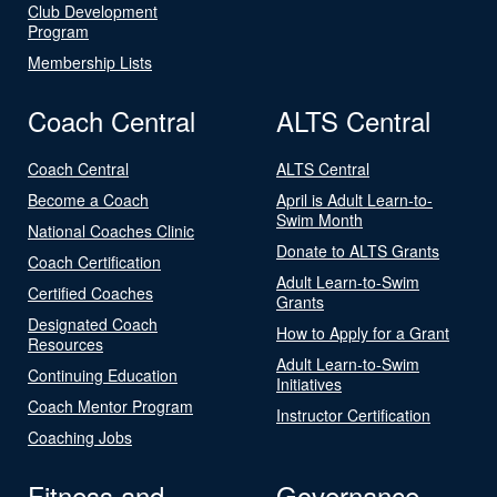
Club Development
Program
Membership Lists
Coach Central
ALTS Central
Coach Central
ALTS Central
Become a Coach
April is Adult Learn-to-
Swim Month
National Coaches Clinic
Donate to ALTS Grants
Coach Certification
Adult Learn-to-Swim
Certified Coaches
Grants
Designated Coach
How to Apply for a Grant
Resources
Adult Learn-to-Swim
Continuing Education
Initiatives
Coach Mentor Program
Instructor Certification
Coaching Jobs
Fitness and
Governance