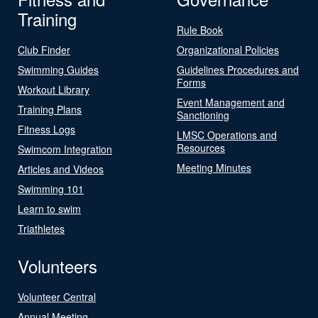
Training
Rule Book
Club Finder
Organizational Policies
Swimming Guides
Guidelines Procedures and
Forms
Workout Library
Event Management and
Training Plans
Sanctioning
Fitness Logs
LMSC Operations and
Resources
Swimcom Integration
Meeting Minutes
Articles and Videos
Swimming 101
Learn to swim
Triathletes
Volunteers
Volunteer Central
Annual Meeting