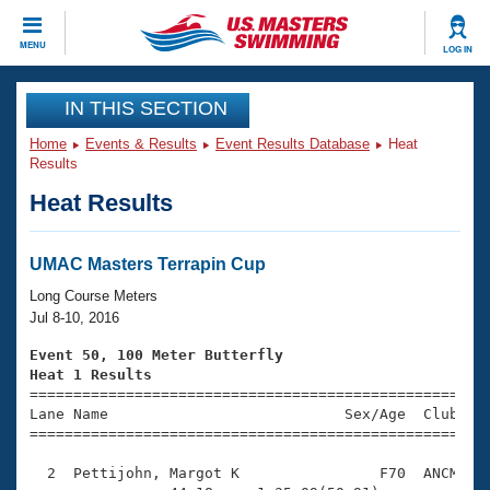
CLOSE
MENU
LOG IN
Training
IN THIS SECTION
Home
Events & Results
Event Results Database
Heat
Workout Library
Events
Results
Heat Results
Articles And Videos
Calendar Of Events
Club Finder
Swimming 101
UMAC Masters Terrapin Cup
Virtual And Fitness Events
Workout Library
Long Course Meters
Training Plans
Jul 8-10, 2016
2026 Summer Nationals
About Us
Event 50, 100 Meter Butterfly
Swimming Guides
Heat 1 Results
National Championships

====================================================
What Is Masters Swimming?
Lane Name                           Sex/Age  Club  Se
Video Stroke Analysis
Join
Results And Rankings
=====================================================
USMS Community
  2  Pettijohn, Margot K                F70  ANCM    
Club Finder