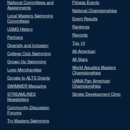
National Committees and
Fitness Events
Assignments
National Championships
Local Masters Swimming
Event Results
Committees
Rankings
USMS History
Records
Partners
Top 10
Diversity and Inclusion
All-American
College Club Swimming
All-Stars
Grown-Up Swimming
World Aquatics Masters
Logo Merchandise
Championships
Donate to ALTS Grants
UANA Pan American
SWIMMER Magazine
Championships
STREAMLINES
Stroke Development Clinic
Newsletters
Community-Discussion
Forums
Try Masters Swimming