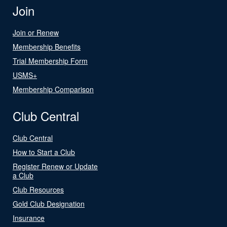
Join
Join or Renew
Membership Benefits
Trial Membership Form
USMS+
Membership Comparison
Club Central
Club Central
How to Start a Club
Register Renew or Update
a Club
Club Resources
Gold Club Designation
Insurance