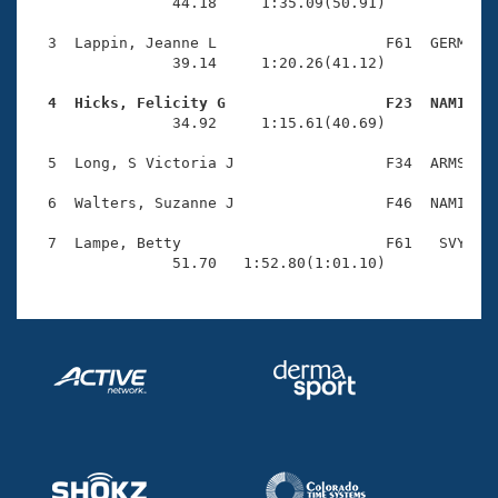
Records
                44.18     1:35.09(50.91)

Logo Merchandise
Workout Tracking
  3  Lappin, Jeanne L                   F61  GERM    
Eligibility Policy
                39.14     1:20.26(41.12)

Membership Benefits
SWIMMER Magazine
  4  Hicks, Felicity G                  F23  NAMI   

                34.92     1:15.61(40.69)

Open Water Central
  5  Long, S Victoria J                 F34  ARMS    
Club Central
  6  Walters, Suzanne J                 F46  NAMI    
Coach Central
  7  Lampe, Betty                       F61   SVY    
                51.70   1:52.80(1:01.10)
Volunteer Central
Adult Learn-To-Swim Central