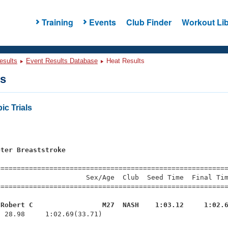
Training
Events
Club Finder
Workout Lib
esults
Event Results Database
Heat Results
ts
ic Trials
eter Breaststroke
=========================================================
                     Sex/Age  Club  Seed Time  Final Tim
========================================================
 Robert C                 M27  NASH    1:03.12     1:02.
  28.98     1:02.69(33.71)