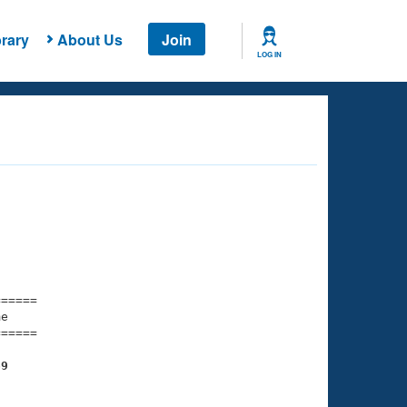
rary
About Us
Join
LOG IN
===== 

e         

===== 

69