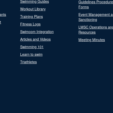
Swimming Guides
Guidelines Procedur
Forms
Workout Library
ants
Event Management a
Training Plans
Sanctioning
t
Fitness Logs
LMSC Operations an
Swimcom Integration
Resources
Articles and Videos
Meeting Minutes
Swimming 101
Learn to swim
Triathletes