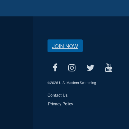
JOIN NOW
©
2026 U.S. Masters Swimming
Contact Us
Privacy Policy