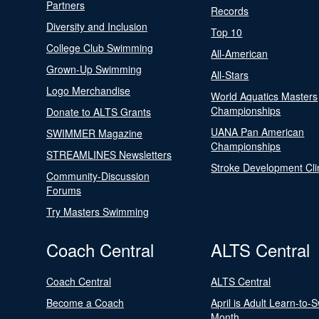
Partners
Records
Diversity and Inclusion
Top 10
College Club Swimming
All-American
Grown-Up Swimming
All-Stars
Logo Merchandise
World Aquatics Masters
Championships
Donate to ALTS Grants
UANA Pan American
SWIMMER Magazine
Championships
STREAMLINES Newsletters
Stroke Development Cli
Community-Discussion
Forums
Try Masters Swimming
Coach Central
ALTS Central
Coach Central
ALTS Central
Become a Coach
April is Adult Learn-to-
Month