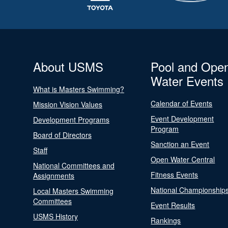
About USMS
Pool and Ope
Water Events
What is Masters Swimming?
Calendar of Events
Mission Vision Values
Event Development
Development Programs
Program
Board of Directors
Sanction an Event
Staff
Open Water Central
National Committees and
Fitness Events
Assignments
National Championship
Local Masters Swimming
Committees
Event Results
USMS History
Rankings