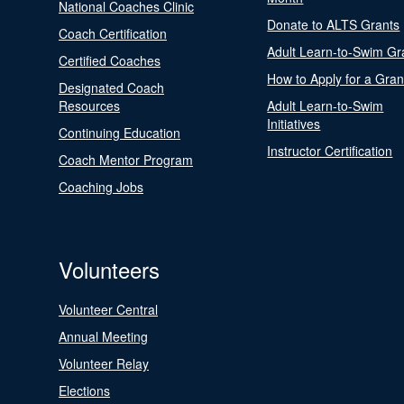
National Coaches Clinic
Donate to ALTS Grants
Coach Certification
Adult Learn-to-Swim Gr
Certified Coaches
How to Apply for a Gran
Designated Coach
Resources
Adult Learn-to-Swim
Initiatives
Continuing Education
Instructor Certification
Coach Mentor Program
Coaching Jobs
Volunteers
Volunteer Central
Annual Meeting
Volunteer Relay
Elections