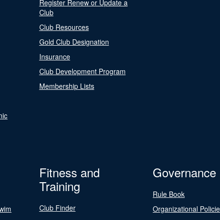
Register Renew or Update a
Club
Club Resources
Gold Club Designation
Insurance
Club Development Program
Membership Lists
nic
Fitness and
Governance
Training
Rule Book
Club Finder
Swim
Organizational Polici