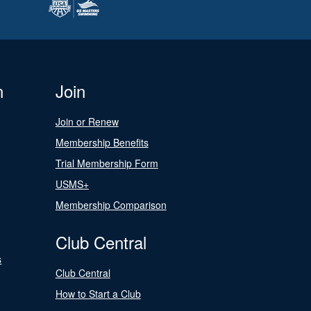
n
Join
Join or Renew
Membership Benefits
Trial Membership Form
USMS+
Membership Comparison
Club Central
s
Club Central
How to Start a Club