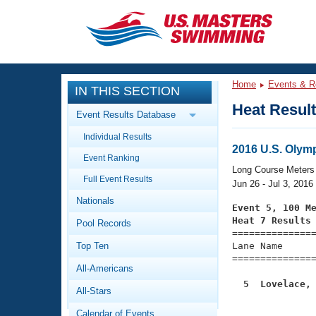
CLOSE
Training
Home
Events & R
IN THIS SECTION
Workout Library
Events
Heat Resul
Event Results Database
Articles And Videos
Individual Results
Calendar Of Events
Club Finder
2016 U.S. Olymp
Event Ranking
Swimming 101
Long Course Meters
Virtual And Fitness Events
Full Event Results
Workout Library
Jun 26 - Jul 3, 2016
Nationals
Training Plans
Event 5, 100 M
2026 Summer Nationals
Heat 7 Results
Pool Records
About Us

==============
Swimming Guides
National Championships
Top Ten
Lane Name      
===============
What Is Masters Swimming?
All-Americans
Video Stroke Analysis
Join
Results And Rankings
  5  Lovelace,
All-Stars
USMS Community

              
Club Finder
Calendar of Events