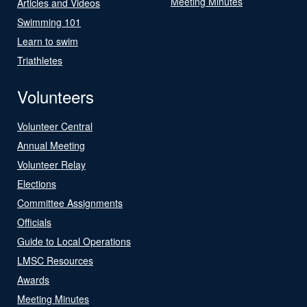
Meeting Minutes
Articles and Videos
Swimming 101
Learn to swim
Triathletes
Volunteers
Volunteer Central
Annual Meeting
Volunteer Relay
Elections
Committee Assignments
Officials
Guide to Local Operations
LMSC Resources
Awards
Meeting Minutes