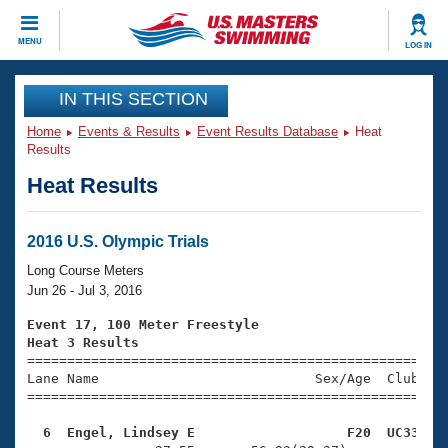
CLOSE
MENU
LOG IN
Training
IN THIS SECTION
Home
Events & Results
Event Results Database
Heat
Workout Library
Events
Results
Heat Results
Articles And Videos
Calendar Of Events
Club Finder
Swimming 101
2016 U.S. Olympic Trials
Virtual And Fitness Events
Workout Library
Long Course Meters
Training Plans
Jun 26 - Jul 3, 2016
2026 Summer Nationals
About Us
Event 17, 100 Meter Freestyle
Swimming Guides
Heat 3 Results
National Championships

====================================================
What Is Masters Swimming?
Lane Name                           Sex/Age  Club  Se
Video Stroke Analysis
Join
Results And Rankings
=====================================================
USMS Community
  6  Engel, Lindsey E                   F20  UC33   
Club Finder