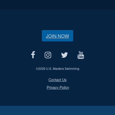
JOIN NOW
©
2026 U.S. Masters Swimming
Contact Us
Privacy Policy