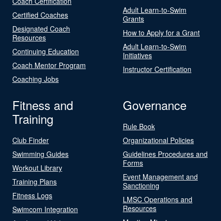
Coach Certification
Adult Learn-to-Swim
Certified Coaches
Grants
Designated Coach
How to Apply for a Grant
Resources
Adult Learn-to-Swim
Continuing Education
Initiatives
Coach Mentor Program
Instructor Certification
Coaching Jobs
Fitness and
Governance
Training
Rule Book
Club Finder
Organizational Policies
Swimming Guides
Guidelines Procedures and
Forms
Workout Library
Event Management and
Training Plans
Sanctioning
Fitness Logs
LMSC Operations and
Resources
Swimcom Integration