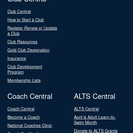
Club Central
How to Start a Club
Register Renew or Update
a Club
Club Resources
Gold Club Designation
Insurance
Club Development
Program
Membership Lists
Coach Central
ALTS Central
Coach Central
ALTS Central
Become a Coach
April is Adult Learn-to-
Swim Month
National Coaches Clinic
Donate to ALTS Grants