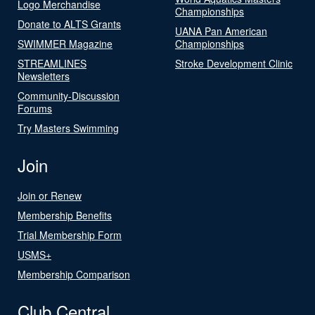
Logo Merchandise
Championships
Donate to ALTS Grants
UANA Pan American
SWIMMER Magazine
Championships
STREAMLINES
Stroke Development Clinic
Newsletters
Community-Discussion
Forums
Try Masters Swimming
Join
Join or Renew
Membership Benefits
Trial Membership Form
USMS+
Membership Comparison
Club Central