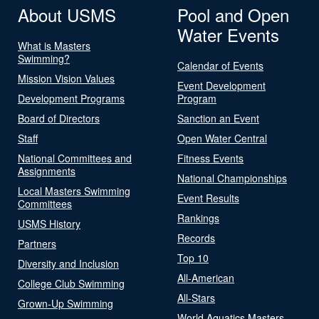
About USMS
Pool and Open
Water Events
What is Masters
Swimming?
Calendar of Events
Mission Vision Values
Event Development
Development Programs
Program
Board of Directors
Sanction an Event
Staff
Open Water Central
National Committees and
Fitness Events
Assignments
National Championships
Local Masters Swimming
Event Results
Committees
Rankings
USMS History
Records
Partners
Top 10
Diversity and Inclusion
All-American
College Club Swimming
All-Stars
Grown-Up Swimming
World Aquatics Masters