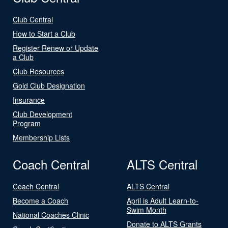
Club Central
How to Start a Club
Register Renew or Update
a Club
Club Resources
Gold Club Designation
Insurance
Club Development
Program
Membership Lists
Coach Central
ALTS Central
Coach Central
ALTS Central
Become a Coach
April is Adult Learn-to-
Swim Month
National Coaches Clinic
Donate to ALTS Grants