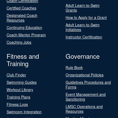
Coach Certification
Adult Learn-to-Swim
Certified Coaches
Grants
Designated Coach
How to Apply for a Grant
Resources
Adult Learn-to-Swim
Continuing Education
Initiatives
Coach Mentor Program
Instructor Certification
Coaching Jobs
Fitness and
Governance
Training
Rule Book
Club Finder
Organizational Policies
Swimming Guides
Guidelines Procedures and
Forms
Workout Library
Event Management and
Training Plans
Sanctioning
Fitness Logs
LMSC Operations and
Resources
Swimcom Integration