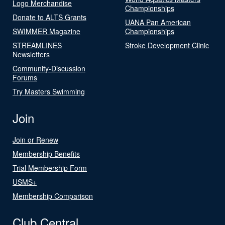
Logo Merchandise
Championships
Donate to ALTS Grants
UANA Pan American
SWIMMER Magazine
Championships
STREAMLINES
Stroke Development Clinic
Newsletters
Community-Discussion
Forums
Try Masters Swimming
Join
Join or Renew
Membership Benefits
Trial Membership Form
USMS+
Membership Comparison
Club Central