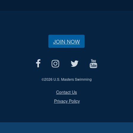
JOIN NOW
©
2026 U.S. Masters Swimming
Contact Us
Privacy Policy