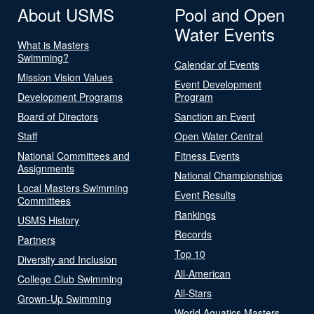
About USMS
Pool and Open
Water Events
What is Masters
Swimming?
Calendar of Events
Mission Vision Values
Event Development
Development Programs
Program
Board of Directors
Sanction an Event
Staff
Open Water Central
National Committees and
Fitness Events
Assignments
National Championships
Local Masters Swimming
Event Results
Committees
Rankings
USMS History
Records
Partners
Top 10
Diversity and Inclusion
All-American
College Club Swimming
All-Stars
Grown-Up Swimming
World Aquatics Masters