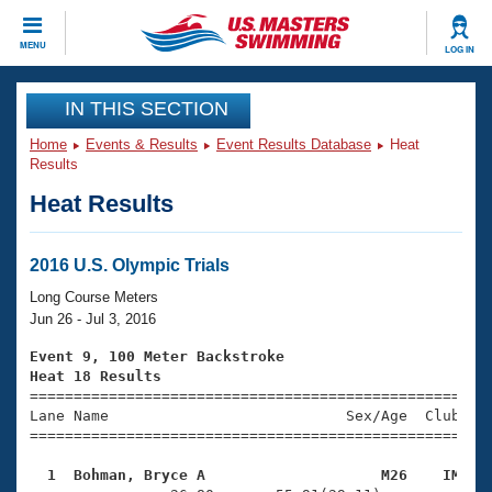
CLOSE
MENU
LOG IN
Training
IN THIS SECTION
Home
Events & Results
Event Results Database
Heat
Workout Library
Events
Results
Heat Results
Articles And Videos
Calendar Of Events
Club Finder
Swimming 101
2016 U.S. Olympic Trials
Virtual And Fitness Events
Workout Library
Long Course Meters
Training Plans
Jun 26 - Jul 3, 2016
2026 Summer Nationals
About Us
Event 9, 100 Meter Backstroke
Swimming Guides
Heat 18 Results
National Championships

====================================================
What Is Masters Swimming?
Lane Name                           Sex/Age  Club  Se
Video Stroke Analysis
Join
Results And Rankings
=====================================================
USMS Community
  1  Bohman, Bryce A                    M26    IM   
Club Finder