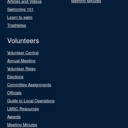
Meeting Minutes
Articles and Videos
Swimming 101
Learn to swim
Triathletes
Volunteers
Volunteer Central
Annual Meeting
Volunteer Relay
Elections
Committee Assignments
Officials
Guide to Local Operations
LMSC Resources
Awards
Meeting Minutes