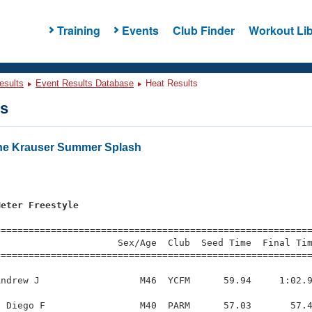
Training
Events
Club Finder
Workout Lib
esults
Event Results Database
Heat Results
ts
ne Krauser Summer Splash
Meter Freestyle
=========================================================
                     Sex/Age  Club  Seed Time  Final Tim
========================================================
ndrew J                  M46  YCFM      59.94     1:02.9
 Diego F                 M40  PARM      57.03       57.4