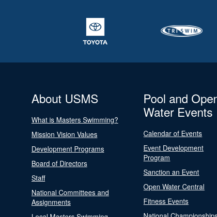
About USMS
Pool and Ope
Water Events
What is Masters Swimming?
Calendar of Events
Mission Vision Values
Event Development
Development Programs
Program
Board of Directors
Sanction an Event
Staff
Open Water Central
National Committees and
Fitness Events
Assignments
National Championship
Local Masters Swimming