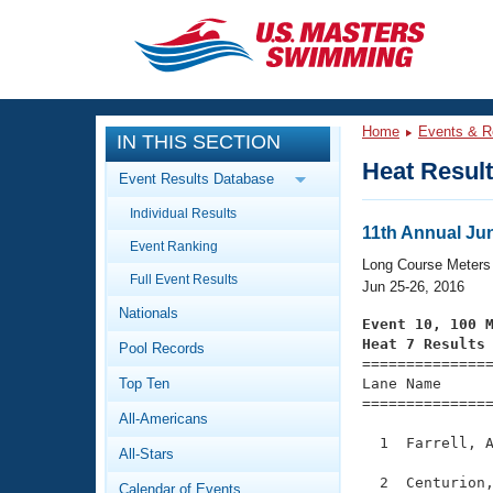
CLOSE
Training
Home
Events & R
IN THIS SECTION
Workout Library
Events
Heat Resul
Event Results Database
Articles And Videos
Individual Results
Calendar Of Events
Club Finder
11th Annual Ju
Event Ranking
Swimming 101
Long Course Meters
Virtual And Fitness Events
Full Event Results
Workout Library
Jun 25-26, 2016
Nationals
Training Plans
Event 10, 100 
2026 Summer Nationals
Heat 7 Results
Pool Records
About Us

==============
Swimming Guides
National Championships
Top Ten
Lane Name      
===============
What Is Masters Swimming?
All-Americans
Video Stroke Analysis
Join
Results And Rankings
  1  Farrell, A
All-Stars
USMS Community
Club Finder
  2  Centurion,
Calendar of Events