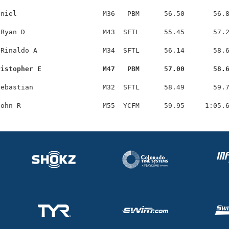
niel                     M36   PBM      56.50       56.8
Ryan D                   M43  SFTL      55.45       57.2
Rinaldo A                M34  SFTL      56.14       58.6
ristopher E               M47   PBM      57.00       58.
ebastian                 M32  SFTL      58.49       59.7