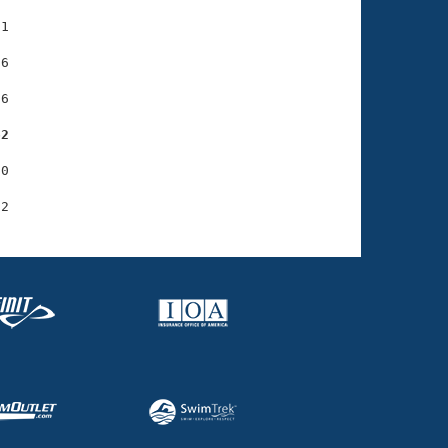
1

6

6

62
0
