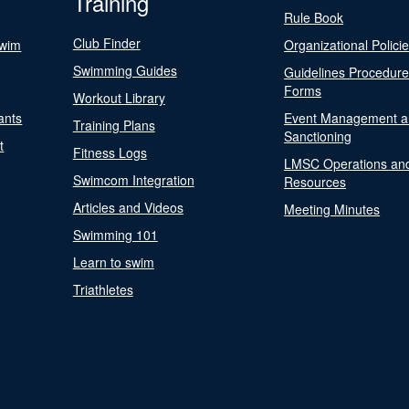
Training
Rule Book
Club Finder
Swim
Organizational Polici
Swimming Guides
Guidelines Procedur
Forms
Workout Library
ants
Event Management a
Training Plans
Sanctioning
t
Fitness Logs
LMSC Operations an
Swimcom Integration
Resources
Articles and Videos
Meeting Minutes
Swimming 101
Learn to swim
Triathletes