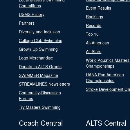
Committees
Event Results
USMS History
Rankings
Partners
Records
Diversity and Inclusion
Top 10
College Club Swimming
All-American
Grown-Up Swimming
All-Stars
Logo Merchandise
World Aquatics Masters
Championships
Donate to ALTS Grants
UANA Pan American
SWIMMER Magazine
Championships
STREAMLINES Newsletters
Stroke Development Cli
Community-Discussion
Forums
Try Masters Swimming
Coach Central
ALTS Central