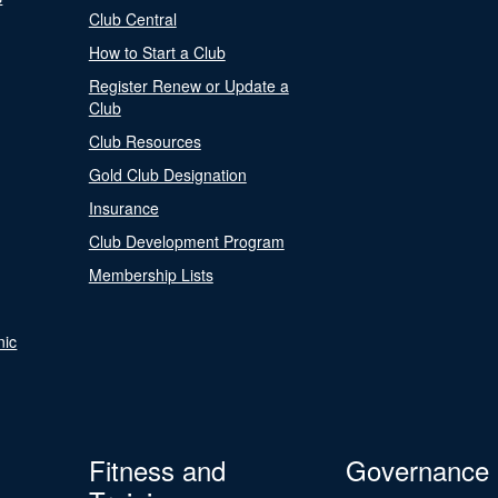
Club Central
How to Start a Club
Register Renew or Update a
Club
Club Resources
Gold Club Designation
Insurance
Club Development Program
Membership Lists
nic
Fitness and
Governance