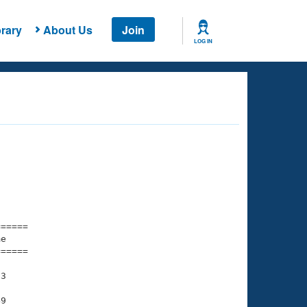
rary
About Us
Join
LOG IN
===== 

e         

===== 

3

9
