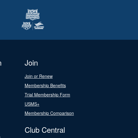
n
Join
Join or Renew
Membership Benefits
Trial Membership Form
USMS+
Membership Comparison
Club Central
s