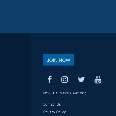
JOIN NOW
©
2026 U.S. Masters Swimming
Contact Us
Privacy Policy