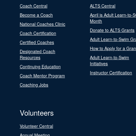
Coach Central
ALTS Central
Become a Coach
April is Adult Learn-to-
Month
National Coaches Clinic
Donate to ALTS Grants
Coach Certification
Adult Learn-to-Swim Gr
Certified Coaches
How to Apply for a Gran
Designated Coach
Resources
Adult Learn-to-Swim
Initiatives
Continuing Education
Instructor Certification
Coach Mentor Program
Coaching Jobs
Volunteers
Volunteer Central
Annual Meeting