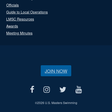
Officials
Guide to Local Operations
LMSC Resources
Awards
Meeting Minutes
JOIN NOW
©
2026 U.S. Masters Swimming