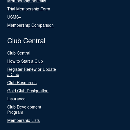
Membership Benefits
Trial Membership Form
USMS+
Membership Comparison
Club Central
Club Central
How to Start a Club
Register Renew or Update
a Club
Club Resources
Gold Club Designation
Insurance
Club Development
Program
Membership Lists