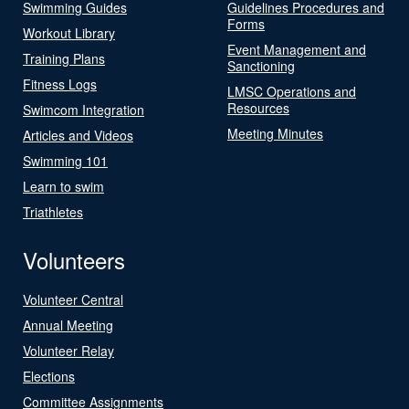
Swimming Guides
Guidelines Procedures and
Forms
Workout Library
Event Management and
Training Plans
Sanctioning
Fitness Logs
LMSC Operations and
Resources
Swimcom Integration
Meeting Minutes
Articles and Videos
Swimming 101
Learn to swim
Triathletes
Volunteers
Volunteer Central
Annual Meeting
Volunteer Relay
Elections
Committee Assignments