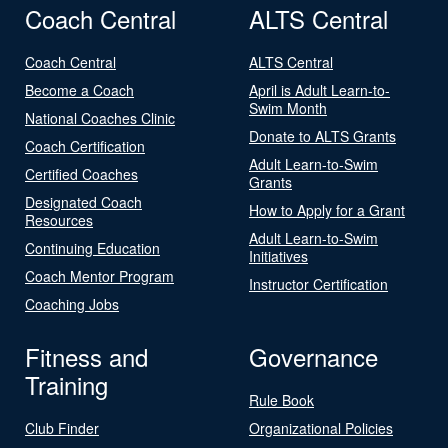
Coach Central
ALTS Central
Coach Central
ALTS Central
Become a Coach
April is Adult Learn-to-
Swim Month
National Coaches Clinic
Donate to ALTS Grants
Coach Certification
Adult Learn-to-Swim
Certified Coaches
Grants
Designated Coach
How to Apply for a Grant
Resources
Adult Learn-to-Swim
Continuing Education
Initiatives
Coach Mentor Program
Instructor Certification
Coaching Jobs
Fitness and
Governance
Training
Rule Book
Club Finder
Organizational Policies