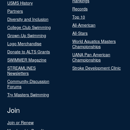
Rankings
USMS History
Records
Partners
Top 10
Diversity and Inclusion
All-American
College Club Swimming
All-Stars
Grown-Up Swimming
World Aquatics Masters
Logo Merchandise
Championships
Donate to ALTS Grants
UANA Pan American
SWIMMER Magazine
Championships
STREAMLINES
Stroke Development Clinic
Newsletters
Community-Discussion
Forums
Try Masters Swimming
Join
Join or Renew