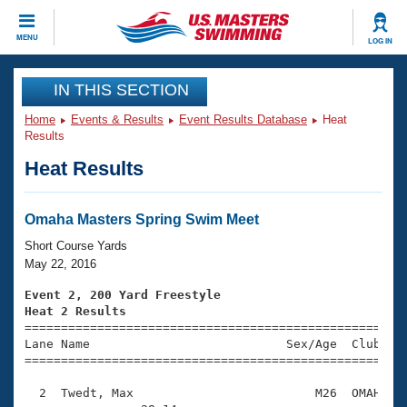
CLOSE
MENU
LOG IN
Training
IN THIS SECTION
Home
Events & Results
Event Results Database
Heat
Workout Library
Events
Results
Heat Results
Articles And Videos
Calendar Of Events
Club Finder
Swimming 101
Omaha Masters Spring Swim Meet
Virtual And Fitness Events
Workout Library
Short Course Yards
Training Plans
May 22, 2016
2026 Summer Nationals
About Us
Event 2, 200 Yard Freestyle
Swimming Guides
Heat 2 Results
National Championships

====================================================
What Is Masters Swimming?
Lane Name                           Sex/Age  Club  Se
Video Stroke Analysis
Join
Results And Rankings
=====================================================
USMS Community
  2  Twedt, Max                         M26  OMAH    
Club Finder