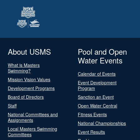
About USMS
Pool and Open
Water Events
What is Masters
Swimming?
Calendar of Events
Mission Vision Values
Event Development
Development Programs
Program
Board of Directors
Sanction an Event
Staff
Open Water Central
National Committees and
Fitness Events
Assignments
National Championships
Local Masters Swimming
Event Results
Committees