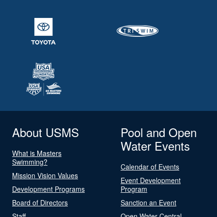
About USMS
Pool and Open
Water Events
What is Masters
Swimming?
Calendar of Events
Mission Vision Values
Event Development
Development Programs
Program
Board of Directors
Sanction an Event
Staff
Open Water Central