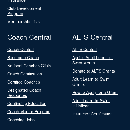
Club Development
Program
Membership Lists
Coach Central
ALTS Central
Coach Central
ALTS Central
Become a Coach
April is Adult Learn-to-
Swim Month
National Coaches Clinic
Donate to ALTS Grants
Coach Certification
Adult Learn-to-Swim
Certified Coaches
Grants
Designated Coach
How to Apply for a Grant
Resources
Adult Learn-to-Swim
Continuing Education
Initiatives
Coach Mentor Program
Instructor Certification
Coaching Jobs