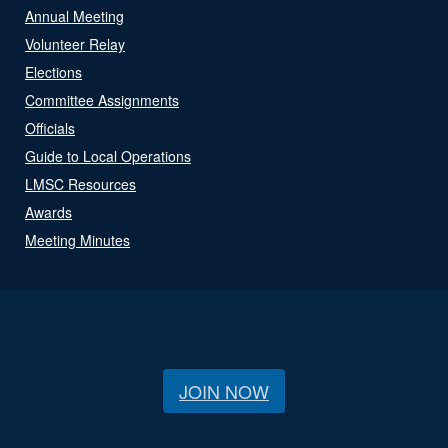
Annual Meeting
Volunteer Relay
Elections
Committee Assignments
Officials
Guide to Local Operations
LMSC Resources
Awards
Meeting Minutes
JOIN NOW