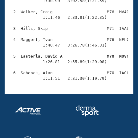
Records
              1:30.99   3:02.58(1:31.59)

Logo Merchandise
Workout Tracking
  2  Walker, Craig                      M76  MVAQ    
Eligibility Policy
              1:11.46   2:33.81(1:22.35)

Membership Benefits
SWIMMER Magazine
  3  Hills, Skip                        M71  IAAL    
Open Water Central
  4  Maggert, Ivan                      M76  NELC    
              1:40.47   3:26.78(1:46.31)

Club Central
  5  Easterla, David A                  M78  MOVY   

              1:26.81   2:55.89(1:29.08)

Coach Central
  6  Schenck, Alan                      M70  IACL    
              1:11.51   2:31.30(1:19.79)
Volunteer Central
Adult Learn-To-Swim Central