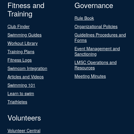
Fitness and
Governance
Training
Rule Book
Club Finder
Organizational Policies
Swimming Guides
Guidelines Procedures and
Forms
Workout Library
Event Management and
Training Plans
Sanctioning
Fitness Logs
LMSC Operations and
Resources
Swimcom Integration
Meeting Minutes
Articles and Videos
Swimming 101
Learn to swim
Triathletes
Volunteers
Volunteer Central