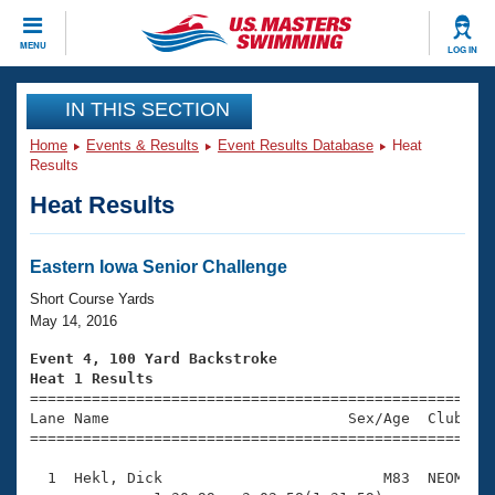
CLOSE
MENU
LOG IN
Training
IN THIS SECTION
Home
Events & Results
Event Results Database
Heat
Workout Library
Events
Results
Heat Results
Articles And Videos
Calendar Of Events
Club Finder
Swimming 101
Eastern Iowa Senior Challenge
Virtual And Fitness Events
Workout Library
Short Course Yards
Training Plans
May 14, 2016
2026 Summer Nationals
About Us
Event 4, 100 Yard Backstroke
Swimming Guides
Heat 1 Results
National Championships

====================================================
What Is Masters Swimming?
Lane Name                           Sex/Age  Club  Se
Video Stroke Analysis
Join
Results And Rankings
=====================================================
USMS Community
  1  Hekl, Dick                         M83  NEOM    
Club Finder