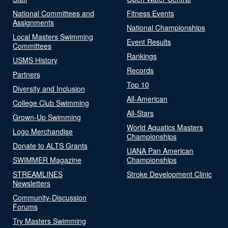
National Committees and
Fitness Events
Assignments
National Championships
Local Masters Swimming
Event Results
Committees
Rankings
USMS History
Records
Partners
Top 10
Diversity and Inclusion
All-American
College Club Swimming
All-Stars
Grown-Up Swimming
World Aquatics Masters
Logo Merchandise
Championships
Donate to ALTS Grants
UANA Pan American
SWIMMER Magazine
Championships
STREAMLINES
Stroke Development Clinic
Newsletters
Community-Discussion
Forums
Try Masters Swimming