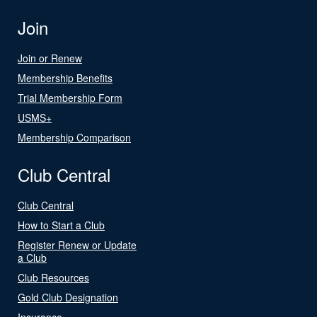
Join
Join or Renew
Membership Benefits
Trial Membership Form
USMS+
Membership Comparison
Club Central
Club Central
How to Start a Club
Register Renew or Update
a Club
Club Resources
Gold Club Designation
Insurance