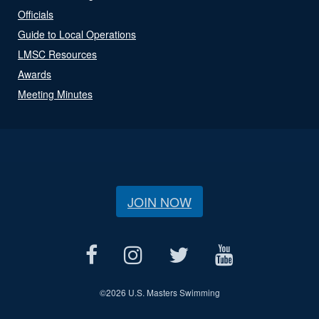
Officials
Guide to Local Operations
LMSC Resources
Awards
Meeting Minutes
JOIN NOW
©
2026 U.S. Masters Swimming