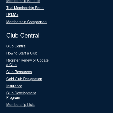
Membership Benefits
Trial Membership Form
USMS+
Membership Comparison
Club Central
Club Central
How to Start a Club
Register Renew or Update
a Club
Club Resources
Gold Club Designation
Insurance
Club Development
Program
Membership Lists