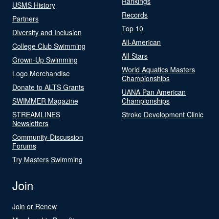
Rankings
USMS History
Records
Partners
Top 10
Diversity and Inclusion
All-American
College Club Swimming
All-Stars
Grown-Up Swimming
World Aquatics Masters
Logo Merchandise
Championships
Donate to ALTS Grants
UANA Pan American
SWIMMER Magazine
Championships
STREAMLINES
Stroke Development Clinic
Newsletters
Community-Discussion
Forums
Try Masters Swimming
Join
Join or Renew