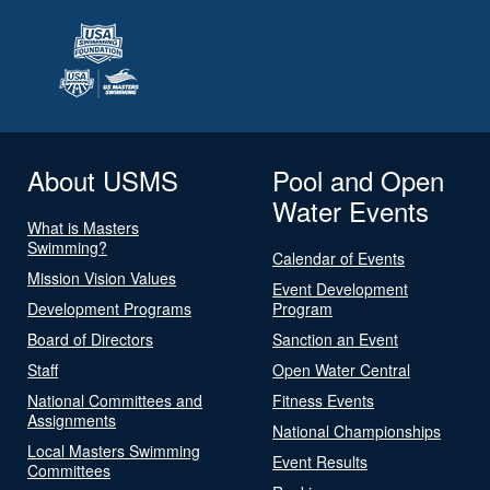
About USMS
Pool and Open
Water Events
What is Masters
Swimming?
Calendar of Events
Mission Vision Values
Event Development
Development Programs
Program
Board of Directors
Sanction an Event
Staff
Open Water Central
National Committees and
Fitness Events
Assignments
National Championships
Local Masters Swimming
Event Results
Committees