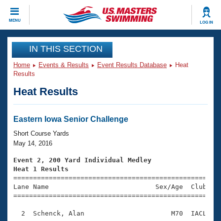
CLOSE
MENU
LOG IN
Training
IN THIS SECTION
Home
Events & Results
Event Results Database
Heat
Workout Library
Events
Results
Heat Results
Articles And Videos
Calendar Of Events
Club Finder
Swimming 101
Eastern Iowa Senior Challenge
Virtual And Fitness Events
Workout Library
Short Course Yards
Training Plans
May 14, 2016
2026 Summer Nationals
About Us
Event 2, 200 Yard Individual Medley
Swimming Guides
Heat 1 Results
National Championships

====================================================
What Is Masters Swimming?
Lane Name                           Sex/Age  Club  Se
Video Stroke Analysis
Join
Results And Rankings
=====================================================
USMS Community
  2  Schenck, Alan                      M70  IACL    
Club Finder