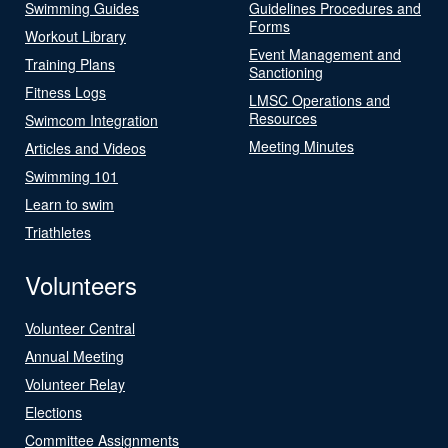
Swimming Guides
Guidelines Procedures and
Forms
Workout Library
Event Management and
Training Plans
Sanctioning
Fitness Logs
LMSC Operations and
Resources
Swimcom Integration
Meeting Minutes
Articles and Videos
Swimming 101
Learn to swim
Triathletes
Volunteers
Volunteer Central
Annual Meeting
Volunteer Relay
Elections
Committee Assignments