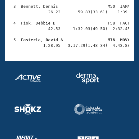
Records
Logo Merchandise
  3  Bennett, Dennis                    M50  IAMA    
Workout Tracking
                26.22       59.83(33.61)    1:39.43(3
Eligibility Policy
Membership Benefits
  4  Fisk, Debbie D                     F58  FACT    
SWIMMER Magazine
                42.53     1:32.03(49.50)  2:32.45(1:0
Open Water Central
  5  Easterla, David A                  M78  MOVY   

              1:28.95   3:17.29(1:48.34)  4:43.83(1:
Club Central
Coach Central
Volunteer Central
Adult Learn-To-Swim Central