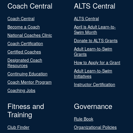
Coach Central
ALTS Central
Coach Central
ALTS Central
Become a Coach
April is Adult Learn-to-
Swim Month
National Coaches Clinic
Donate to ALTS Grants
Coach Certification
Adult Learn-to-Swim
Certified Coaches
Grants
Designated Coach
How to Apply for a Grant
Resources
Adult Learn-to-Swim
Continuing Education
Initiatives
Coach Mentor Program
Instructor Certification
Coaching Jobs
Fitness and
Governance
Training
Rule Book
Club Finder
Organizational Policies