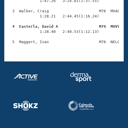
Records
              1:47.26   3:24.81(1:37.55)

Logo Merchandise
Workout Tracking
  3  Walker, Craig                      M76  MVAQ    
Eligibility Policy
              1:28.21   2:44.45(1:16.24)

Membership Benefits
SWIMMER Magazine
  4  Easterla, David A                  M78  MOVY   

              1:28.40   2:40.53(1:12.13)

Open Water Central
  5  Maggert, Ivan                      M76  NELC    
Club Central
Coach Central
Volunteer Central
Adult Learn-To-Swim Central