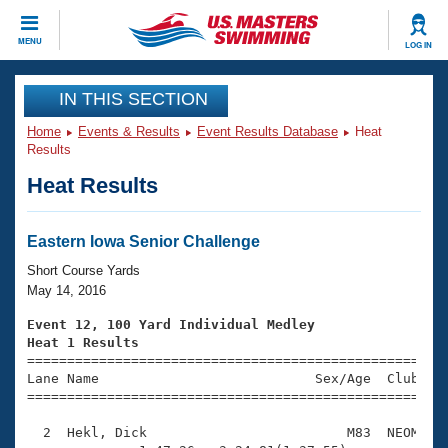
CLOSE
MENU
LOG IN
Training
IN THIS SECTION
Home
Events & Results
Event Results Database
Heat
Workout Library
Events
Results
Heat Results
Articles And Videos
Calendar Of Events
Club Finder
Swimming 101
Eastern Iowa Senior Challenge
Virtual And Fitness Events
Workout Library
Short Course Yards
Training Plans
May 14, 2016
2026 Summer Nationals
About Us
Event 12, 100 Yard Individual Medley
Swimming Guides
Heat 1 Results
National Championships

====================================================
What Is Masters Swimming?
Lane Name                           Sex/Age  Club  Se
Video Stroke Analysis
Join
Results And Rankings
=====================================================
USMS Community
  2  Hekl, Dick                         M83  NEOM    
Club Finder