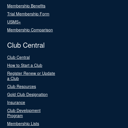
Membership Benefits
Trial Membership Form
USMS+
Membership Comparison
Club Central
Club Central
How to Start a Club
Register Renew or Update
a Club
Club Resources
Gold Club Designation
Insurance
Club Development
Program
Membership Lists