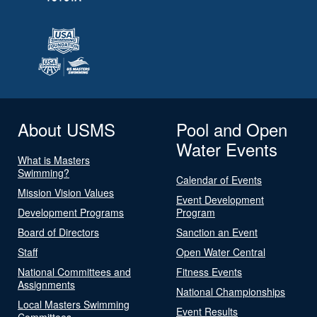
About USMS
Pool and Open
Water Events
What is Masters
Swimming?
Calendar of Events
Mission Vision Values
Event Development
Development Programs
Program
Board of Directors
Sanction an Event
Staff
Open Water Central
National Committees and
Fitness Events
Assignments
National Championships
Local Masters Swimming
Event Results
Committees