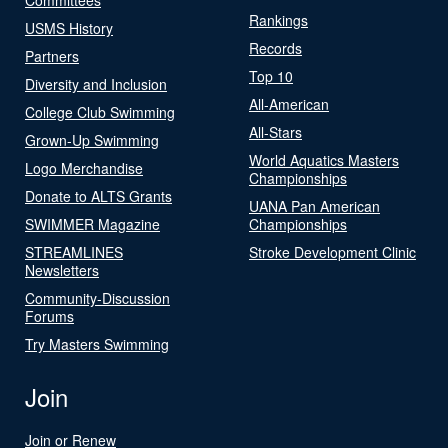
Rankings
USMS History
Records
Partners
Top 10
Diversity and Inclusion
All-American
College Club Swimming
All-Stars
Grown-Up Swimming
World Aquatics Masters
Logo Merchandise
Championships
Donate to ALTS Grants
UANA Pan American
SWIMMER Magazine
Championships
STREAMLINES
Stroke Development Clinic
Newsletters
Community-Discussion
Forums
Try Masters Swimming
Join
Join or Renew