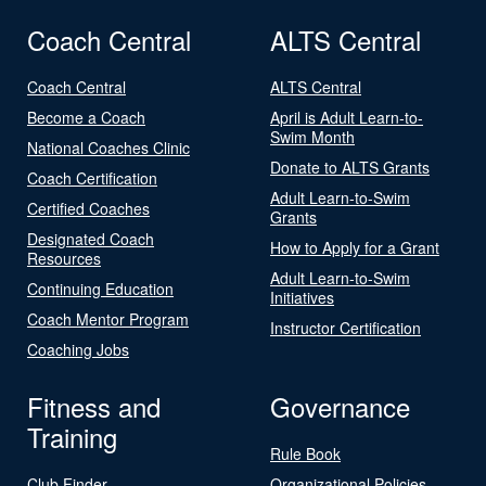
Coach Central
ALTS Central
Coach Central
ALTS Central
Become a Coach
April is Adult Learn-to-
Swim Month
National Coaches Clinic
Donate to ALTS Grants
Coach Certification
Adult Learn-to-Swim
Certified Coaches
Grants
Designated Coach
How to Apply for a Grant
Resources
Adult Learn-to-Swim
Continuing Education
Initiatives
Coach Mentor Program
Instructor Certification
Coaching Jobs
Fitness and
Governance
Training
Rule Book
Club Finder
Organizational Policies