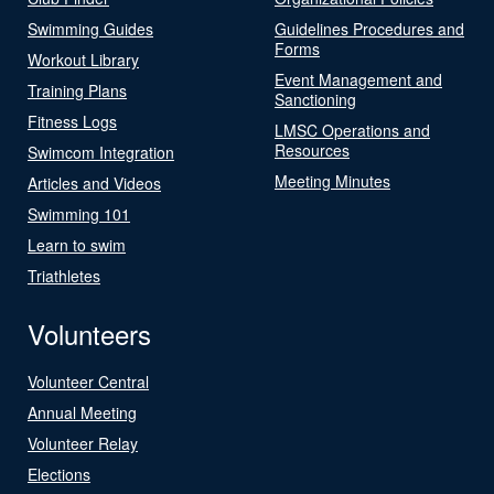
Swimming Guides
Guidelines Procedures and
Forms
Workout Library
Event Management and
Training Plans
Sanctioning
Fitness Logs
LMSC Operations and
Resources
Swimcom Integration
Meeting Minutes
Articles and Videos
Swimming 101
Learn to swim
Triathletes
Volunteers
Volunteer Central
Annual Meeting
Volunteer Relay
Elections