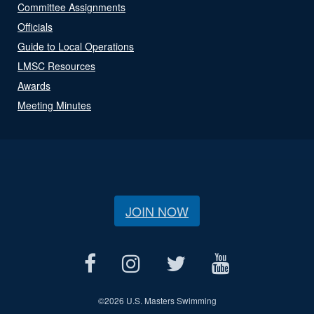
Committee Assignments
Officials
Guide to Local Operations
LMSC Resources
Awards
Meeting Minutes
JOIN NOW
©
2026 U.S. Masters Swimming