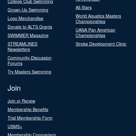
College Club Swimming
All-Stars
Grown-Up Swimming
World Aquatics Masters
Logo Merchandise
Championships
Donate to ALTS Grants
UANA Pan American
SWIMMER Magazine
Championships
STREAMLINES
Stroke Development Clinic
Newsletters
Community-Discussion
Forums
Try Masters Swimming
Join
Join or Renew
Membership Benefits
Trial Membership Form
USMS+
Membership Comparison