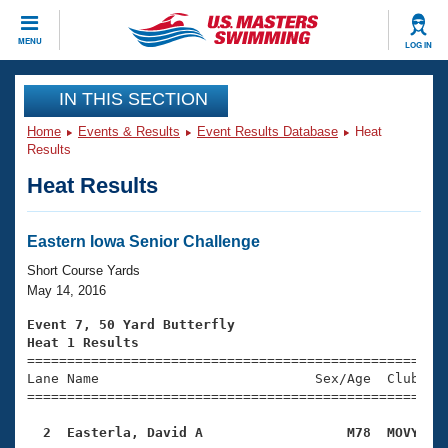
CLOSE
MENU
LOG IN
Training
IN THIS SECTION
Home
Events & Results
Event Results Database
Heat
Workout Library
Events
Results
Heat Results
Articles And Videos
Calendar Of Events
Club Finder
Swimming 101
Eastern Iowa Senior Challenge
Virtual And Fitness Events
Workout Library
Short Course Yards
Training Plans
May 14, 2016
2026 Summer Nationals
About Us
Event 7, 50 Yard Butterfly
Swimming Guides
Heat 1 Results
National Championships

====================================================
What Is Masters Swimming?
Lane Name                           Sex/Age  Club  Se
Video Stroke Analysis
Join
Results And Rankings
=====================================================
USMS Community
  2  Easterla, David A                  M78  MOVY   
Club Finder