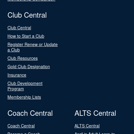
Club Central
Club Central
How to Start a Club
Register Renew or Update
a Club
Club Resources
Gold Club Designation
Insurance
Club Development
Program
Membership Lists
Coach Central
ALTS Central
Coach Central
ALTS Central
Become a Coach
April is Adult Learn-to-