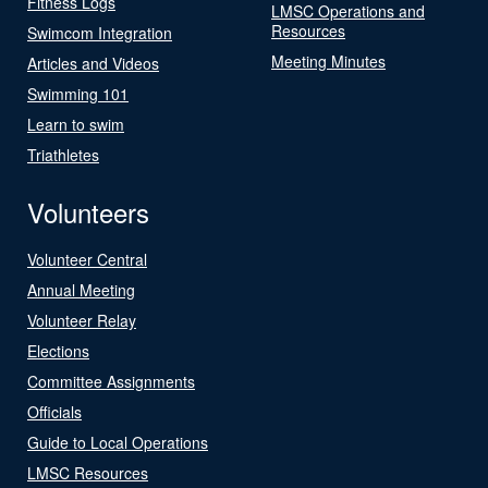
Fitness Logs
LMSC Operations and
Resources
Swimcom Integration
Meeting Minutes
Articles and Videos
Swimming 101
Learn to swim
Triathletes
Volunteers
Volunteer Central
Annual Meeting
Volunteer Relay
Elections
Committee Assignments
Officials
Guide to Local Operations
LMSC Resources