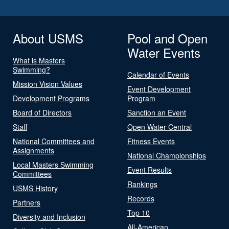
About USMS
Pool and Open
Water Events
What is Masters
Swimming?
Calendar of Events
Mission Vision Values
Event Development
Development Programs
Program
Board of Directors
Sanction an Event
Staff
Open Water Central
National Committees and
Fitness Events
Assignments
National Championships
Local Masters Swimming
Event Results
Committees
Rankings
USMS History
Records
Partners
Top 10
Diversity and Inclusion
All-American