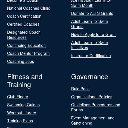
Swim Month
National Coaches Clinic
Donate to ALTS Grants
Coach Certification
Adult Learn-to-Swim
Certified Coaches
Grants
Designated Coach
How to Apply for a Grant
Resources
Adult Learn-to-Swim
Continuing Education
Initiatives
Coach Mentor Program
Instructor Certification
Coaching Jobs
Fitness and
Governance
Training
Rule Book
Club Finder
Organizational Policies
Swimming Guides
Guidelines Procedures and
Forms
Workout Library
Event Management and
Training Plans
Sanctioning