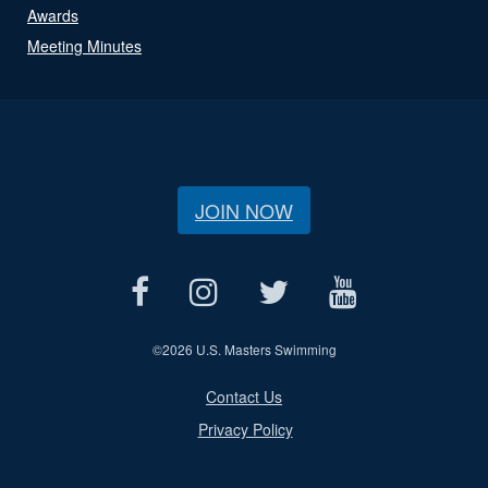
Awards
Meeting Minutes
JOIN NOW
©
2026 U.S. Masters Swimming
Contact Us
Privacy Policy