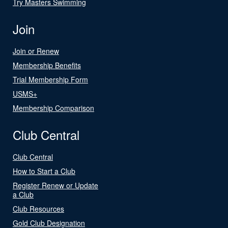
Try Masters Swimming
Join
Join or Renew
Membership Benefits
Trial Membership Form
USMS+
Membership Comparison
Club Central
Club Central
How to Start a Club
Register Renew or Update
a Club
Club Resources
Gold Club Designation