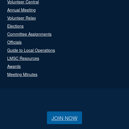
Volunteer Central
Annual Meeting
Volunteer Relay
Elections
Committee Assignments
Officials
Guide to Local Operations
LMSC Resources
Awards
Meeting Minutes
JOIN NOW