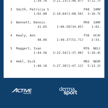
Records

              1:34.76   3:21.23(1:46.47)  5:12.74(1:5
Logo Merchandise
Workout Tracking
  2  Smith, Patricia S                  F68  IAMA    
Eligibility Policy
              1:02.08   2:10.64(1:08.56)  3:16.70(1:0
Membership Benefits
SWIMMER Magazine
  3  Bennett, Dennis                    M50  IAMA    
                31.65     1:06.50(34.85)    1:42.09(3
Open Water Central
  4  Kealy, Ann                         F56  UC40    
                48.66     1:40.37(51.71)    2:33.38(5
Club Central
  5  Maggert, Ivan                      M76  NELC    
Coach Central
              1:44.56   3:22.54(1:37.98)  5:10.49(1:4
  6  Hekl, Dick                         M83  NEOM    
Volunteer Central
              1:40.18   3:27.30(1:47.12)  5:13.19(1:
Adult Learn-To-Swim Central