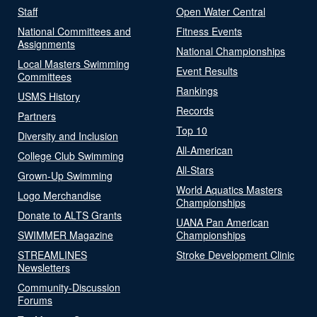
Staff
Open Water Central
National Committees and
Fitness Events
Assignments
National Championships
Local Masters Swimming
Event Results
Committees
Rankings
USMS History
Records
Partners
Top 10
Diversity and Inclusion
All-American
College Club Swimming
All-Stars
Grown-Up Swimming
World Aquatics Masters
Logo Merchandise
Championships
Donate to ALTS Grants
UANA Pan American
SWIMMER Magazine
Championships
STREAMLINES
Stroke Development Clinic
Newsletters
Community-Discussion
Forums