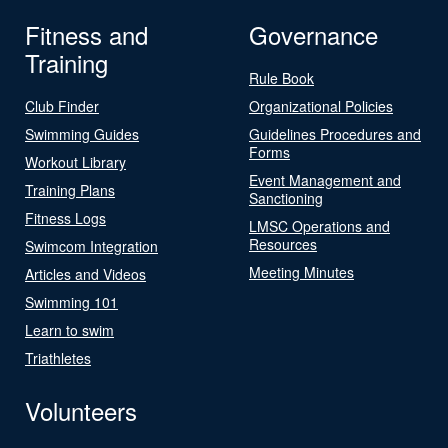
Fitness and
Governance
Training
Rule Book
Club Finder
Organizational Policies
Swimming Guides
Guidelines Procedures and
Forms
Workout Library
Event Management and
Training Plans
Sanctioning
Fitness Logs
LMSC Operations and
Resources
Swimcom Integration
Meeting Minutes
Articles and Videos
Swimming 101
Learn to swim
Triathletes
Volunteers