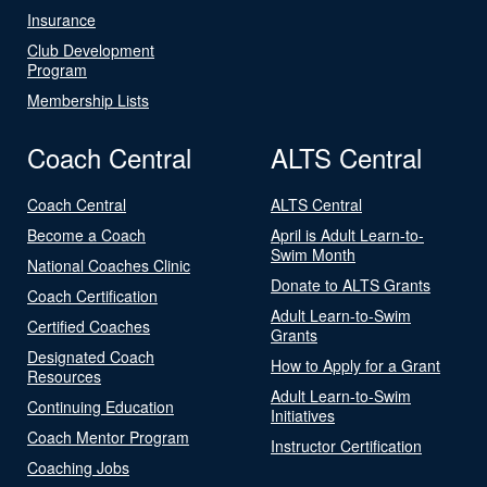
Insurance
Club Development
Program
Membership Lists
Coach Central
ALTS Central
Coach Central
ALTS Central
Become a Coach
April is Adult Learn-to-
Swim Month
National Coaches Clinic
Donate to ALTS Grants
Coach Certification
Adult Learn-to-Swim
Certified Coaches
Grants
Designated Coach
How to Apply for a Grant
Resources
Adult Learn-to-Swim
Continuing Education
Initiatives
Coach Mentor Program
Instructor Certification
Coaching Jobs