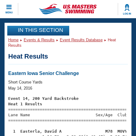
CLOSE
MENU
LOG IN
Training
IN THIS SECTION
Home
Events & Results
Event Results Database
Heat
Workout Library
Events
Results
Heat Results
Articles And Videos
Calendar Of Events
Club Finder
Swimming 101
Eastern Iowa Senior Challenge
Virtual And Fitness Events
Workout Library
Short Course Yards
Training Plans
May 14, 2016
2026 Summer Nationals
About Us
Event 14, 200 Yard Backstroke
Swimming Guides
Heat 1 Results
National Championships

====================================================
What Is Masters Swimming?
Lane Name                           Sex/Age  Club  Se
Video Stroke Analysis
Join
Results And Rankings
=====================================================
USMS Community
  1  Easterla, David A                  M78  MOVY   
Club Finder