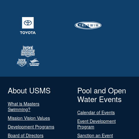
About USMS
Pool and Open
Water Events
What is Masters
Swimming?
Calendar of Events
Mission Vision Values
Event Development
Development Programs
Program
Board of Directors
Sanction an Event