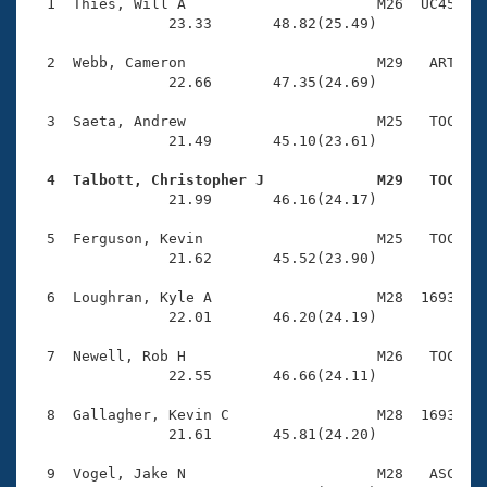
Records
  1  Thies, Will A                      M26  UC45    
Logo Merchandise
                23.33       48.82(25.49)

Workout Tracking
Eligibility Policy
  2  Webb, Cameron                      M29   ART    
Membership Benefits
                22.66       47.35(24.69)

SWIMMER Magazine
  3  Saeta, Andrew                      M25   TOC    
Open Water Central
                21.49       45.10(23.61)

  4  Talbott, Christopher J             M29   TOC   
Club Central

                21.99       46.16(24.17)

Coach Central
  5  Ferguson, Kevin                    M25   TOC    
                21.62       45.52(23.90)

Volunteer Central
  6  Loughran, Kyle A                   M28  1693    
                22.01       46.20(24.19)

Adult Learn-To-Swim Central
  7  Newell, Rob H                      M26   TOC    
                22.55       46.66(24.11)

  8  Gallagher, Kevin C                 M28  1693    
                21.61       45.81(24.20)

  9  Vogel, Jake N                      M28   ASC    