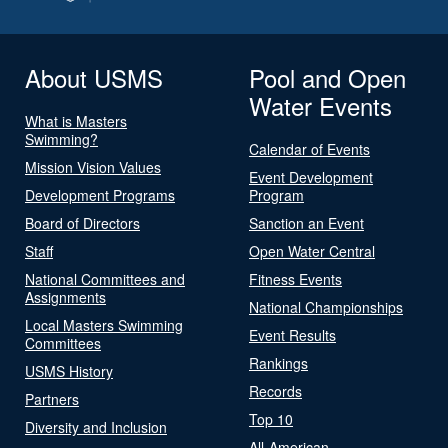
About USMS
Pool and Open
Water Events
What is Masters
Swimming?
Calendar of Events
Mission Vision Values
Event Development
Development Programs
Program
Board of Directors
Sanction an Event
Staff
Open Water Central
National Committees and
Fitness Events
Assignments
National Championships
Local Masters Swimming
Event Results
Committees
Rankings
USMS History
Records
Partners
Top 10
Diversity and Inclusion
All-American