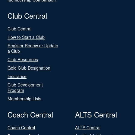
Club Central
Club Central
How to Start a Club
Register Renew or Update
a Club
Club Resources
Gold Club Designation
Insurance
Club Development
Program
Membership Lists
Coach Central
ALTS Central
Coach Central
ALTS Central