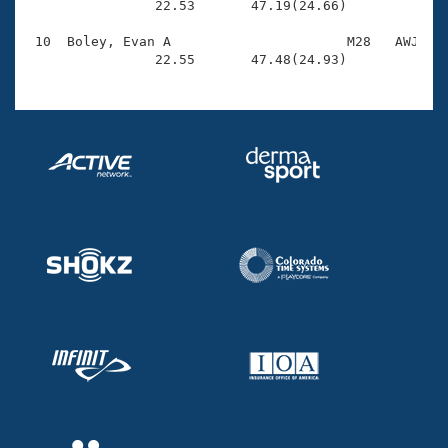
                22.53       47.19(24.66)

 10  Boley, Evan A                      M28   AWJ    
                22.55       47.48(24.93)