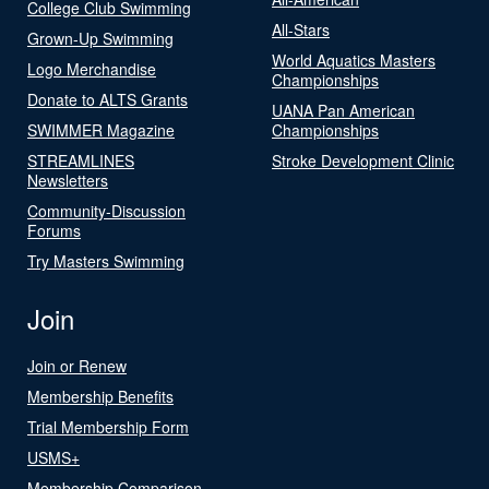
College Club Swimming
All-Stars
Grown-Up Swimming
World Aquatics Masters
Logo Merchandise
Championships
Donate to ALTS Grants
UANA Pan American
SWIMMER Magazine
Championships
STREAMLINES
Stroke Development Clinic
Newsletters
Community-Discussion
Forums
Try Masters Swimming
Join
Join or Renew
Membership Benefits
Trial Membership Form
USMS+
Membership Comparison