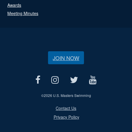
Awards
Meeting Minutes
JOIN NOW
©
2026 U.S. Masters Swimming
Contact Us
Privacy Policy