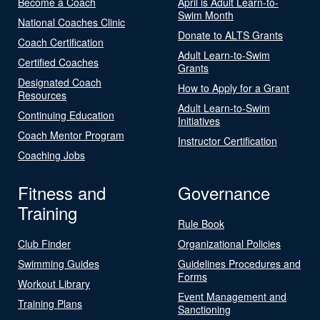
Become a Coach
April is Adult Learn-to-
Swim Month
National Coaches Clinic
Donate to ALTS Grants
Coach Certification
Adult Learn-to-Swim
Certified Coaches
Grants
Designated Coach
How to Apply for a Grant
Resources
Adult Learn-to-Swim
Continuing Education
Initiatives
Coach Mentor Program
Instructor Certification
Coaching Jobs
Fitness and
Governance
Training
Rule Book
Club Finder
Organizational Policies
Swimming Guides
Guidelines Procedures and
Forms
Workout Library
Event Management and
Training Plans
Sanctioning