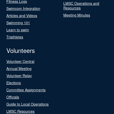
Fitness Logs
LMSC Operations and
Resources
Swimcom Integration
Meeting Minutes
Articles and Videos
Swimming 101
Learn to swim
Triathletes
Volunteers
Volunteer Central
Annual Meeting
Volunteer Relay
Elections
Committee Assignments
Officials
Guide to Local Operations
LMSC Resources