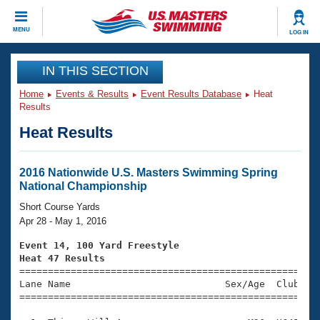
CLOSE
MENU
LOG IN
Training
IN THIS SECTION
Home
Events & Results
Event Results Database
Heat
Workout Library
Events
Results
Heat Results
Articles And Videos
Calendar Of Events
Club Finder
Swimming 101
2016 Nationwide U.S. Masters Swimming Spring
Virtual And Fitness Events
National Championship
Workout Library
Training Plans
Short Course Yards
2026 Summer Nationals
Apr 28 - May 1, 2016
About Us
Swimming Guides
Event 14, 100 Yard Freestyle
National Championships
Heat 47 Results
What Is Masters Swimming?

====================================================
Video Stroke Analysis
Join
Results And Rankings
Lane Name                           Sex/Age  Club  Se
=====================================================
USMS Community
Club Finder