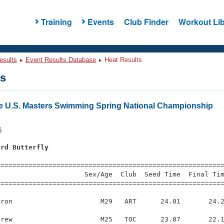
Training
Events
Club Finder
Workout Lib
esults
Event Results Database
Heat Results
ts
e U.S. Masters Swimming Spring National Championship
6
ard Butterfly
s
=========================================================
                     Sex/Age  Club  Seed Time  Final Tim
========================================================
ron                      M29   ART      24.01       24.2
rew                      M25   TOC      23.87       22.1