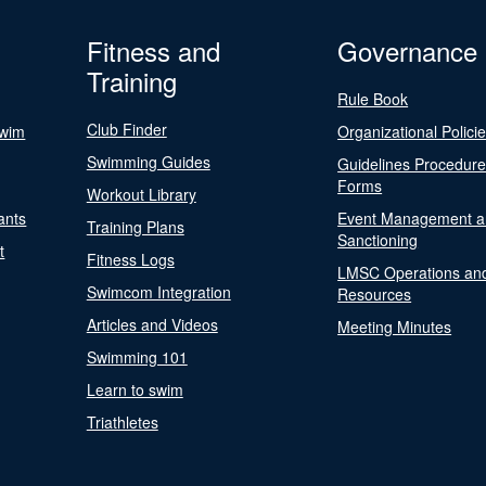
Fitness and
Governance
Training
Rule Book
Club Finder
Swim
Organizational Polici
Swimming Guides
Guidelines Procedur
Forms
Workout Library
ants
Event Management a
Training Plans
Sanctioning
t
Fitness Logs
LMSC Operations an
Swimcom Integration
Resources
Articles and Videos
Meeting Minutes
Swimming 101
Learn to swim
Triathletes