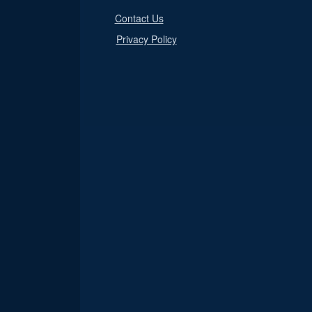
Contact Us
Privacy Policy