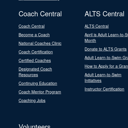
Coach Central
ALTS Central
Coach Central
ALTS Central
Become a Coach
April is Adult Learn-to-
Month
National Coaches Clinic
Donate to ALTS Grants
Coach Certification
Adult Learn-to-Swim Gr
Certified Coaches
How to Apply for a Gran
Designated Coach
Resources
Adult Learn-to-Swim
Initiatives
Continuing Education
Instructor Certification
Coach Mentor Program
Coaching Jobs
Volunteers