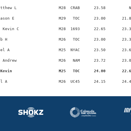
tthew L                  M28  CRAB      23.58          N
ason E                   M29   TOC      23.00       21.8
 Kevin C                 M28  1693      22.65       23.3
b H                      M26   TOC      23.00       23.3
el A                     M25  NYAC      23.50       23.6
 Andrew                  M26   NAM      23.72       23.0
 Kevin                    M25   TOC      24.00       22.