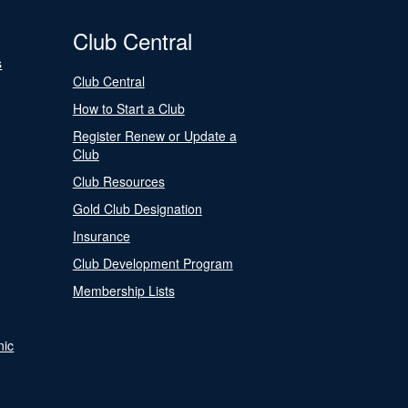
Club Central
s
Club Central
How to Start a Club
Register Renew or Update a
Club
Club Resources
Gold Club Designation
Insurance
Club Development Program
Membership Lists
nic