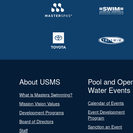
About USMS
Pool and Ope
Water Events
What is Masters Swimming?
Calendar of Events
Mission Vision Values
Event Development
Development Programs
Program
Board of Directors
Sanction an Event
Staff