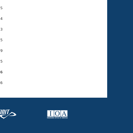
S

4

3

5

9

5

66