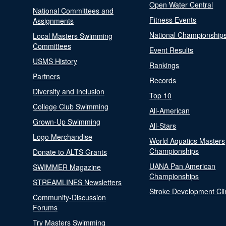
Open Water Central
National Committees and
Fitness Events
Assignments
National Championship
Local Masters Swimming
Committees
Event Results
USMS History
Rankings
Partners
Records
Diversity and Inclusion
Top 10
College Club Swimming
All-American
Grown-Up Swimming
All-Stars
Logo Merchandise
World Aquatics Masters
Championships
Donate to ALTS Grants
UANA Pan American
SWIMMER Magazine
Championships
STREAMLINES Newsletters
Stroke Development Cli
Community-Discussion
Forums
Try Masters Swimming