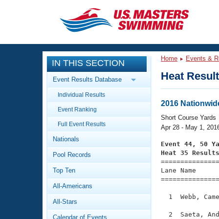
CLOSE
Training
Home
Events & R
IN THIS SECTION
Workout Library
Events
Heat Resul
Event Results Database
Articles And Videos
Individual Results
Calendar Of Events
Club Finder
2016 Nationwid
Event Ranking
Swimming 101
Short Course Yards
Virtual And Fitness Events
Full Event Results
Workout Library
Apr 28 - May 1, 201
Nationals
Training Plans
Event 44, 50 Y
2026 Summer Nationals
Heat 35 Result
Pool Records
About Us

==============
Swimming Guides
National Championships
Top Ten
Lane Name      
===============
What Is Masters Swimming?
All-Americans
Video Stroke Analysis
Join
Results And Rankings
  1  Webb, Came
All-Stars
USMS Community
Club Finder
  2  Saeta, And
Calendar of Events