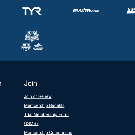
n
Join
Join or Renew
Membership Benefits
Trial Membership Form
USMS+
Membership Comparison