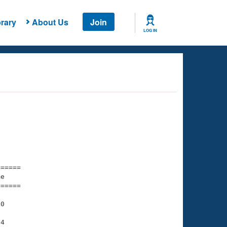
rary
About Us
Join
LOG IN
===== 

e         

===== 

0

4
