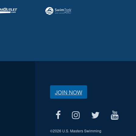
JOIN NOW
©
2026 U.S. Masters Swimming