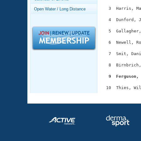
Records
Logo Merchandise
  3  Harris, Ma
Open Water / Long Distance
Workout Tracking
Eligibility Policy
  4  Dunford, J
Membership Benefits
SWIMMER Magazine
  5  Gallagher,
Open Water Central
  6  Newell, Ro
Club Central
  7  Smit, Dani
  8  Birnbrich,
Coach Central
  9  Ferguson,
Volunteer Central
Adult Learn-To-Swim Central