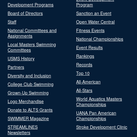
Development Programs
Program
Board of Directors
Sanction an Event
Staff
Open Water Central
National Committees and
Fitness Events
Assignments
National Championships
Local Masters Swimming
Event Results
Committees
Rankings
USMS History
Records
Partners
Top 10
Diversity and Inclusion
All-American
College Club Swimming
All-Stars
Grown-Up Swimming
World Aquatics Masters
Logo Merchandise
Championships
Donate to ALTS Grants
UANA Pan American
SWIMMER Magazine
Championships
STREAMLINES
Stroke Development Clinic
Newsletters