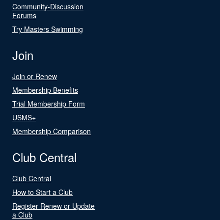
Community-Discussion
Forums
Try Masters Swimming
Join
Join or Renew
Membership Benefits
Trial Membership Form
USMS+
Membership Comparison
Club Central
Club Central
How to Start a Club
Register Renew or Update
a Club