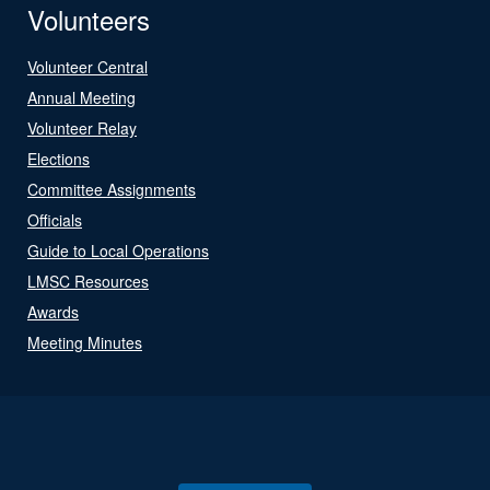
Volunteers
Volunteer Central
Annual Meeting
Volunteer Relay
Elections
Committee Assignments
Officials
Guide to Local Operations
LMSC Resources
Awards
Meeting Minutes