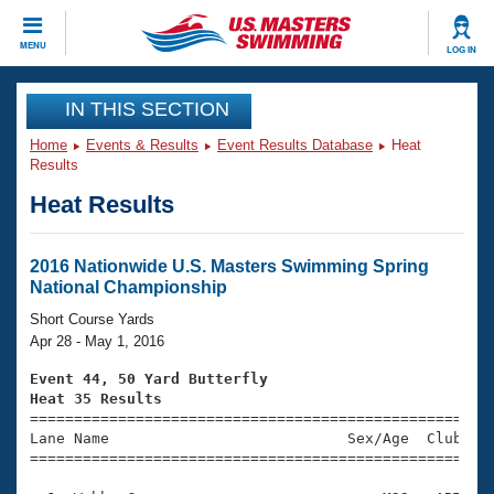
CLOSE
MENU
LOG IN
Training
IN THIS SECTION
Home
Events & Results
Event Results Database
Heat
Workout Library
Events
Results
Heat Results
Articles And Videos
Calendar Of Events
Club Finder
Swimming 101
2016 Nationwide U.S. Masters Swimming Spring
Virtual And Fitness Events
National Championship
Workout Library
Training Plans
Short Course Yards
2026 Summer Nationals
Apr 28 - May 1, 2016
About Us
Swimming Guides
Event 44, 50 Yard Butterfly
National Championships
Heat 35 Results
What Is Masters Swimming?

====================================================
Video Stroke Analysis
Join
Results And Rankings
Lane Name                           Sex/Age  Club  Se
=====================================================
USMS Community
Club Finder