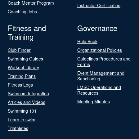
Coach Mentor Program
Instructor Certification
Coaching Jobs
Fitness and
Governance
Training
Rule Book
Club Finder
Organizational Policies
Swimming Guides
Guidelines Procedures and
Forms
Workout Library
Event Management and
Training Plans
Sanctioning
Fitness Logs
LMSC Operations and
Resources
Swimcom Integration
Meeting Minutes
Articles and Videos
Swimming 101
Learn to swim
Triathletes