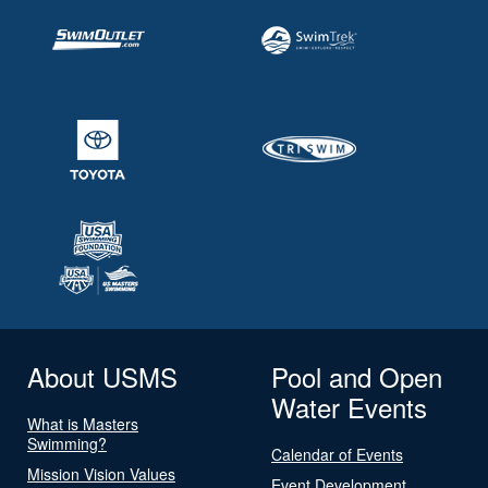
About USMS
Pool and Open
Water Events
What is Masters
Swimming?
Calendar of Events
Mission Vision Values
Event Development