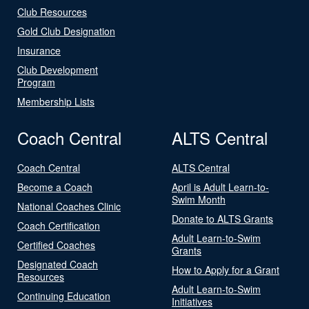
Club Resources
Gold Club Designation
Insurance
Club Development
Program
Membership Lists
Coach Central
ALTS Central
Coach Central
ALTS Central
Become a Coach
April is Adult Learn-to-
Swim Month
National Coaches Clinic
Donate to ALTS Grants
Coach Certification
Adult Learn-to-Swim
Certified Coaches
Grants
Designated Coach
How to Apply for a Grant
Resources
Adult Learn-to-Swim
Continuing Education
Initiatives