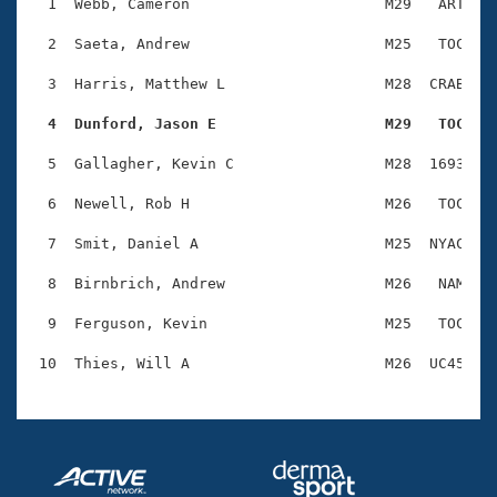
Records
  1  Webb, Cameron                      M29   ART    
Logo Merchandise
Workout Tracking
  2  Saeta, Andrew                      M25   TOC    
Eligibility Policy
Membership Benefits
  3  Harris, Matthew L                  M28  CRAB    
SWIMMER Magazine
  4  Dunford, Jason E                   M29   TOC   
Open Water Central
  5  Gallagher, Kevin C                 M28  1693    
Club Central
  6  Newell, Rob H                      M26   TOC    
Coach Central
  7  Smit, Daniel A                     M25  NYAC    
  8  Birnbrich, Andrew                  M26   NAM    
Volunteer Central
  9  Ferguson, Kevin                    M25   TOC    
Adult Learn-To-Swim Central