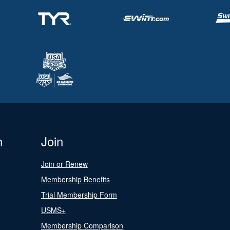
n
Join
Join or Renew
Membership Benefits
Trial Membership Form
USMS+
Membership Comparison