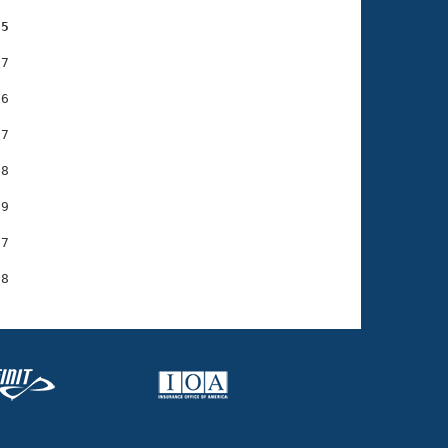
85
7

6

7

8

9

7
