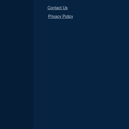
Contact Us
Privacy Policy