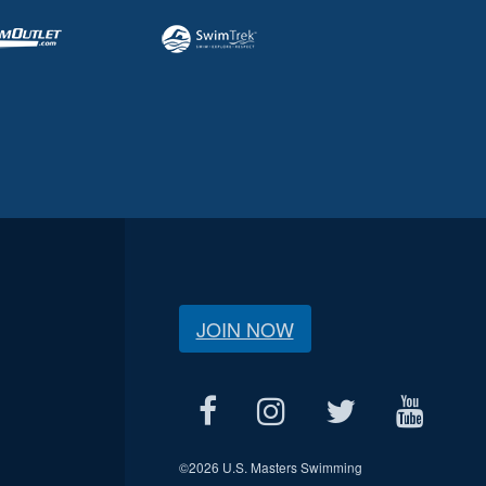
JOIN NOW
©
2026 U.S. Masters Swimming