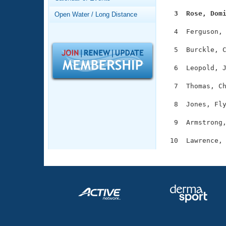
Records
Logo Merchandise
  3  Rose, Dom
Open Water / Long Distance
Workout Tracking
Eligibility Policy
  4  Ferguson, 
Membership Benefits
SWIMMER Magazine
  5  Burckle, C
Open Water Central
  6  Leopold, J
Club Central
  7  Thomas, Ch
  8  Jones, Fly
Coach Central
  9  Armstrong,
Volunteer Central
Adult Learn-To-Swim Central