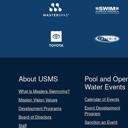
About USMS
Pool and Ope
Water Events
What is Masters Swimming?
Calendar of Events
Mission Vision Values
Event Development
Development Programs
Program
Board of Directors
Sanction an Event
Staff