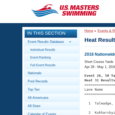
CLOSE
Training
Home
Events & R
IN THIS SECTION
Workout Library
Events
Heat Resul
Event Results Database
Articles And Videos
Individual Results
Calendar Of Events
Club Finder
2016 Nationwid
Event Ranking
Swimming 101
Short Course Yards
Virtual And Fitness Events
Full Event Results
Workout Library
Apr 28 - May 1, 201
Nationals
Training Plans
Event 26, 50 Y
2026 Summer Nationals
Heat 31 Result
Pool Records
About Us

==============
Swimming Guides
National Championships
Top Ten
Lane Name      
===============
What Is Masters Swimming?
All-Americans
Video Stroke Analysis
Join
Results And Rankings
  1  Talmadge, 
All-Stars
USMS Community
Club Finder
  2  Kukharskyi
Calendar of Events