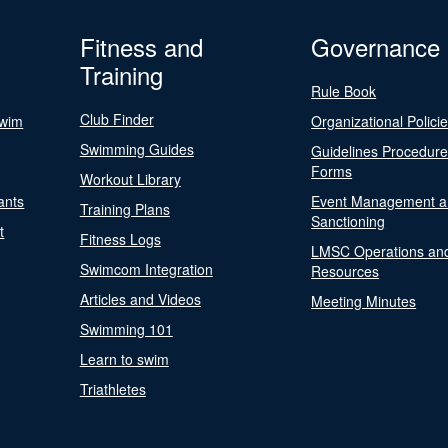
Fitness and
Governance
Training
Rule Book
Club Finder
Swim
Organizational Polici
Swimming Guides
Guidelines Procedur
Forms
Workout Library
ants
Event Management a
Training Plans
Sanctioning
t
Fitness Logs
LMSC Operations an
Swimcom Integration
Resources
Articles and Videos
Meeting Minutes
Swimming 101
Learn to swim
Triathletes