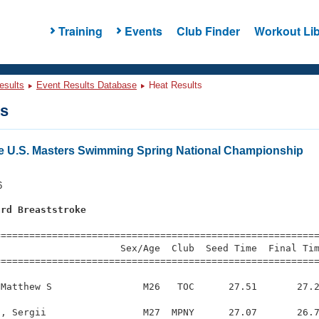
Training
Events
Club Finder
Workout Lib
esults
Event Results Database
Heat Results
ts
e U.S. Masters Swimming Spring National Championship
6
ard Breaststroke
s
=========================================================
                     Sex/Age  Club  Seed Time  Final Tim
========================================================
Matthew S                M26   TOC      27.51       27.2
, Sergii                 M27  MPNY      27.07       26.7