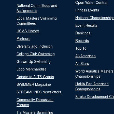
Open Water Central
National Committees and
Fitness Events
Assignments
National Championship
Local Masters Swimming
Committees
Event Results
USMS History
Rankings
Partners
Records
Diversity and Inclusion
Top 10
College Club Swimming
All-American
Grown-Up Swimming
All-Stars
Logo Merchandise
World Aquatics Masters
Championships
Donate to ALTS Grants
UANA Pan American
SWIMMER Magazine
Championships
STREAMLINES Newsletters
Stroke Development Cli
Community-Discussion
Forums
Try Masters Swimming