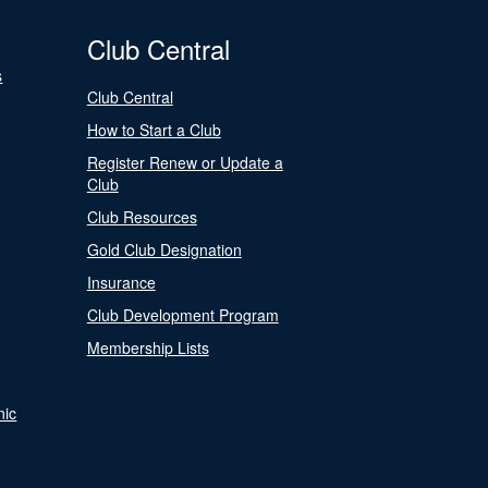
Club Central
s
Club Central
How to Start a Club
Register Renew or Update a
Club
Club Resources
Gold Club Designation
Insurance
Club Development Program
Membership Lists
nic