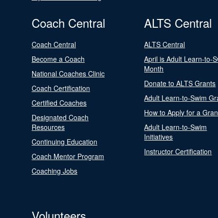
Coach Central
ALTS Central
Coach Central
ALTS Central
Become a Coach
April is Adult Learn-to-
Month
National Coaches Clinic
Donate to ALTS Grants
Coach Certification
Adult Learn-to-Swim Gr
Certified Coaches
How to Apply for a Gran
Designated Coach
Resources
Adult Learn-to-Swim
Initiatives
Continuing Education
Instructor Certification
Coach Mentor Program
Coaching Jobs
Volunteers