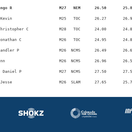
ingo R                    M27   NEM      26.50       25.
Kevin                    M25   TOC      26.27       26.9
hristopher C             M28   TOC      24.00       24.8
onathan C                M26   TOC      24.95       24.8
andler P                 M26  NCMS      26.49       26.6
nn                       M26  NCMS      26.96       26.5
 Daniel P                M27  NCMS      27.50       27.5