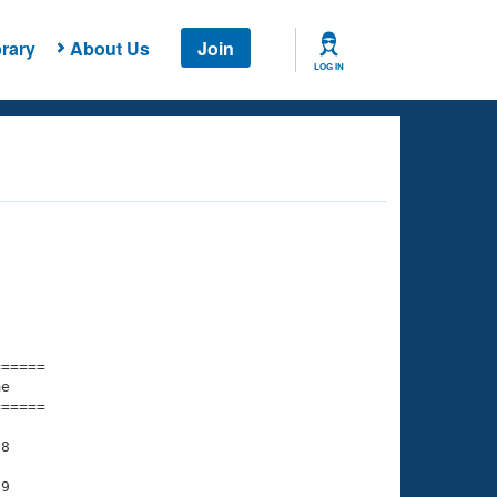
rary
About Us
Join
LOG IN
===== 

e         

===== 

8

9
