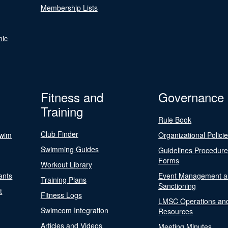
Membership Lists
nic
Fitness and
Governance
Training
Rule Book
Club Finder
Swim
Organizational Polici
Swimming Guides
Guidelines Procedur
Forms
Workout Library
ants
Event Management a
Training Plans
Sanctioning
t
Fitness Logs
LMSC Operations an
Swimcom Integration
Resources
Articles and Videos
Meeting Minutes