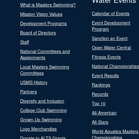
What is Masters Swimming?
Calendar of Events
Mission Vision Values
Event Development
Development Programs
Program
Board of Directors
Sanction an Event
Staff
Open Water Central
National Committees and
Fitness Events
Assignments
National Championship
Local Masters Swimming
Committees
Event Results
USMS History
Rankings
Partners
Records
Diversity and Inclusion
Top 10
College Club Swimming
All-American
Grown-Up Swimming
All-Stars
Logo Merchandise
World Aquatics Masters
Championships
Donate to ALTS Grants