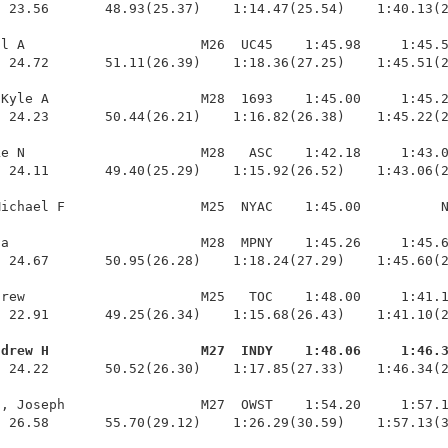
 23.56       48.93(25.37)    1:14.47(25.54)    1:40.13(2
l A                      M26  UC45    1:45.98     1:45.5
 24.72       51.11(26.39)    1:18.36(27.25)    1:45.51(2
Kyle A                   M28  1693    1:45.00     1:45.2
 24.23       50.44(26.21)    1:16.82(26.38)    1:45.22(2
e N                      M28   ASC    1:42.18     1:43.0
 24.11       49.40(25.29)    1:15.92(26.52)    1:43.06(2
ichael F                 M25  NYAC    1:45.00          N
a                        M28  MPNY    1:45.26     1:45.6
 24.67       50.95(26.28)    1:18.24(27.29)    1:45.60(2
rew                      M25   TOC    1:48.00     1:41.1
 22.91       49.25(26.34)    1:15.68(26.43)    1:41.10(2
ndrew H                   M27  INDY    1:48.06     1:46.
  24.22       50.52(26.30)    1:17.85(27.33)    1:46.34(2
, Joseph                 M27  OWST    1:54.20     1:57.1
  26.58       55.70(29.12)    1:26.29(30.59)    1:57.13(