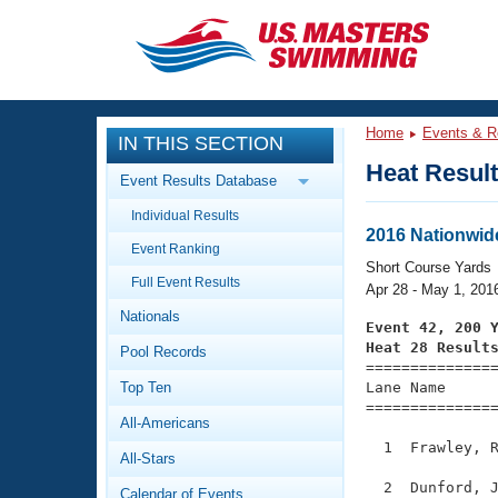
CLOSE
Training
Home
Events & R
IN THIS SECTION
Workout Library
Events
Heat Resul
Event Results Database
Articles And Videos
Individual Results
Calendar Of Events
Club Finder
2016 Nationwid
Event Ranking
Swimming 101
Short Course Yards
Virtual And Fitness Events
Full Event Results
Workout Library
Apr 28 - May 1, 201
Nationals
Training Plans
Event 42, 200 
2026 Summer Nationals
Heat 28 Result
Pool Records
About Us

==============
Swimming Guides
National Championships
Top Ten
Lane Name      
===============
What Is Masters Swimming?
All-Americans
Video Stroke Analysis
Join
Results And Rankings
  1  Frawley, R
All-Stars
USMS Community
Club Finder
  2  Dunford, J
Calendar of Events