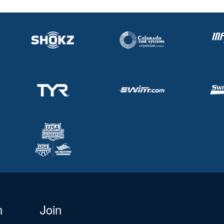
n
Join