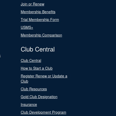
Join or Renew
Membership Benefits
Trial Membership Form
USMS+
Membership Comparison
Club Central
s
Club Central
How to Start a Club
Register Renew or Update a
Club
Club Resources
Gold Club Designation
Insurance
Club Development Program