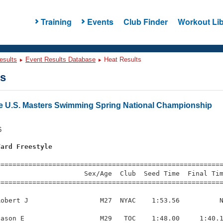
Training
Events
Club Finder
Workout Lib
esults
Event Results Database
Heat Results
ts
e U.S. Masters Swimming Spring National Championship
6
Yard Freestyle
s
=========================================================
                     Sex/Age  Club  Seed Time  Final Tim
========================================================
obert J                  M27  NYAC    1:53.56          N
ason E                   M29   TOC    1:48.00     1:40.1