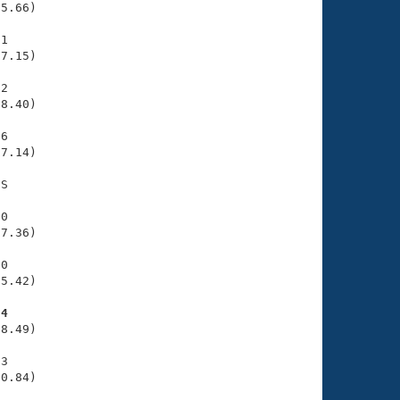
5.66)

1

7.15)

2

8.40)

6

7.14)

S

0

7.36)

0

5.42)

34
8.49)

3

30.84)