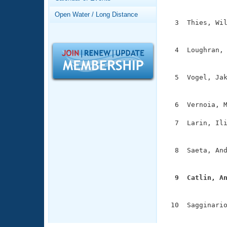
Records
               
Logo Merchandise
Open Water / Long Distance
Workout Tracking
  3  Thies, Wil
Eligibility Policy
               
Membership Benefits
SWIMMER Magazine
  4  Loughran, 
               
Open Water Central
  5  Vogel, Jak
Club Central
               
  6  Vernoia, M
Coach Central
  7  Larin, Ili
               
Volunteer Central
  8  Saeta, And
Adult Learn-To-Swim Central
               
  9  Catlin, A

              
 10  Sagginario
              