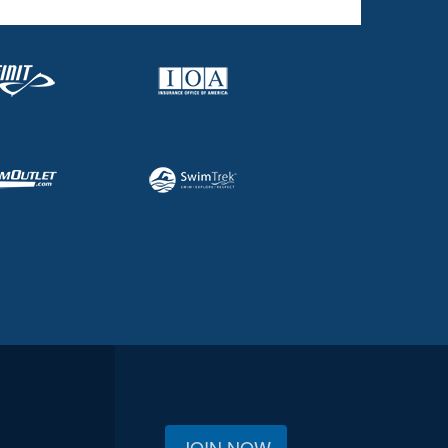
JOIN NOW