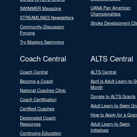
UANA Pan American
SWIMMER Magazine
Championships
STREAMLINES Newsletters
Stroke Development Cli
Community-Discussion
Forums
Try Masters Swimming
Coach Central
ALTS Central
Coach Central
ALTS Central
Become a Coach
April is Adult Learn-to-
Month
National Coaches Clinic
Donate to ALTS Grants
Coach Certification
Adult Learn-to-Swim Gr
Certified Coaches
How to Apply for a Gran
Designated Coach
Resources
Adult Learn-to-Swim
Initiatives
Continuing Education