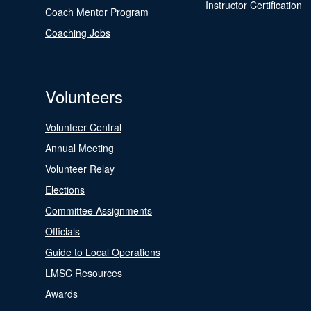
Instructor Certification
Coach Mentor Program
Coaching Jobs
Volunteers
Volunteer Central
Annual Meeting
Volunteer Relay
Elections
Committee Assignments
Officials
Guide to Local Operations
LMSC Resources
Awards