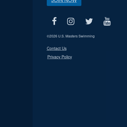
©
2026 U.S. Masters Swimming
Contact Us
Privacy Policy