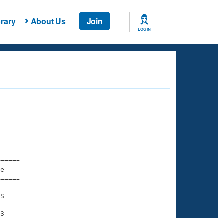
rary
About Us
Join
LOG IN
===== 

e         

===== 

S

3
