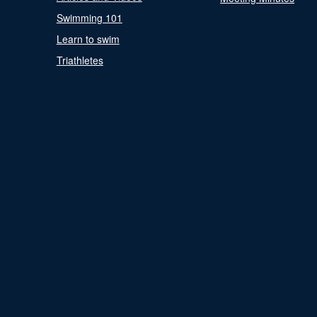
Swimming 101
Learn to swim
Triathletes