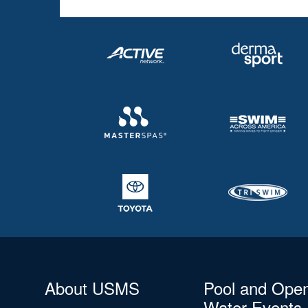
About USMS
Pool and Ope
Water Events