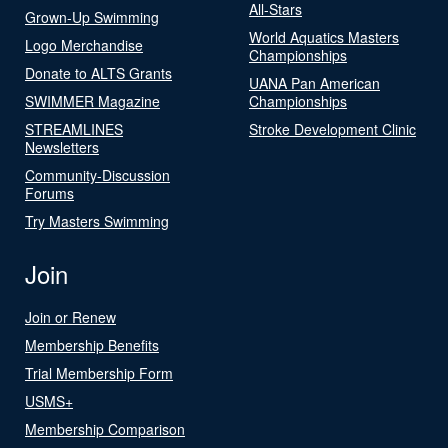
All-Stars
Grown-Up Swimming
World Aquatics Masters
Logo Merchandise
Championships
Donate to ALTS Grants
UANA Pan American
SWIMMER Magazine
Championships
STREAMLINES
Stroke Development Clinic
Newsletters
Community-Discussion
Forums
Try Masters Swimming
Join
Join or Renew
Membership Benefits
Trial Membership Form
USMS+
Membership Comparison