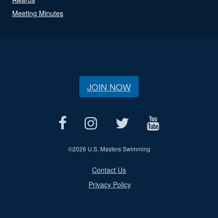
Meeting Minutes
JOIN NOW
©
2026 U.S. Masters Swimming
Contact Us
Privacy Policy