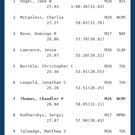
Records
  1  Vogel, Jake N                      M28   ASC    
Logo Merchandise
                27.93     1:00.36(32.43)

Workout Tracking
Eligibility Policy
  2  McCanless, Charlie                 M29  NCMS    
Membership Benefits
                27.27       59.03(31.76)

SWIMMER Magazine
  3  Rose, Domingo R                    M27   NEM    
Open Water Central
                26.86       57.78(30.92)

  4  Lawrence, Jesse                    M26  SLAM    
Club Central
                25.97       55.18(29.21)

Coach Central
  5  Burckle, Christopher C             M28   TOC    
                25.36       53.91(28.55)

Volunteer Central
  6  Leopold, Jonathan C                M26   TOC    
                25.26       53.51(28.25)

Adult Learn-To-Swim Central
  7  Thomas, Chandler P                 M26  NCMS   

                26.94       58.05(31.11)

  8  Kukharskyi, Sergii                 M27  MPNY    
                27.47       57.90(30.43)

  9  Talmadge, Matthew S                M26   TOC    