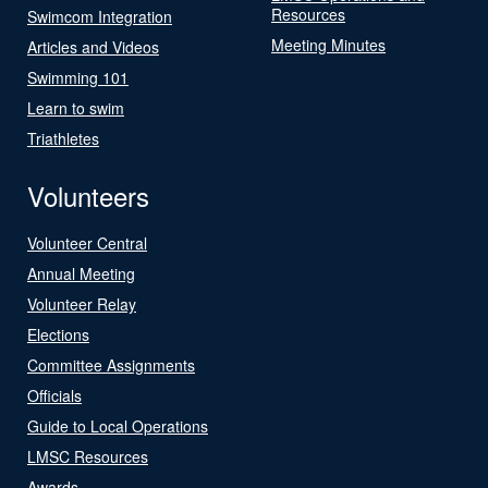
Resources
Swimcom Integration
Meeting Minutes
Articles and Videos
Swimming 101
Learn to swim
Triathletes
Volunteers
Volunteer Central
Annual Meeting
Volunteer Relay
Elections
Committee Assignments
Officials
Guide to Local Operations
LMSC Resources
Awards