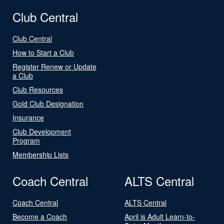
Club Central
Club Central
How to Start a Club
Register Renew or Update
a Club
Club Resources
Gold Club Designation
Insurance
Club Development
Program
Membership Lists
Coach Central
ALTS Central
Coach Central
ALTS Central
Become a Coach
April is Adult Learn-to-