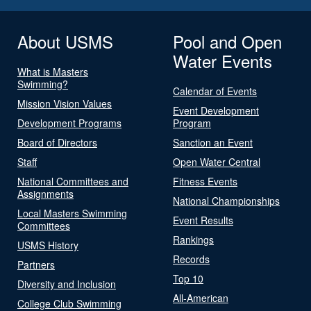
About USMS
Pool and Open
Water Events
What is Masters
Swimming?
Calendar of Events
Mission Vision Values
Event Development
Development Programs
Program
Board of Directors
Sanction an Event
Staff
Open Water Central
National Committees and
Fitness Events
Assignments
National Championships
Local Masters Swimming
Event Results
Committees
Rankings
USMS History
Records
Partners
Top 10
Diversity and Inclusion
All-American
College Club Swimming