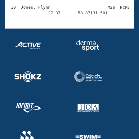
 10  Jones, Flynn                       M26  NCMS    
                27.37       58.87(31.50)