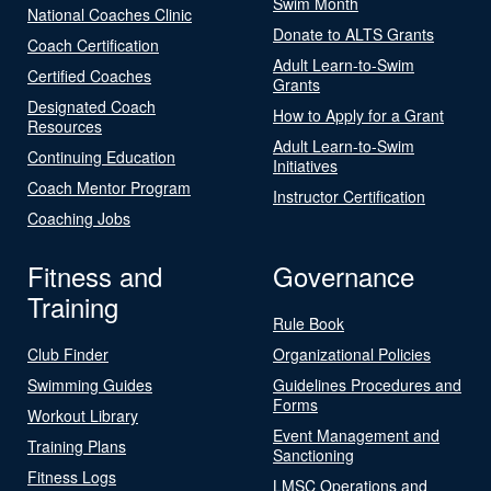
Swim Month
National Coaches Clinic
Donate to ALTS Grants
Coach Certification
Adult Learn-to-Swim
Certified Coaches
Grants
Designated Coach
How to Apply for a Grant
Resources
Adult Learn-to-Swim
Continuing Education
Initiatives
Coach Mentor Program
Instructor Certification
Coaching Jobs
Fitness and
Governance
Training
Rule Book
Club Finder
Organizational Policies
Swimming Guides
Guidelines Procedures and
Forms
Workout Library
Event Management and
Training Plans
Sanctioning
Fitness Logs
LMSC Operations and