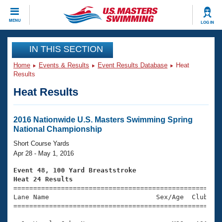
CLOSE
MENU
LOG IN
Training
IN THIS SECTION
Home
Events & Results
Event Results Database
Heat
Workout Library
Events
Results
Heat Results
Articles And Videos
Calendar Of Events
Club Finder
Swimming 101
2016 Nationwide U.S. Masters Swimming Spring
Virtual And Fitness Events
National Championship
Workout Library
Training Plans
Short Course Yards
2026 Summer Nationals
Apr 28 - May 1, 2016
About Us
Swimming Guides
Event 48, 100 Yard Breaststroke
National Championships
Heat 24 Results
What Is Masters Swimming?

====================================================
Video Stroke Analysis
Join
Results And Rankings
Lane Name                           Sex/Age  Club  Se
=====================================================
USMS Community
Club Finder