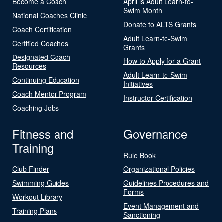
Become a Coach
April is Adult Learn-to-
Swim Month
National Coaches Clinic
Donate to ALTS Grants
Coach Certification
Adult Learn-to-Swim
Certified Coaches
Grants
Designated Coach
How to Apply for a Grant
Resources
Adult Learn-to-Swim
Continuing Education
Initiatives
Coach Mentor Program
Instructor Certification
Coaching Jobs
Fitness and
Governance
Training
Rule Book
Club Finder
Organizational Policies
Swimming Guides
Guidelines Procedures and
Forms
Workout Library
Event Management and
Training Plans
Sanctioning