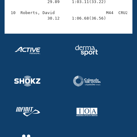
                29.89     1:03.11(33.22)

 10  Roberts, David                     M44  CRUZ    
                30.12     1:06.68(36.56)