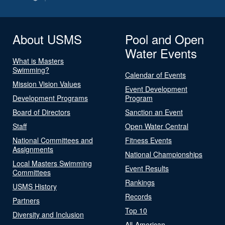
About USMS
Pool and Open
Water Events
What is Masters
Swimming?
Calendar of Events
Mission Vision Values
Event Development
Development Programs
Program
Board of Directors
Sanction an Event
Staff
Open Water Central
National Committees and
Fitness Events
Assignments
National Championships
Local Masters Swimming
Event Results
Committees
Rankings
USMS History
Records
Partners
Top 10
Diversity and Inclusion
All-American