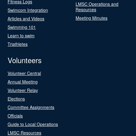
Fitness Logs
LMSC Operations and
Resources
Swimcom Integration
Meeting Minutes
Articles and Videos
Swimming 101
Learn to swim
Triathletes
Volunteers
Volunteer Central
Annual Meeting
Volunteer Relay
Elections
Committee Assignments
Officials
Guide to Local Operations
LMSC Resources