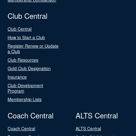
Club Central
Club Central
How to Start a Club
Register Renew or Update
a Club
Club Resources
Gold Club Designation
Insurance
Club Development
Program
Membership Lists
Coach Central
ALTS Central
Coach Central
ALTS Central