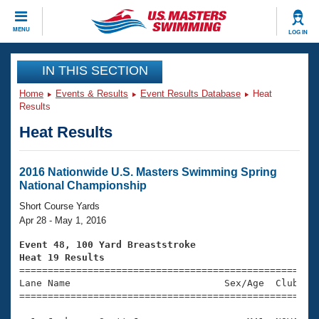
CLOSE
MENU
LOG IN
Training
IN THIS SECTION
Home
Events & Results
Event Results Database
Heat
Workout Library
Events
Results
Heat Results
Articles And Videos
Calendar Of Events
Club Finder
Swimming 101
2016 Nationwide U.S. Masters Swimming Spring
Virtual And Fitness Events
National Championship
Workout Library
Training Plans
Short Course Yards
2026 Summer Nationals
Apr 28 - May 1, 2016
About Us
Swimming Guides
Event 48, 100 Yard Breaststroke
National Championships
Heat 19 Results
What Is Masters Swimming?

====================================================
Video Stroke Analysis
Join
Results And Rankings
Lane Name                           Sex/Age  Club  Se
=====================================================
USMS Community
Club Finder