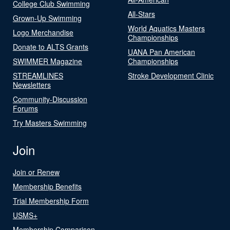
College Club Swimming
All-Stars
Grown-Up Swimming
World Aquatics Masters
Logo Merchandise
Championships
Donate to ALTS Grants
UANA Pan American
SWIMMER Magazine
Championships
STREAMLINES
Stroke Development Clinic
Newsletters
Community-Discussion
Forums
Try Masters Swimming
Join
Join or Renew
Membership Benefits
Trial Membership Form
USMS+
Membership Comparison