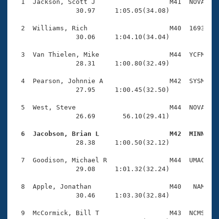
Records
  1  Jackson, Scott J                   M41  NOVA    
Logo Merchandise
                30.97     1:05.05(34.08)

Workout Tracking
Eligibility Policy
  2  Williams, Rich                     M40  1693    
Membership Benefits
                30.06     1:04.10(34.04)

SWIMMER Magazine
  3  Van Thielen, Mike                  M44  YCFM    
Open Water Central
                28.31     1:00.80(32.49)

  4  Pearson, Johnnie A                 M42  SYSM    
Club Central
                27.95     1:00.45(32.50)

Coach Central
  5  West, Steve                        M44  NOVA    
                26.69       56.10(29.41)

Volunteer Central
  6  Jacobson, Brian L                  M42  MINN   

                28.38     1:00.50(32.12)

Adult Learn-To-Swim Central
  7  Goodison, Michael R                M44  UMAC    
                29.08     1:01.32(32.24)

  8  Apple, Jonathan                    M40   NAM    
                30.46     1:03.30(32.84)

  9  McCormick, Bill T                  M43  NCMS    