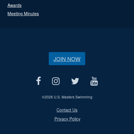
Awards
Meeting Minutes
JOIN NOW
©
2026 U.S. Masters Swimming
Contact Us
Privacy Policy