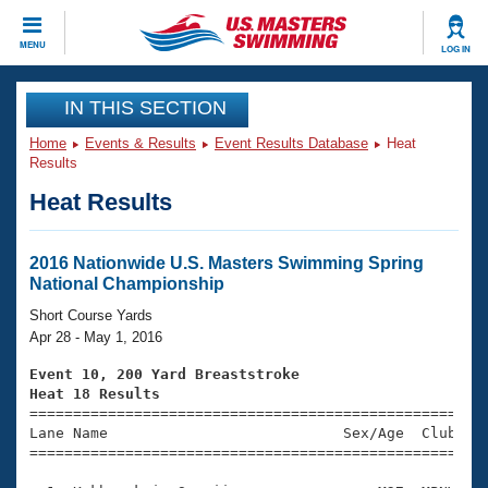
CLOSE
MENU
LOG IN
Training
IN THIS SECTION
Home
Events & Results
Event Results Database
Heat
Workout Library
Events
Results
Heat Results
Articles And Videos
Calendar Of Events
Club Finder
Swimming 101
2016 Nationwide U.S. Masters Swimming Spring
Virtual And Fitness Events
National Championship
Workout Library
Training Plans
Short Course Yards
2026 Summer Nationals
Apr 28 - May 1, 2016
About Us
Swimming Guides
Event 10, 200 Yard Breaststroke
National Championships
Heat 18 Results
What Is Masters Swimming?

====================================================
Video Stroke Analysis
Join
Results And Rankings
Lane Name                           Sex/Age  Club  Se
=====================================================
USMS Community
Club Finder