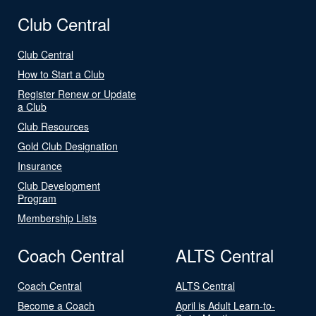
Club Central
Club Central
How to Start a Club
Register Renew or Update
a Club
Club Resources
Gold Club Designation
Insurance
Club Development
Program
Membership Lists
Coach Central
ALTS Central
Coach Central
ALTS Central
Become a Coach
April is Adult Learn-to-