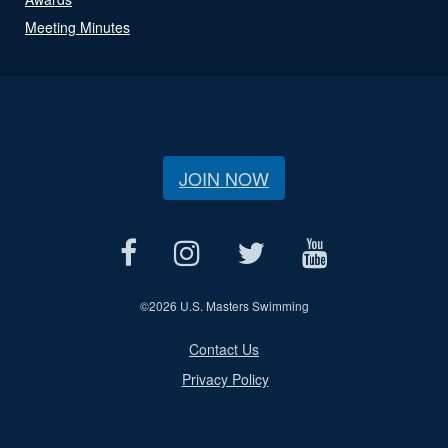
Meeting Minutes
JOIN NOW
©
2026 U.S. Masters Swimming
Contact Us
Privacy Policy