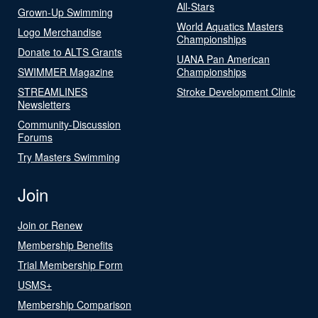
All-Stars
Grown-Up Swimming
World Aquatics Masters
Logo Merchandise
Championships
Donate to ALTS Grants
UANA Pan American
SWIMMER Magazine
Championships
STREAMLINES
Stroke Development Clinic
Newsletters
Community-Discussion
Forums
Try Masters Swimming
Join
Join or Renew
Membership Benefits
Trial Membership Form
USMS+
Membership Comparison