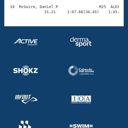
 10  McGuire, Daniel P                  M25  ALEX    
                31.21     1:07.66(36.45)    1:45.73(