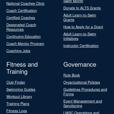
Swim Month
National Coaches Clinic
Donate to ALTS Grants
Coach Certification
Adult Learn-to-Swim
Certified Coaches
Grants
Designated Coach
How to Apply for a Grant
Resources
Adult Learn-to-Swim
Continuing Education
Initiatives
Coach Mentor Program
Instructor Certification
Coaching Jobs
Fitness and
Governance
Training
Rule Book
Club Finder
Organizational Policies
Swimming Guides
Guidelines Procedures and
Forms
Workout Library
Event Management and
Training Plans
Sanctioning
Fitness Logs
LMSC Operations and