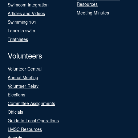
Resources
Swimcom Integration
Meeting Minutes
Articles and Videos
Swimming 101
Learn to swim
Triathletes
Volunteers
Volunteer Central
Annual Meeting
Volunteer Relay
Elections
Committee Assignments
Officials
Guide to Local Operations
LMSC Resources
Awards