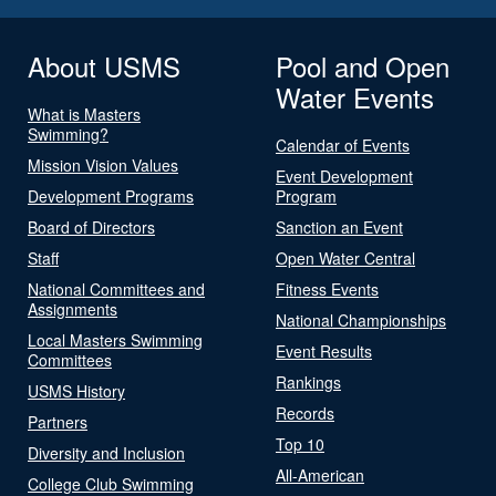
About USMS
Pool and Open
Water Events
What is Masters
Swimming?
Calendar of Events
Mission Vision Values
Event Development
Development Programs
Program
Board of Directors
Sanction an Event
Staff
Open Water Central
National Committees and
Fitness Events
Assignments
National Championships
Local Masters Swimming
Event Results
Committees
Rankings
USMS History
Records
Partners
Top 10
Diversity and Inclusion
All-American
College Club Swimming