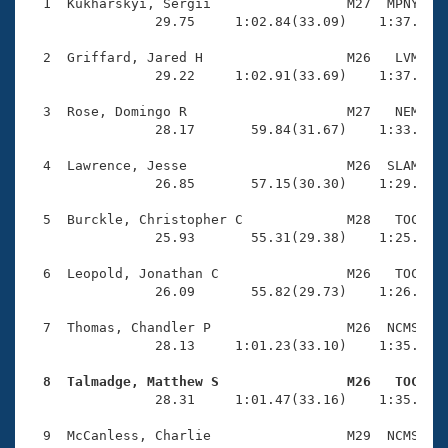
Records
  1  Kukharskyi, Sergii                 M27  MPNY    
Logo Merchandise
                29.75     1:02.84(33.09)    1:37.13(3
Workout Tracking
Eligibility Policy
  2  Griffard, Jared H                  M26   LVM    
Membership Benefits
                29.22     1:02.91(33.69)    1:37.05(3
SWIMMER Magazine
  3  Rose, Domingo R                    M27   NEM    
Open Water Central
                28.17       59.84(31.67)    1:33.41(3
  4  Lawrence, Jesse                    M26  SLAM    
Club Central
                26.85       57.15(30.30)    1:29.35(3
Coach Central
  5  Burckle, Christopher C             M28   TOC    
                25.93       55.31(29.38)    1:25.89(3
Volunteer Central
  6  Leopold, Jonathan C                M26   TOC    
                26.09       55.82(29.73)    1:26.47(3
Adult Learn-To-Swim Central
  7  Thomas, Chandler P                 M26  NCMS    
                28.13     1:01.23(33.10)    1:35.08(3
  8  Talmadge, Matthew S                M26   TOC   

                28.31     1:01.47(33.16)    1:35.78(3
  9  McCanless, Charlie                 M29  NCMS    